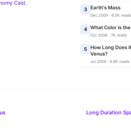
nomy Cast
.
Earth's Mass
3
Dec 2009 · 8.5K read
What Color is th
4
Oct 2008 · 7K reads
How Long Does it
5
Venus?
Jul 2009 · 6.8K reads
us
Long Duration S