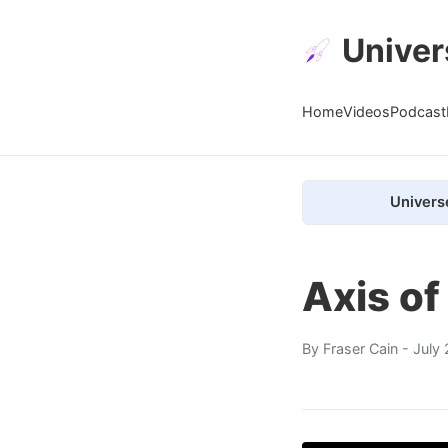
Univer
Home
Videos
Podcast
Univers
Axis o
By
Fraser Cain
- July