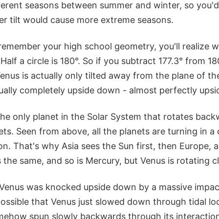
fferent seasons between summer and winter, so you'd
er tilt would cause more extreme seasons.
remember your high school geometry, you'll realize w
°. Half a circle is 180°. So if you subtract 177.3° from 18
enus is actually only tilted away from the plane of the
tually completely upside down - almost perfectly ups
 the only planet in the Solar System that rotates ba
ets. Seen from above, all the planets are turning in a
on. That's why Asia sees the Sun first, then Europe, 
 the same, and so is Mercury, but Venus is rotating c
t Venus was knocked upside down by a massive impact 
o possible that Venus just slowed down through tidal lo
ehow spun slowly backwards through its interaction