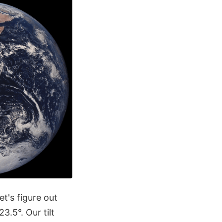
et's figure out
3.5°. Our tilt