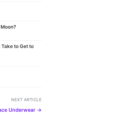
s
e Moon?
 Take to Get to
NEXT ARTICLE
pace Underwear →