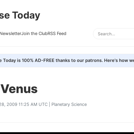
se Today
Newsletter
Join the Club
RSS Feed
e Today is 100% AD-FREE thanks to our patrons. Here's how we
f Venus
 28, 2009 11:25 AM UTC |
Planetary Science