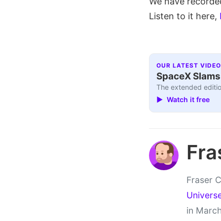
We have recorded
Listen to it here,
OUR LATEST VIDEO
SpaceX Slams I
The extended editio
▶ Watch it free
Fra
Fraser C
Univers
in March