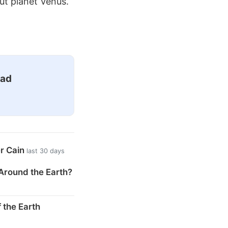
ut planet Venus.
ead
er Cain
last 30 days
Around the Earth?
 the Earth