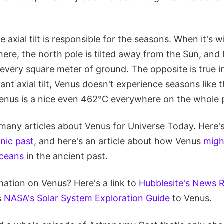
 axial tilt is responsible for the seasons. When it's w
re, the north pole is tilted away from the Sun, and l
n every square meter of ground. The opposite is true 
cant axial tilt, Venus doesn't experience seasons like t
enus is a nice even 462°C everywhere on the whole p
many articles about Venus for Universe Today. Here's
nic past
, and here's an article about how Venus
migh
oceans
in the ancient past.
ation on Venus? Here's a link to
Hubblesite's News 
s
NASA's Solar System Exploration Guide
to Venus.