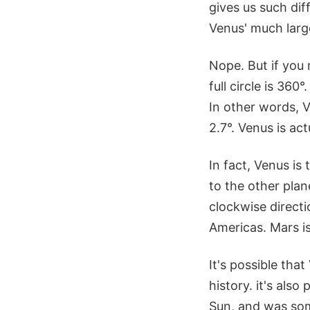
gives us such di
Venus' much larg
Nope. But if you 
full circle is 360
In other words, V
2.7°. Venus is ac
In fact, Venus is
to the other plan
clockwise directi
Americas. Mars is
It's possible tha
history. it's als
Sun, and was som