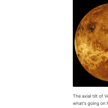
The axial tilt of 
what's going on h