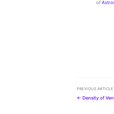
of
Astro
PREVIOUS ARTICLE
← Density of Ven