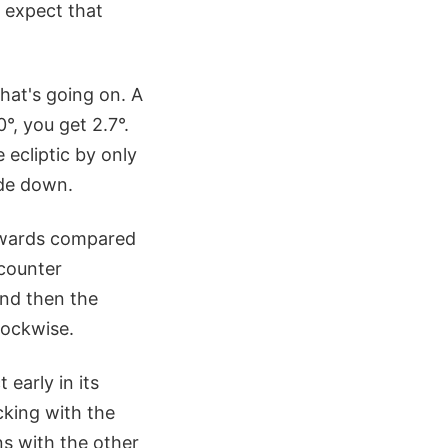
 expect that
hat's going on. A
0°, you get 2.7°.
 ecliptic by only
ide down.
ckwards compared
 counter
and then the
lockwise.
early in its
cking with the
s with the other