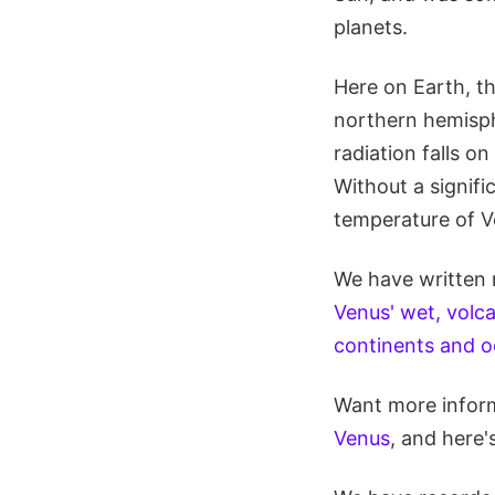
planets.
Here on Earth, the
northern hemisphe
radiation falls o
Without a signifi
temperature of V
We have written 
Venus' wet, volca
continents and 
Want more inform
Venus
, and here'