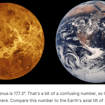
Venus is 177.3°. That's a bit of a confusing number, so l
ere. Compare this number to the Earth's axial tilt of 2