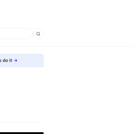
 do it