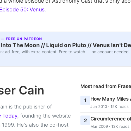
 a whole episode of Astronomy Cast that's only abo
Episode 50: Venus
.
 — FREE ON PATREON
nto The Moon // Liquid on Pluto // Venus Isn’t D
n: ad-free, with extra content. Free to watch — no account needed.
ser Cain
Most read from Fras
How Many Miles 
1
ain is the publisher of
Jun 2010 · 15K reads
e Today
, founding the website
Circumference of
2
 1999. He's also the co-host
Mar 2009 · 13K reads