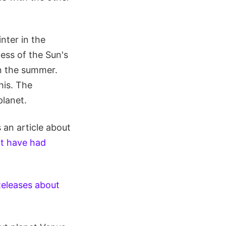
inter in the
ess of the Sun's
in the summer.
his. The
lanet.
 an article about
t have had
Releases about