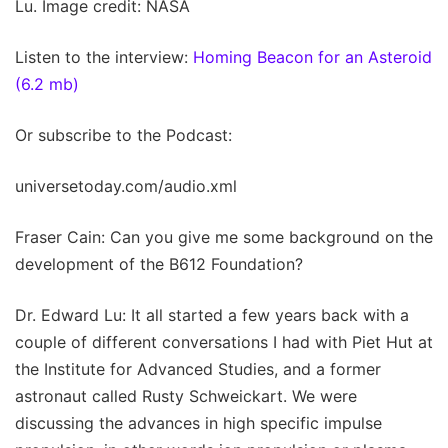
Lu. Image credit: NASA
Listen to the interview:
Homing Beacon for an Asteroid
(6.2 mb)
Or subscribe to the Podcast:
universetoday.com/audio.xml
Fraser Cain: Can you give me some background on the
development of the B612 Foundation?
Dr. Edward Lu: It all started a few years back with a
couple of different conversations I had with Piet Hut at
the Institute for Advanced Studies, and a former
astronaut called Rusty Schweickart. We were
discussing the advances in high specific impulse