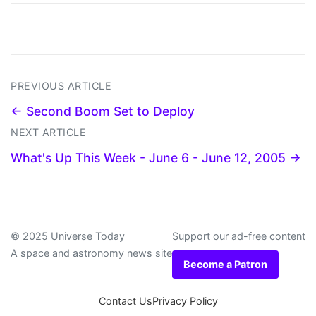
PREVIOUS ARTICLE
← Second Boom Set to Deploy
NEXT ARTICLE
What's Up This Week - June 6 - June 12, 2005 →
© 2025 Universe Today
Support our ad-free content
A space and astronomy news site
Become a Patron
Contact Us
Privacy Policy