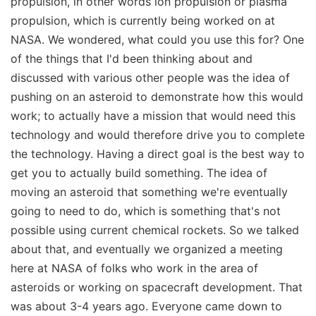
propulsion, in other words ion propulsion or plasma
propulsion, which is currently being worked on at
NASA. We wondered, what could you use this for? One
of the things that I'd been thinking about and
discussed with various other people was the idea of
pushing on an asteroid to demonstrate how this would
work; to actually have a mission that would need this
technology and would therefore drive you to complete
the technology. Having a direct goal is the best way to
get you to actually build something. The idea of
moving an asteroid that something we're eventually
going to need to do, which is something that's not
possible using current chemical rockets. So we talked
about that, and eventually we organized a meeting
here at NASA of folks who work in the area of
asteroids or working on spacecraft development. That
was about 3-4 years ago. Everyone came down to