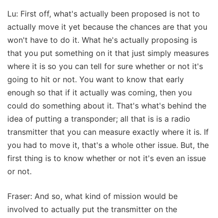
Lu: First off, what's actually been proposed is not to
actually move it yet because the chances are that you
won't have to do it. What he's actually proposing is
that you put something on it that just simply measures
where it is so you can tell for sure whether or not it's
going to hit or not. You want to know that early
enough so that if it actually was coming, then you
could do something about it. That's what's behind the
idea of putting a transponder; all that is is a radio
transmitter that you can measure exactly where it is. If
you had to move it, that's a whole other issue. But, the
first thing is to know whether or not it's even an issue
or not.
Fraser: And so, what kind of mission would be
involved to actually put the transmitter on the