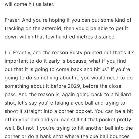
will come hit us later.
Fraser: And you're hoping if you can put some kind of
tracking on the asteroid, then you'd be able to get it
down within that few hundred metres distance.
Lu: Exactly, and the reason Rusty pointed out that's it's
important to do it early is because, what if you find
out that it is going to come back and hit us? If you're
going to do something about it, you would need to do
something about it before 2029, before the close
pass. And the reason is, again going back to a billiard
shot, let's say you're taking a cue ball and trying to
shoot it straight into a corner pocket. You can be a bit
off in your aim and you can still hit that pocket pretty
well. But not if you're trying to hit another ball into the
corner or do a bank shot where the cue ball bounces