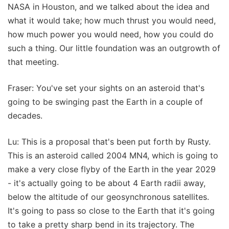
NASA in Houston, and we talked about the idea and
what it would take; how much thrust you would need,
how much power you would need, how you could do
such a thing. Our little foundation was an outgrowth of
that meeting.
Fraser: You've set your sights on an asteroid that's
going to be swinging past the Earth in a couple of
decades.
Lu: This is a proposal that's been put forth by Rusty.
This is an asteroid called 2004 MN4, which is going to
make a very close flyby of the Earth in the year 2029
- it's actually going to be about 4 Earth radii away,
below the altitude of our geosynchronous satellites.
It's going to pass so close to the Earth that it's going
to take a pretty sharp bend in its trajectory. The