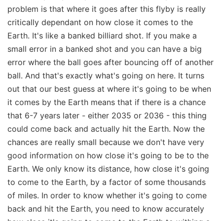
problem is that where it goes after this flyby is really
critically dependant on how close it comes to the
Earth. It's like a banked billiard shot. If you make a
small error in a banked shot and you can have a big
error where the ball goes after bouncing off of another
ball. And that's exactly what's going on here. It turns
out that our best guess at where it's going to be when
it comes by the Earth means that if there is a chance
that 6-7 years later - either 2035 or 2036 - this thing
could come back and actually hit the Earth. Now the
chances are really small because we don't have very
good information on how close it's going to be to the
Earth. We only know its distance, how close it's going
to come to the Earth, by a factor of some thousands
of miles. In order to know whether it's going to come
back and hit the Earth, you need to know accurately