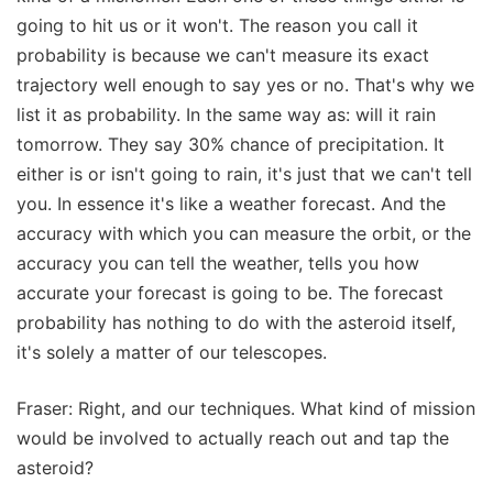
going to hit us or it won't. The reason you call it
probability is because we can't measure its exact
trajectory well enough to say yes or no. That's why we
list it as probability. In the same way as: will it rain
tomorrow. They say 30% chance of precipitation. It
either is or isn't going to rain, it's just that we can't tell
you. In essence it's like a weather forecast. And the
accuracy with which you can measure the orbit, or the
accuracy you can tell the weather, tells you how
accurate your forecast is going to be. The forecast
probability has nothing to do with the asteroid itself,
it's solely a matter of our telescopes.
Fraser: Right, and our techniques. What kind of mission
would be involved to actually reach out and tap the
asteroid?