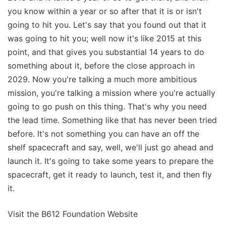
you know within a year or so after that it is or isn't
going to hit you. Let's say that you found out that it
was going to hit you; well now it's like 2015 at this
point, and that gives you substantial 14 years to do
something about it, before the close approach in
2029. Now you're talking a much more ambitious
mission, you're talking a mission where you're actually
going to go push on this thing. That's why you need
the lead time. Something like that has never been tried
before. It's not something you can have an off the
shelf spacecraft and say, well, we'll just go ahead and
launch it. It's going to take some years to prepare the
spacecraft, get it ready to launch, test it, and then fly
it.
Visit the B612 Foundation Website