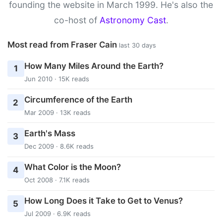
founding the website in March 1999. He's also the
co-host of
Astronomy Cast
.
Most read from Fraser Cain
last 30 days
How Many Miles Around the Earth?
1
Jun 2010 · 15K reads
Circumference of the Earth
2
Mar 2009 · 13K reads
Earth's Mass
3
Dec 2009 · 8.6K reads
What Color is the Moon?
4
Oct 2008 · 7.1K reads
How Long Does it Take to Get to Venus?
5
Jul 2009 · 6.9K reads