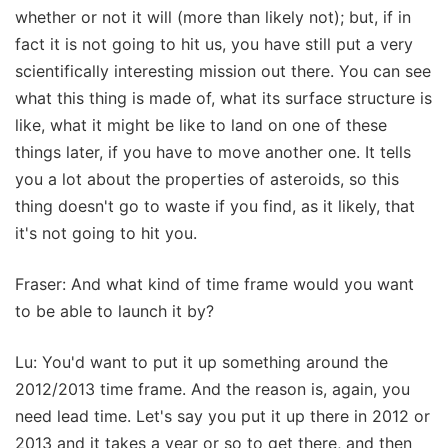
whether or not it will (more than likely not); but, if in
fact it is not going to hit us, you have still put a very
scientifically interesting mission out there. You can see
what this thing is made of, what its surface structure is
like, what it might be like to land on one of these
things later, if you have to move another one. It tells
you a lot about the properties of asteroids, so this
thing doesn't go to waste if you find, as it likely, that
it's not going to hit you.
Fraser: And what kind of time frame would you want
to be able to launch it by?
Lu: You'd want to put it up something around the
2012/2013 time frame. And the reason is, again, you
need lead time. Let's say you put it up there in 2012 or
2013 and it takes a year or so to get there, and then