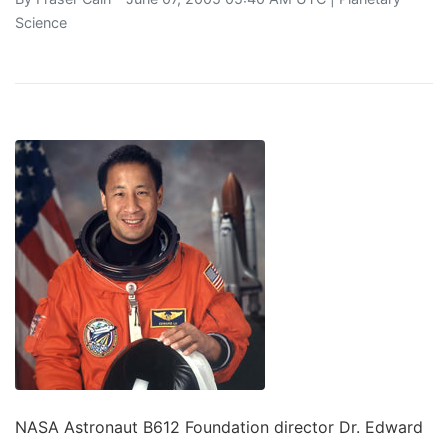
Science
NASA Astronaut B612 Foundation director Dr. Edward