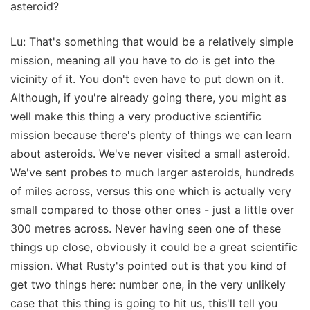
asteroid?
Lu: That's something that would be a relatively simple
mission, meaning all you have to do is get into the
vicinity of it. You don't even have to put down on it.
Although, if you're already going there, you might as
well make this thing a very productive scientific
mission because there's plenty of things we can learn
about asteroids. We've never visited a small asteroid.
We've sent probes to much larger asteroids, hundreds
of miles across, versus this one which is actually very
small compared to those other ones - just a little over
300 metres across. Never having seen one of these
things up close, obviously it could be a great scientific
mission. What Rusty's pointed out is that you kind of
get two things here: number one, in the very unlikely
case that this thing is going to hit us, this'll tell you