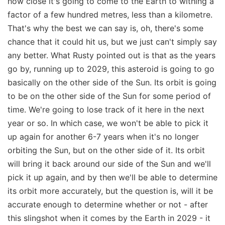
how close it's going to come to the Earth to withing a
factor of a few hundred metres, less than a kilometre.
That's why the best we can say is, oh, there's some
chance that it could hit us, but we just can't simply say
any better. What Rusty pointed out is that as the years
go by, running up to 2029, this asteroid is going to go
basically on the other side of the Sun. Its orbit is going
to be on the other side of the Sun for some period of
time. We're going to lose track of it here in the next
year or so. In which case, we won't be able to pick it
up again for another 6-7 years when it's no longer
orbiting the Sun, but on the other side of it. Its orbit
will bring it back around our side of the Sun and we'll
pick it up again, and by then we'll be able to determine
its orbit more accurately, but the question is, will it be
accurate enough to determine whether or not - after
this slingshot when it comes by the Earth in 2029 - it