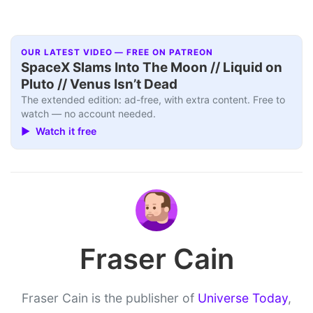
OUR LATEST VIDEO — FREE ON PATREON
SpaceX Slams Into The Moon // Liquid on
Pluto // Venus Isn’t Dead
The extended edition: ad-free, with extra content. Free to
watch — no account needed.
▶ Watch it free
Fraser Cain
Fraser Cain is the publisher of
Universe Today
,