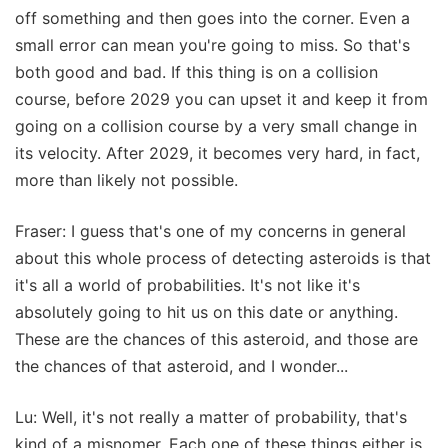
off something and then goes into the corner. Even a
small error can mean you're going to miss. So that's
both good and bad. If this thing is on a collision
course, before 2029 you can upset it and keep it from
going on a collision course by a very small change in
its velocity. After 2029, it becomes very hard, in fact,
more than likely not possible.
Fraser: I guess that's one of my concerns in general
about this whole process of detecting asteroids is that
it's all a world of probabilities. It's not like it's
absolutely going to hit us on this date or anything.
These are the chances of this asteroid, and those are
the chances of that asteroid, and I wonder...
Lu: Well, it's not really a matter of probability, that's
kind of a misnomer. Each one of these things either is