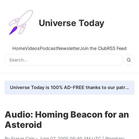
Universe Today
Home
Videos
Podcast
Newsletter
Join the Club
RSS Feed
Universe Today is 100% AD-FREE thanks to our patrons. Here's how we do it
Audio: Homing Beacon for an
Asteroid
By
Fraser Cain
- June 07, 2005 05:40 AM UTC |
Planetary