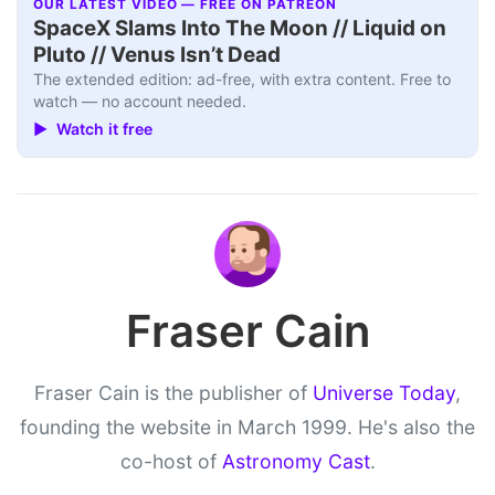
OUR LATEST VIDEO — FREE ON PATREON
SpaceX Slams Into The Moon // Liquid on
Pluto // Venus Isn’t Dead
The extended edition: ad-free, with extra content. Free to
watch — no account needed.
▶ Watch it free
Fraser Cain
Fraser Cain is the publisher of
Universe Today
,
founding the website in March 1999. He's also the
co-host of
Astronomy Cast
.