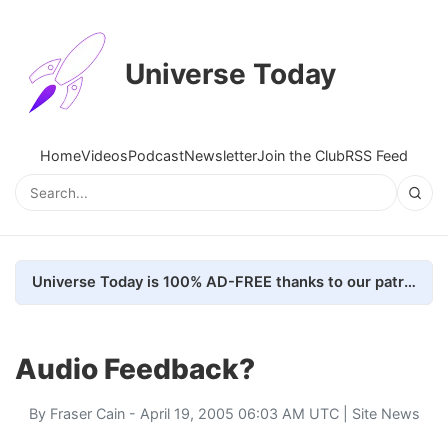
Universe Today
Home
Videos
Podcast
Newsletter
Join the Club
RSS Feed
Universe Today is 100% AD-FREE thanks to our patrons. Here's how we do it
Audio Feedback?
By
Fraser Cain
- April 19, 2005 06:03 AM UTC |
Site News