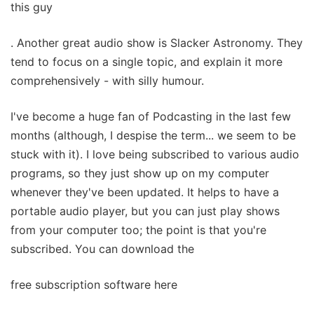
this guy
. Another great audio show is Slacker Astronomy. They
tend to focus on a single topic, and explain it more
comprehensively - with silly humour.
I've become a huge fan of Podcasting in the last few
months (although, I despise the term... we seem to be
stuck with it). I love being subscribed to various audio
programs, so they just show up on my computer
whenever they've been updated. It helps to have a
portable audio player, but you can just play shows
from your computer too; the point is that you're
subscribed. You can download the
free subscription software here