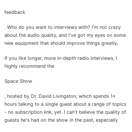
feedback
. Who do you want to interviews with? I'm not crazy
about the audio quality, and I've got my eyes on some
new equipment that should improve things greatly.
If you like longer, more in-depth radio interviews, I
highly recommend the
Space Show
, hosted by Dr. David Livingston, which spends 1+
hours talking to a single guest about a range of topics
- no subscription link, yet. I can't believe the quality of
guests he's had on the show in the past, especially