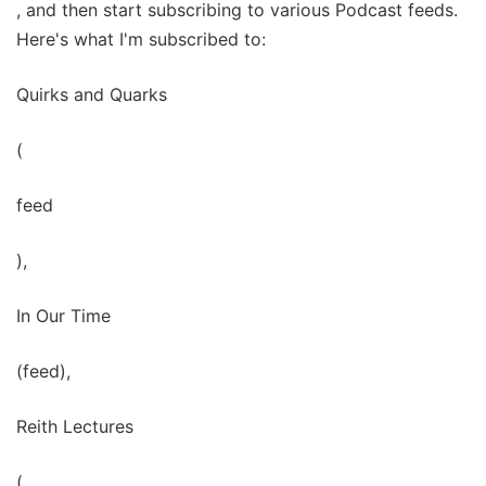
, and then start subscribing to various Podcast feeds.
Here's what I'm subscribed to:
Quirks and Quarks
(
feed
),
In Our Time
(feed),
Reith Lectures
(