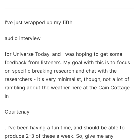
I've just wrapped up my fifth
audio interview
for Universe Today, and I was hoping to get some
feedback from listeners. My goal with this is to focus
on specific breaking research and chat with the
researchers - it's very minimalist, though, not a lot of
rambling about the weather here at the Cain Cottage
in
Courtenay
. I've been having a fun time, and should be able to
produce 2-3 of these a week. So, give me any