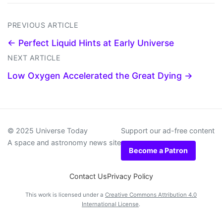
PREVIOUS ARTICLE
← Perfect Liquid Hints at Early Universe
NEXT ARTICLE
Low Oxygen Accelerated the Great Dying →
© 2025 Universe Today
Support our ad-free content
A space and astronomy news site
Become a Patron
Contact Us
Privacy Policy
This work is licensed under a
Creative Commons Attribution 4.0
International License
.