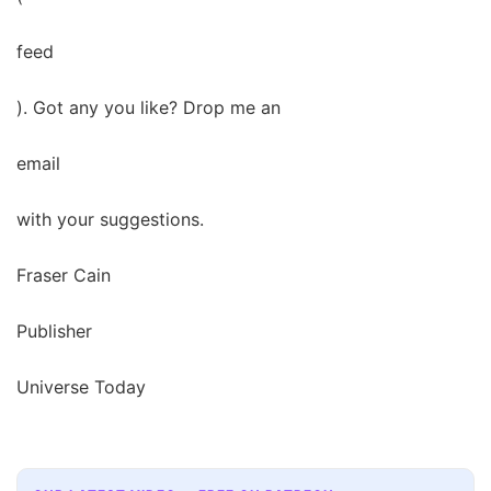
feed
). Got any you like? Drop me an
email
with your suggestions.
Fraser Cain
Publisher
Universe Today