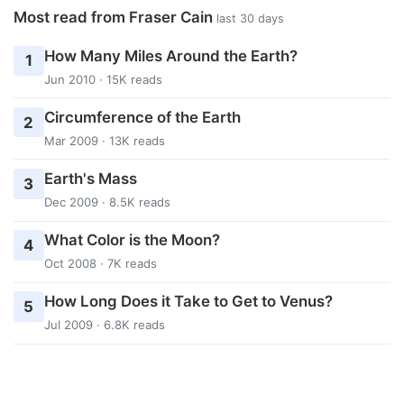
Most read from Fraser Cain
last 30 days
How Many Miles Around the Earth?
1
Jun 2010 · 15K reads
Circumference of the Earth
2
Mar 2009 · 13K reads
Earth's Mass
3
Dec 2009 · 8.5K reads
What Color is the Moon?
4
Oct 2008 · 7K reads
How Long Does it Take to Get to Venus?
5
Jul 2009 · 6.8K reads