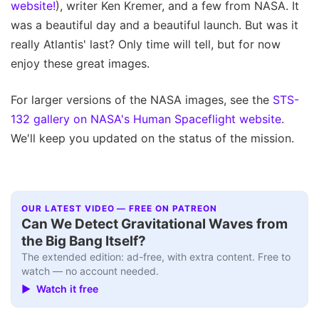
website!
), writer Ken Kremer, and a few from NASA. It
was a beautiful day and a beautiful launch. But was it
really Atlantis' last? Only time will tell, but for now
enjoy these great images.
For larger versions of the NASA images, see the
STS-
132 gallery on NASA's Human Spaceflight website
.
We'll keep you updated on the status of the mission.
OUR LATEST VIDEO — FREE ON PATREON
Can We Detect Gravitational Waves from
the Big Bang Itself?
The extended edition: ad-free, with extra content. Free to
watch — no account needed.
▶ Watch it free