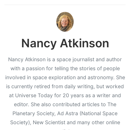
Nancy Atkinson
Nancy Atkinson is a space journalist and author
with a passion for telling the stories of people
involved in space exploration and astronomy. She
is currently retired from daily writing, but worked
at Universe Today for 20 years as a writer and
editor. She also contributed articles to The
Planetary Society, Ad Astra (National Space
Society), New Scientist and many other online