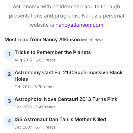
astronomy with children and adults through
presentations and programs. Nancy's personal
website is
nancyatkinson.com
Most read from Nancy Atkinson
last 30 days
Tricks to Remember the Planets
1
Aug 2015 · 6.6K reads
Astronomy Cast Ep. 213: Supermassive Black
2
Holes
Feb 2011 · 5.7K reads
Astrophoto: Nova Centauri 2013 Turns Pink
3
Dec 2013 · 5.4K reads
ISS Astronaut Dan Tani's Mother Killed
4
Dec 2007 · 5.4K reads