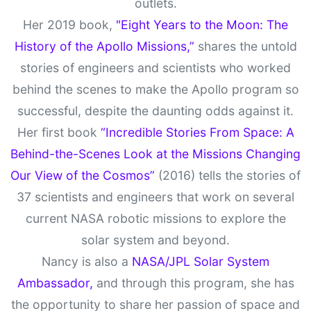
outlets.
Her 2019 book,
"Eight Years to the Moon: The
History of the Apollo Missions,”
shares the untold
stories of engineers and scientists who worked
behind the scenes to make the Apollo program so
successful, despite the daunting odds against it.
Her first book
“Incredible Stories From Space: A
Behind-the-Scenes Look at the Missions Changing
Our View of the Cosmos”
(2016) tells the stories of
37 scientists and engineers that work on several
current NASA robotic missions to explore the
solar system and beyond.
Nancy is also a
NASA/JPL Solar System
Ambassador,
and through this program, she has
the opportunity to share her passion of space and