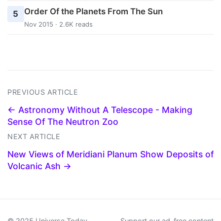
Order Of the Planets From The Sun
5
Nov 2015 · 2.6K reads
PREVIOUS ARTICLE
← Astronomy Without A Telescope - Making
Sense Of The Neutron Zoo
NEXT ARTICLE
New Views of Meridiani Planum Show Deposits of
Volcanic Ash →
© 2025 Universe Today
Support our ad-free content