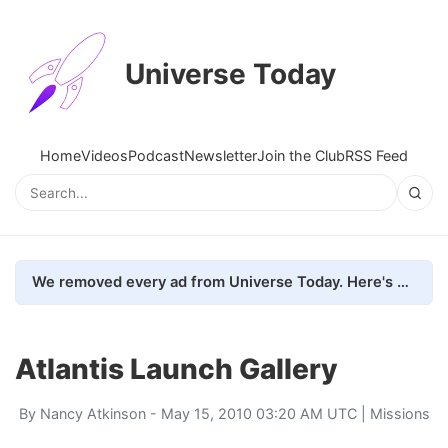
Universe Today
Home
Videos
Podcast
Newsletter
Join the Club
RSS Feed
We removed every ad from Universe Today. Here's what happened.
Atlantis Launch Gallery
By
Nancy Atkinson
- May 15, 2010 03:20 AM UTC |
Missions