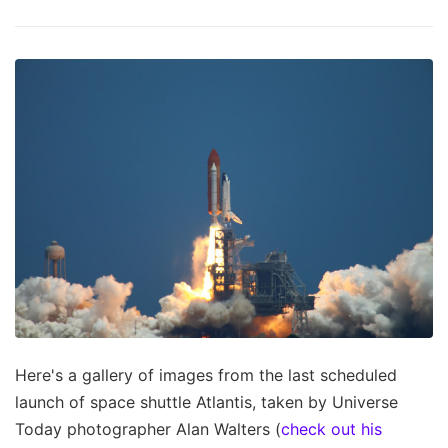
Here's a gallery of images from the last scheduled
launch of space shuttle Atlantis, taken by Universe
Today photographer Alan Walters (
check out his