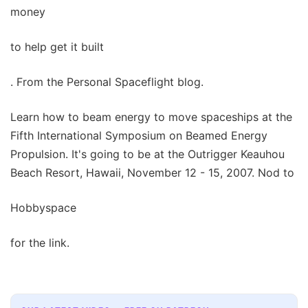
money
to help get it built
. From the Personal Spaceflight blog.
Learn how to beam energy to move spaceships at the
Fifth International Symposium on Beamed Energy
Propulsion. It's going to be at the Outrigger Keauhou
Beach Resort, Hawaii, November 12 - 15, 2007. Nod to
Hobbyspace
for the link.