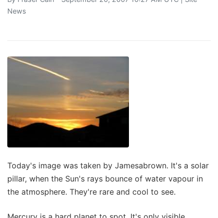
News
Today's image was taken by Jamesabrown. It's a solar
pillar, when the Sun's rays bounce of water vapour in
the atmosphere. They're rare and cool to see.
Mercury is a hard planet to spot. It's only visible