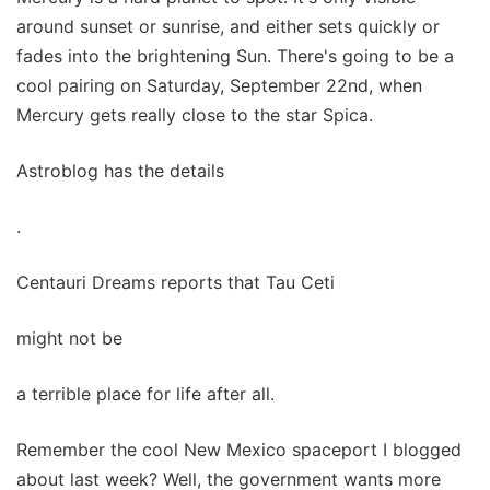
around sunset or sunrise, and either sets quickly or
fades into the brightening Sun. There's going to be a
cool pairing on Saturday, September 22nd, when
Mercury gets really close to the star Spica.
Astroblog has the details
.
Centauri Dreams reports that Tau Ceti
might not be
a terrible place for life after all.
Remember the cool New Mexico spaceport I blogged
about last week? Well, the government wants more