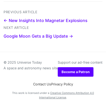
PREVIOUS ARTICLE
← New Insights Into Magnetar Explosions
NEXT ARTICLE
Google Moon Gets a Big Update →
© 2025 Universe Today
Support our ad-free content
A space and astronomy news site
Become a Patron
Contact Us
Privacy Policy
This work is licensed under a
Creative Commons Attribution 4.0
International License
.