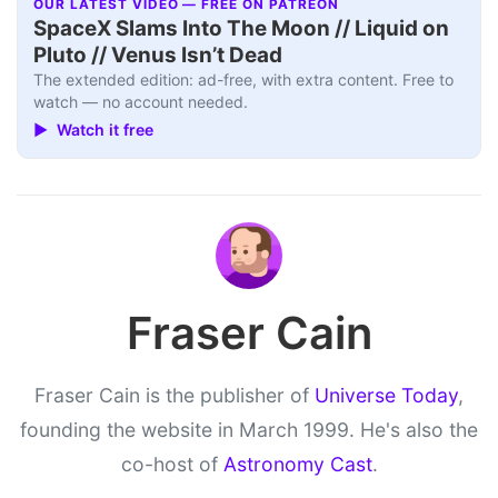
OUR LATEST VIDEO — FREE ON PATREON
SpaceX Slams Into The Moon // Liquid on
Pluto // Venus Isn’t Dead
The extended edition: ad-free, with extra content. Free to
watch — no account needed.
▶ Watch it free
Fraser Cain
Fraser Cain is the publisher of
Universe Today
,
founding the website in March 1999. He's also the
co-host of
Astronomy Cast
.