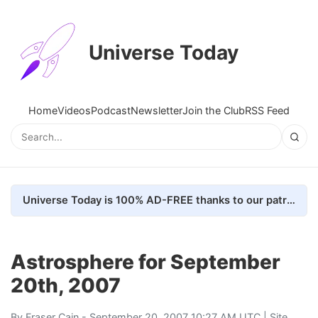
Universe Today
Home
Videos
Podcast
Newsletter
Join the Club
RSS Feed
Universe Today is 100% AD-FREE thanks to our patrons. Here's how we do it
Astrosphere for September
20th, 2007
By
Fraser Cain
- September 20, 2007 10:27 AM UTC |
Site