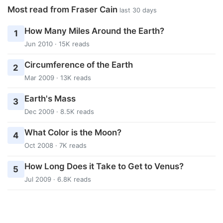
Most read from Fraser Cain
last 30 days
How Many Miles Around the Earth?
1
Jun 2010 · 15K reads
Circumference of the Earth
2
Mar 2009 · 13K reads
Earth's Mass
3
Dec 2009 · 8.5K reads
What Color is the Moon?
4
Oct 2008 · 7K reads
How Long Does it Take to Get to Venus?
5
Jul 2009 · 6.8K reads