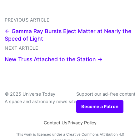
PREVIOUS ARTICLE
← Gamma Ray Bursts Eject Matter at Nearly the
Speed of Light
NEXT ARTICLE
New Truss Attached to the Station →
© 2025 Universe Today
Support our ad-free content
A space and astronomy news site
Become a Patron
Contact Us
Privacy Policy
This work is licensed under a
Creative Commons Attribution 4.0