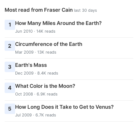
Most read from Fraser Cain
last 30 days
How Many Miles Around the Earth?
1
Jun 2010 · 14K reads
Circumference of the Earth
2
Mar 2009 · 13K reads
Earth's Mass
3
Dec 2009 · 8.4K reads
What Color is the Moon?
4
Oct 2008 · 6.9K reads
How Long Does it Take to Get to Venus?
5
Jul 2009 · 6.7K reads