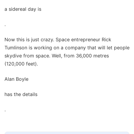
a sidereal day is
.
Now this is just crazy. Space entrepreneur Rick
Tumlinson is working on a company that will let people
skydive from space. Well, from 36,000 metres
(120,000 feet).
Alan Boyle
has the details
.