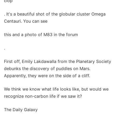
clop
. It's a beautiful shot of the globular cluster Omega
Centauri. You can see
this and a photo of M83 in the forum
.
First off, Emily Lakdawalla from the Planetary Society
debunks the discovery of puddles on Mars.
Apparently, they were on the side of a cliff.
We think we know what life looks like, but would we
recognize non-carbon life if we saw it?
The Daily Galaxy