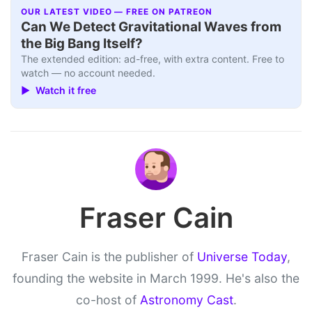
OUR LATEST VIDEO — FREE ON PATREON
Can We Detect Gravitational Waves from
the Big Bang Itself?
The extended edition: ad-free, with extra content. Free to
watch — no account needed.
▶ Watch it free
Fraser Cain
Fraser Cain is the publisher of
Universe Today
,
founding the website in March 1999. He's also the
co-host of
Astronomy Cast
.