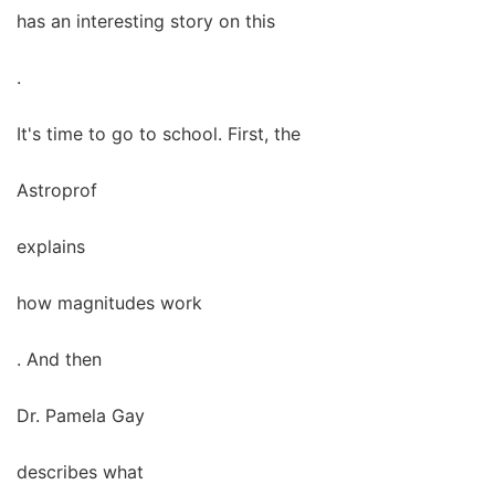
has an interesting story on this
.
It's time to go to school. First, the
Astroprof
explains
how magnitudes work
. And then
Dr. Pamela Gay
describes what