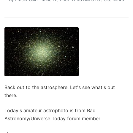
Back out to the astrosphere. Let's see what's out
there.
Today's amateur astrophoto is from Bad
Astronomy/Universe Today forum member