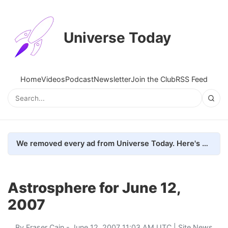
Universe Today
Home
Videos
Podcast
Newsletter
Join the Club
RSS Feed
We removed every ad from Universe Today. Here's what happened.
Astrosphere for June 12,
2007
By
Fraser Cain
- June 12, 2007 11:03 AM UTC |
Site News