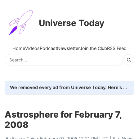
Universe Today
Home
Videos
Podcast
Newsletter
Join the Club
RSS Feed
We removed every ad from Universe Today. Here's what happened.
Astrosphere for February 7,
2008
By
Fraser Cain
- February 07, 2008 12:21 PM UTC |
Site News