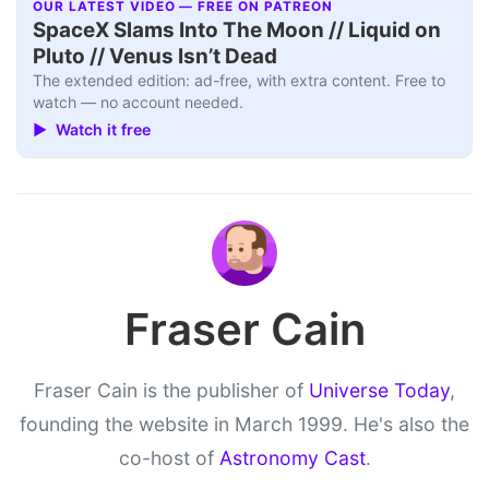
OUR LATEST VIDEO — FREE ON PATREON
SpaceX Slams Into The Moon // Liquid on
Pluto // Venus Isn’t Dead
The extended edition: ad-free, with extra content. Free to
watch — no account needed.
▶ Watch it free
Fraser Cain
Fraser Cain is the publisher of
Universe Today
,
founding the website in March 1999. He's also the
co-host of
Astronomy Cast
.