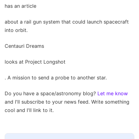
has an article
about a rail gun system that could launch spacecraft
into orbit.
Centauri Dreams
looks at Project Longshot
. A mission to send a probe to another star.
Do you have a space/astronomy blog?
Let me know
and I'll subscribe to your news feed. Write something
cool and I'll link to it.