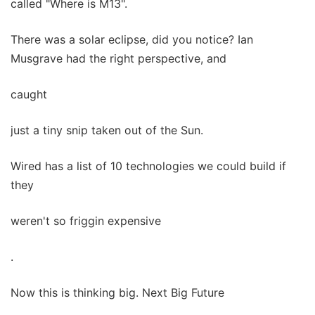
called "Where is M13".
There was a solar eclipse, did you notice? Ian
Musgrave had the right perspective, and
caught
just a tiny snip taken out of the Sun.
Wired has a list of 10 technologies we could build if
they
weren't so friggin expensive
.
Now this is thinking big. Next Big Future