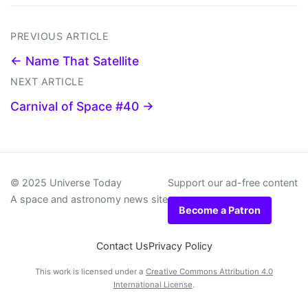
PREVIOUS ARTICLE
← Name That Satellite
NEXT ARTICLE
Carnival of Space #40 →
© 2025 Universe Today
Support our ad-free content
A space and astronomy news site
Become a Patron
Contact Us
Privacy Policy
This work is licensed under a
Creative Commons Attribution 4.0
International License
.