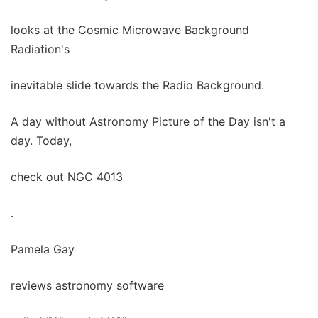
looks at the Cosmic Microwave Background
Radiation's
inevitable slide towards the Radio Background.
A day without Astronomy Picture of the Day isn't a
day. Today,
check out NGC 4013
.
Pamela Gay
reviews astronomy software