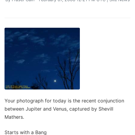
Your photograph for today is the recent conjunction
between Jupiter and Venus, captured by Shevill
Mathers.
Starts with a Bang