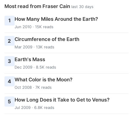
Most read from Fraser Cain
last 30 days
How Many Miles Around the Earth?
1
Jun 2010 · 15K reads
Circumference of the Earth
2
Mar 2009 · 13K reads
Earth's Mass
3
Dec 2009 · 8.5K reads
What Color is the Moon?
4
Oct 2008 · 7K reads
How Long Does it Take to Get to Venus?
5
Jul 2009 · 6.8K reads