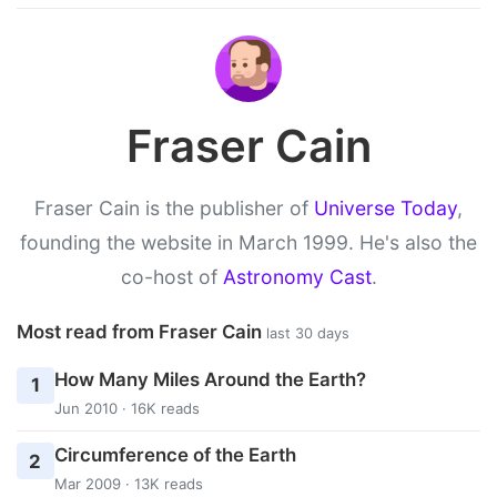
Fraser Cain
Fraser Cain is the publisher of
Universe Today
,
founding the website in March 1999. He's also the
co-host of
Astronomy Cast
.
Most read from Fraser Cain
last 30 days
How Many Miles Around the Earth?
1
Jun 2010 · 16K reads
Circumference of the Earth
2
Mar 2009 · 13K reads