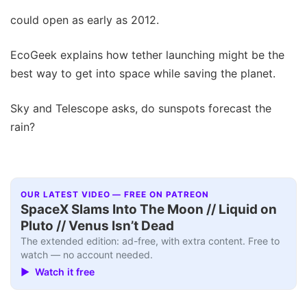
could open as early as 2012.
EcoGeek explains how tether launching might be the
best way to get into space while saving the planet.
Sky and Telescope asks, do sunspots forecast the
rain?
OUR LATEST VIDEO — FREE ON PATREON
SpaceX Slams Into The Moon // Liquid on
Pluto // Venus Isn’t Dead
The extended edition: ad-free, with extra content. Free to
watch — no account needed.
▶ Watch it free