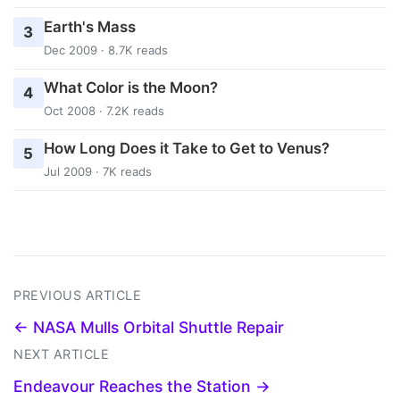
Earth's Mass
3
Dec 2009 · 8.7K reads
What Color is the Moon?
4
Oct 2008 · 7.2K reads
How Long Does it Take to Get to Venus?
5
Jul 2009 · 7K reads
PREVIOUS ARTICLE
← NASA Mulls Orbital Shuttle Repair
NEXT ARTICLE
Endeavour Reaches the Station →