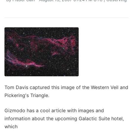
Tom Davis captured this image of the Western Veil and
Pickering's Triangle.
Gizmodo has a cool article with images and
information about the upcoming Galactic Suite hotel,
which