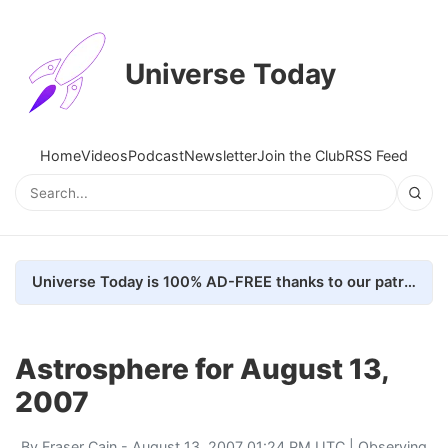
Universe Today
Home
Videos
Podcast
Newsletter
Join the Club
RSS Feed
Universe Today is 100% AD-FREE thanks to our patrons. Here's how we do it
Astrosphere for August 13,
2007
By
Fraser Cain
- August 13, 2007 01:24 PM UTC |
Observing