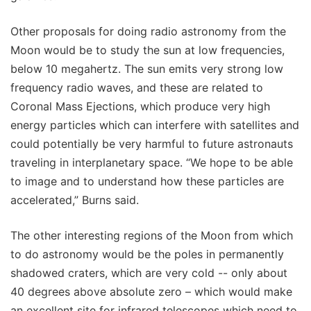
Other proposals for doing radio astronomy from the
Moon would be to study the sun at low frequencies,
below 10 megahertz. The sun emits very strong low
frequency radio waves, and these are related to
Coronal Mass Ejections, which produce very high
energy particles which can interfere with satellites and
could potentially be very harmful to future astronauts
traveling in interplanetary space. “We hope to be able
to image and to understand how these particles are
accelerated,” Burns said.
The other interesting regions of the Moon from which
to do astronomy would be the poles in permanently
shadowed craters, which are very cold -- only about
40 degrees above absolute zero – which would make
an excellent site for infrared telescopes which need to