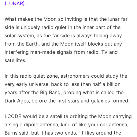
(LUNAR).
What makes the Moon so inviting is that the lunar far
side is uniquely radio quiet in the inner part of the
solar system, as the far side is always facing away
from the Earth, and the Moon itself blocks out any
interfering man-made signals from radio, TV and
satellites.
In this radio quiet zone, astronomers could study the
very early universe, back to less than half a billion
years after the Big Bang, probing what is called the
Dark Ages, before the first stars and galaxies formed.
LCODE would be a satellite orbiting the Moon carrying
a single dipole antenna, kind of like your car antenna,
Burns said, but it has two ends. “It flies around the