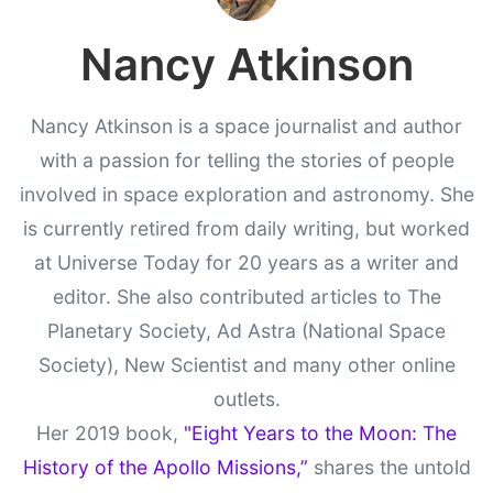
Nancy Atkinson
Nancy Atkinson is a space journalist and author
with a passion for telling the stories of people
involved in space exploration and astronomy. She
is currently retired from daily writing, but worked
at Universe Today for 20 years as a writer and
editor. She also contributed articles to The
Planetary Society, Ad Astra (National Space
Society), New Scientist and many other online
outlets.
Her 2019 book,
"Eight Years to the Moon: The
History of the Apollo Missions,”
shares the untold