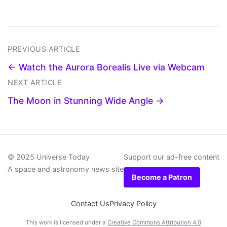
PREVIOUS ARTICLE
← Watch the Aurora Borealis Live via Webcam
NEXT ARTICLE
The Moon in Stunning Wide Angle →
© 2025 Universe Today
Support our ad-free content
A space and astronomy news site
Become a Patron
Contact Us
Privacy Policy
This work is licensed under a
Creative Commons Attribution 4.0