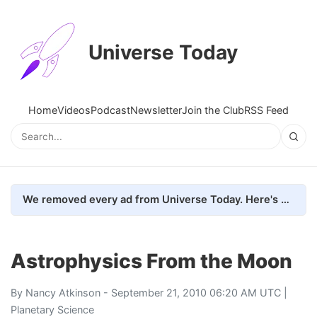
Universe Today
Home
Videos
Podcast
Newsletter
Join the Club
RSS Feed
We removed every ad from Universe Today. Here's what happened.
Astrophysics From the Moon
By
Nancy Atkinson
- September 21, 2010 06:20 AM UTC |
Planetary Science