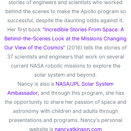
stories of engineers and scientists who worked
behind the scenes to make the Apollo program so
successful, despite the daunting odds against it.
Her first book
“Incredible Stories From Space: A
Behind-the-Scenes Look at the Missions Changing
Our View of the Cosmos”
(2016) tells the stories of
37 scientists and engineers that work on several
current NASA robotic missions to explore the
solar system and beyond.
Nancy is also a
NASA/JPL Solar System
Ambassador,
and through this program, she has
the opportunity to share her passion of space and
astronomy with children and adults through
presentations and programs. Nancy's personal
website is
nancyatkinson.com