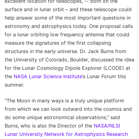
excellent location for telescopes, -- both on the
surface and in lunar orbit – and these telescope could
help answer some of the most important questions in
astronomy and astrophysics today. One proposal calls
for a lunar orbiting low frequency antenna that could
measure the signatures of the first collapsing
structures in the early universe. Dr. Jack Burns from
the University of Colorado, Boulder, discussed the idea
for the Lunar Cosmology Dipole Explorer (LCODE) at
the
NASA Lunar Science Institute
’s Lunar Forum this
summer.
“The Moon in many ways is a truly unique platform
from which we can look outward into the cosmos and
do some unique astronomical observations,” said
Burns, who is also the Director of the
NASA/NLSI
Lunar University Network for Astrophysics Research