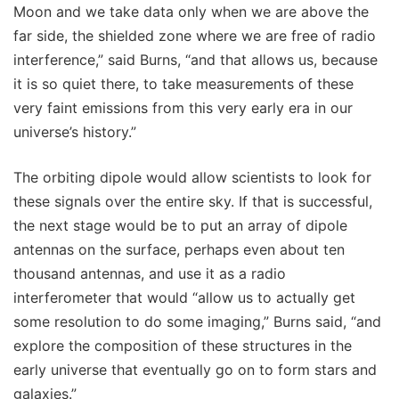
Moon and we take data only when we are above the
far side, the shielded zone where we are free of radio
interference,” said Burns, “and that allows us, because
it is so quiet there, to take measurements of these
very faint emissions from this very early era in our
universe’s history.”
The orbiting dipole would allow scientists to look for
these signals over the entire sky. If that is successful,
the next stage would be to put an array of dipole
antennas on the surface, perhaps even about ten
thousand antennas, and use it as a radio
interferometer that would “allow us to actually get
some resolution to do some imaging,” Burns said, “and
explore the composition of these structures in the
early universe that eventually go on to form stars and
galaxies.”