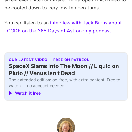
be cooled down to very low temperatures.
You can listen to an
interview with Jack Burns about
LCODE on the 365 Days of Astronomy podcast.
OUR LATEST VIDEO — FREE ON PATREON
SpaceX Slams Into The Moon // Liquid on
Pluto // Venus Isn’t Dead
The extended edition: ad-free, with extra content. Free to
watch — no account needed.
▶ Watch it free