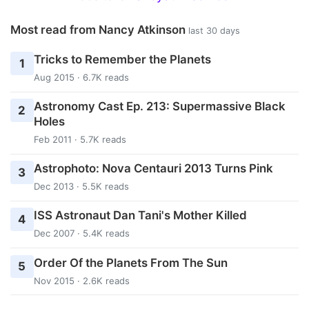
Most read from Nancy Atkinson
last 30 days
Tricks to Remember the Planets
1
Aug 2015 · 6.7K reads
Astronomy Cast Ep. 213: Supermassive Black
2
Holes
Feb 2011 · 5.7K reads
Astrophoto: Nova Centauri 2013 Turns Pink
3
Dec 2013 · 5.5K reads
ISS Astronaut Dan Tani's Mother Killed
4
Dec 2007 · 5.4K reads
Order Of the Planets From The Sun
5
Nov 2015 · 2.6K reads