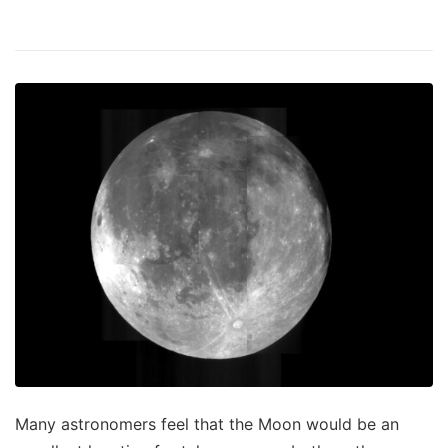
Many astronomers feel that the Moon would be an