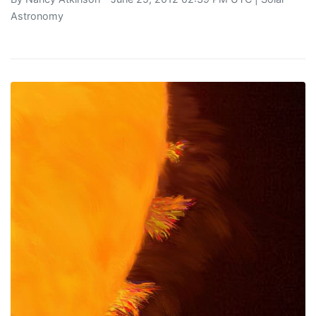
Astronomy