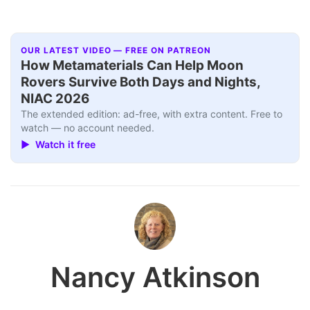
OUR LATEST VIDEO — FREE ON PATREON
How Metamaterials Can Help Moon
Rovers Survive Both Days and Nights,
NIAC 2026
The extended edition: ad-free, with extra content. Free to
watch — no account needed.
▶ Watch it free
Nancy Atkinson