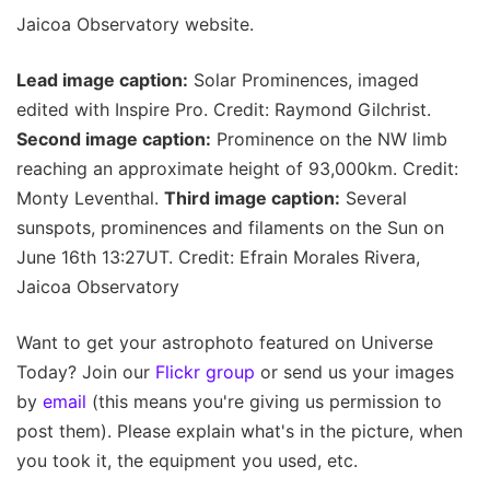
Jaicoa Observatory website.
Lead image caption:
Solar Prominences, imaged
edited with Inspire Pro. Credit: Raymond Gilchrist.
Second image caption:
Prominence on the NW limb
reaching an approximate height of 93,000km. Credit:
Monty Leventhal.
Third image caption:
Several
sunspots, prominences and filaments on the Sun on
June 16th 13:27UT. Credit: Efrain Morales Rivera,
Jaicoa Observatory
Want to get your astrophoto featured on Universe
Today? Join our
Flickr group
or send us your images
by
email
(this means you're giving us permission to
post them). Please explain what's in the picture, when
you took it, the equipment you used, etc.