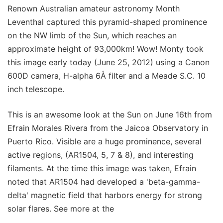
Renown Australian amateur astronomy Month
Leventhal captured this pyramid-shaped prominence
on the NW limb of the Sun, which reaches an
approximate height of 93,000km! Wow! Monty took
this image early today (June 25, 2012) using a Canon
600D camera, H-alpha 6Å filter and a Meade S.C. 10
inch telescope.
This is an awesome look at the Sun on June 16th from
Efrain Morales Rivera from the Jaicoa Observatory in
Puerto Rico. Visible are a huge prominence, several
active regions, (AR1504, 5, 7 & 8), and interesting
filaments. At the time this image was taken, Efrain
noted that AR1504 had developed a 'beta-gamma-
delta' magnetic field that harbors energy for strong
solar flares. See more at the