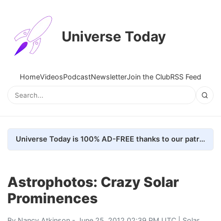
Universe Today
Home
Videos
Podcast
Newsletter
Join the Club
RSS Feed
Universe Today is 100% AD-FREE thanks to our patrons. Here's how we do it
Astrophotos: Crazy Solar
Prominences
By
Nancy Atkinson
- June 25, 2012 02:39 PM UTC |
Solar