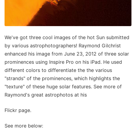
We've got three cool images of the hot Sun submitted
by various astrophotographers! Raymond Gilchrist
enhanced his image from June 23, 2012 of three solar
prominences using Inspire Pro on his iPad. He used
different colors to differentiate the the various
"strands" of the prominences, which highlights the
"texture" of these huge solar features. See more of
Raymond's great astrophotos at his
Flickr page.
See more below: