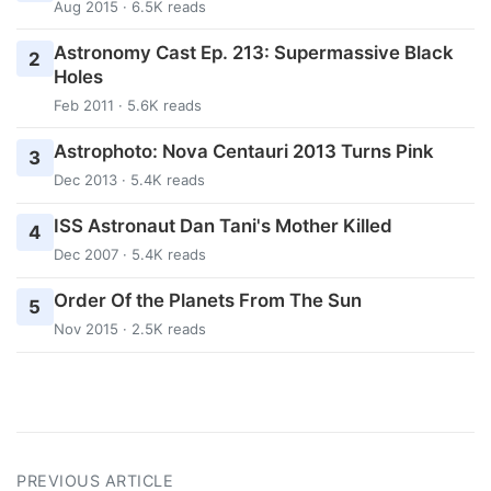
Aug 2015 · 6.5K reads
Astronomy Cast Ep. 213: Supermassive Black
2
Holes
Feb 2011 · 5.6K reads
Astrophoto: Nova Centauri 2013 Turns Pink
3
Dec 2013 · 5.4K reads
ISS Astronaut Dan Tani's Mother Killed
4
Dec 2007 · 5.4K reads
Order Of the Planets From The Sun
5
Nov 2015 · 2.5K reads
PREVIOUS ARTICLE