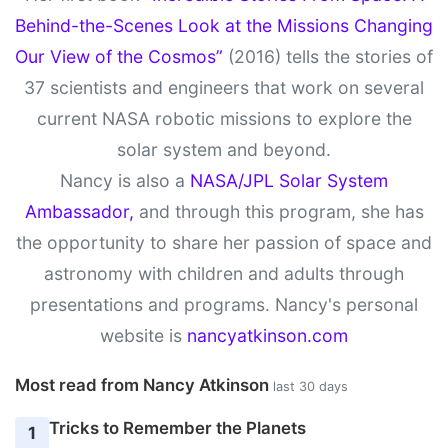
Behind-the-Scenes Look at the Missions Changing
Our View of the Cosmos”
(2016) tells the stories of
37 scientists and engineers that work on several
current NASA robotic missions to explore the
solar system and beyond.
Nancy is also a
NASA/JPL Solar System
Ambassador,
and through this program, she has
the opportunity to share her passion of space and
astronomy with children and adults through
presentations and programs. Nancy's personal
website is
nancyatkinson.com
Most read from Nancy Atkinson
last 30 days
Tricks to Remember the Planets
1