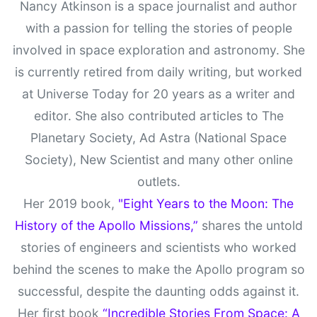
Nancy Atkinson is a space journalist and author
with a passion for telling the stories of people
involved in space exploration and astronomy. She
is currently retired from daily writing, but worked
at Universe Today for 20 years as a writer and
editor. She also contributed articles to The
Planetary Society, Ad Astra (National Space
Society), New Scientist and many other online
outlets.
Her 2019 book,
"Eight Years to the Moon: The
History of the Apollo Missions,”
shares the untold
stories of engineers and scientists who worked
behind the scenes to make the Apollo program so
successful, despite the daunting odds against it.
Her first book
“Incredible Stories From Space: A