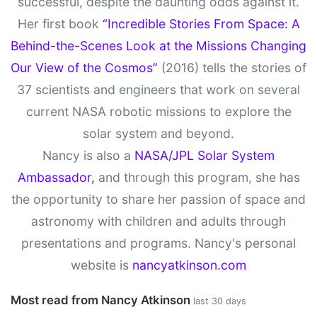
successful, despite the daunting odds against it.
Her first book
“Incredible Stories From Space: A
Behind-the-Scenes Look at the Missions Changing
Our View of the Cosmos”
(2016) tells the stories of
37 scientists and engineers that work on several
current NASA robotic missions to explore the
solar system and beyond.
Nancy is also a
NASA/JPL Solar System
Ambassador,
and through this program, she has
the opportunity to share her passion of space and
astronomy with children and adults through
presentations and programs. Nancy's personal
website is
nancyatkinson.com
Most read from Nancy Atkinson
last 30 days