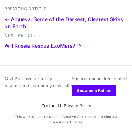
PREVIOUS ARTICLE
← Alqueva: Some of the Darkest, Clearest Skies
on Earth
NEXT ARTICLE
Will Russia Rescue ExoMars? →
© 2025 Universe Today
Support our ad-free content
A space and astronomy news site
Become a Patron
Contact Us
Privacy Policy
This work is licensed under a
Creative Commons Attribution 4.0
International License
.