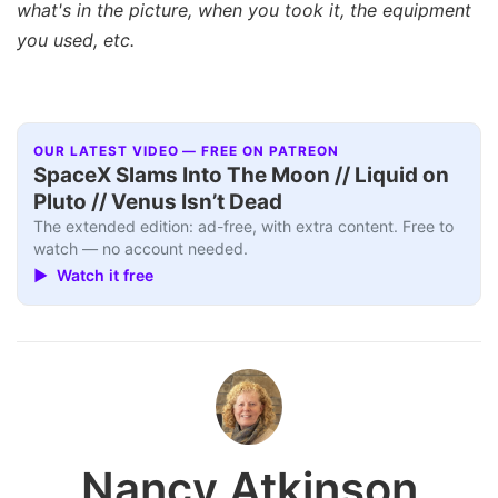
what's in the picture, when you took it, the equipment
you used, etc.
OUR LATEST VIDEO — FREE ON PATREON
SpaceX Slams Into The Moon // Liquid on
Pluto // Venus Isn’t Dead
The extended edition: ad-free, with extra content. Free to
watch — no account needed.
▶ Watch it free
Nancy Atkinson