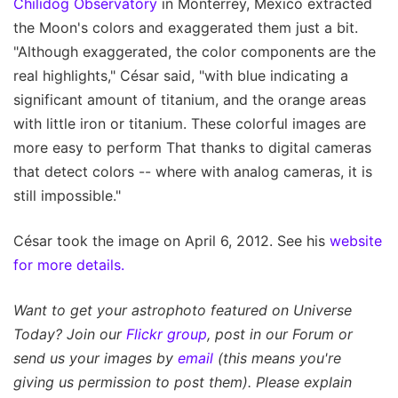
Chilidog Observatory
in Monterrey, Mexico extracted
the Moon's colors and exaggerated them just a bit.
"Although exaggerated, the color components are the
real highlights," César said, "with blue indicating a
significant amount of titanium, and the orange areas
with little iron or titanium. These colorful images are
more easy to perform That thanks to digital cameras
that detect colors -- where with analog cameras, it is
still impossible."
César took the image on April 6, 2012. See his
website
for more details.
Want to get your astrophoto featured on Universe
Today? Join our
Flickr group
, post in our Forum or
send us your images by
email
(this means you're
giving us permission to post them). Please explain