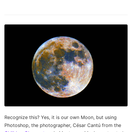
Recognize this? Yes, it is our own Moon, but using
Photoshop, the photographer, César Cantú from the