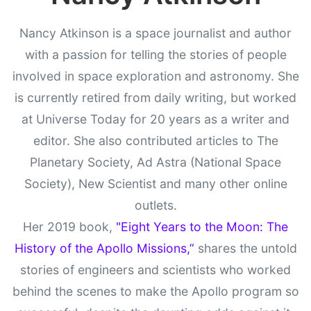
Nancy Atkinson is a space journalist and author
with a passion for telling the stories of people
involved in space exploration and astronomy. She
is currently retired from daily writing, but worked
at Universe Today for 20 years as a writer and
editor. She also contributed articles to The
Planetary Society, Ad Astra (National Space
Society), New Scientist and many other online
outlets.
Her 2019 book,
"Eight Years to the Moon: The
History of the Apollo Missions,”
shares the untold
stories of engineers and scientists who worked
behind the scenes to make the Apollo program so