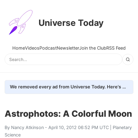
Universe Today
Home
Videos
Podcast
Newsletter
Join the Club
RSS Feed
We removed every ad from Universe Today. Here's what happened.
Astrophotos: A Colorful Moon
By
Nancy Atkinson
- April 10, 2012 06:52 PM UTC |
Planetary
Science