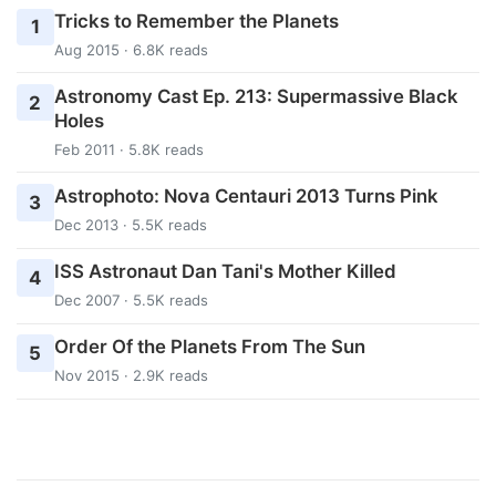
Tricks to Remember the Planets
1
Aug 2015 · 6.8K reads
Astronomy Cast Ep. 213: Supermassive Black
2
Holes
Feb 2011 · 5.8K reads
Astrophoto: Nova Centauri 2013 Turns Pink
3
Dec 2013 · 5.5K reads
ISS Astronaut Dan Tani's Mother Killed
4
Dec 2007 · 5.5K reads
Order Of the Planets From The Sun
5
Nov 2015 · 2.9K reads