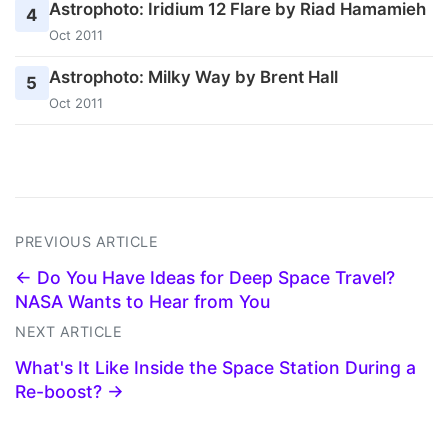
Astrophoto: Iridium 12 Flare by Riad Hamamieh
4
Oct 2011
Astrophoto: Milky Way by Brent Hall
5
Oct 2011
PREVIOUS ARTICLE
← Do You Have Ideas for Deep Space Travel?
NASA Wants to Hear from You
NEXT ARTICLE
What's It Like Inside the Space Station During a
Re-boost? →