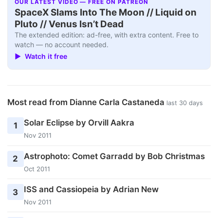
OUR LATEST VIDEO — FREE ON PATREON
SpaceX Slams Into The Moon // Liquid on
Pluto // Venus Isn’t Dead
The extended edition: ad-free, with extra content. Free to
watch — no account needed.
▶ Watch it free
Most read from Dianne Carla Castaneda
last 30 days
Solar Eclipse by Orvill Aakra
1
Nov 2011
Astrophoto: Comet Garradd by Bob Christmas
2
Oct 2011
ISS and Cassiopeia by Adrian New
3
Nov 2011