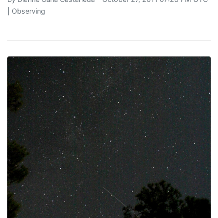
|
Observing