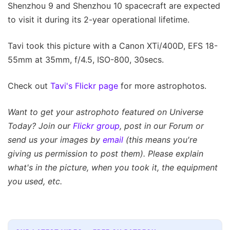
Shenzhou 9 and Shenzhou 10 spacecraft are expected
to visit it during its 2-year operational lifetime.
Tavi took this picture with a Canon XTi/400D, EFS 18-
55mm at 35mm, f/4.5, ISO-800, 30secs.
Check out
Tavi's Flickr page
for more astrophotos.
Want to get your astrophoto featured on Universe
Today? Join our
Flickr group
, post in our Forum or
send us your images by
email
(this means you're
giving us permission to post them). Please explain
what's in the picture, when you took it, the equipment
you used, etc.