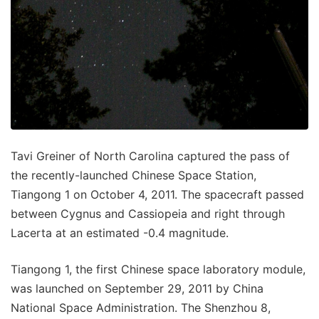
Tavi Greiner of North Carolina captured the pass of
the recently-launched Chinese Space Station,
Tiangong 1 on October 4, 2011. The spacecraft passed
between Cygnus and Cassiopeia and right through
Lacerta at an estimated -0.4 magnitude.
Tiangong 1, the first Chinese space laboratory module,
was launched on September 29, 2011 by China
National Space Administration. The Shenzhou 8,