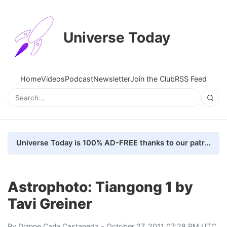
Universe Today
Home
Videos
Podcast
Newsletter
Join the Club
RSS Feed
Universe Today is 100% AD-FREE thanks to our patrons. Here's how we do it
Astrophoto: Tiangong 1 by
Tavi Greiner
By
Dianne Carla Castaneda
- October 27, 2011 07:28 PM UTC