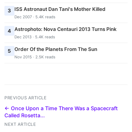
ISS Astronaut Dan Tani's Mother Killed
3
Dec 2007 · 5.4K reads
Astrophoto: Nova Centauri 2013 Turns Pink
4
Dec 2013 · 5.4K reads
Order Of the Planets From The Sun
5
Nov 2015 · 2.5K reads
PREVIOUS ARTICLE
← Once Upon a Time There Was a Spacecraft
Called Rosetta...
NEXT ARTICLE