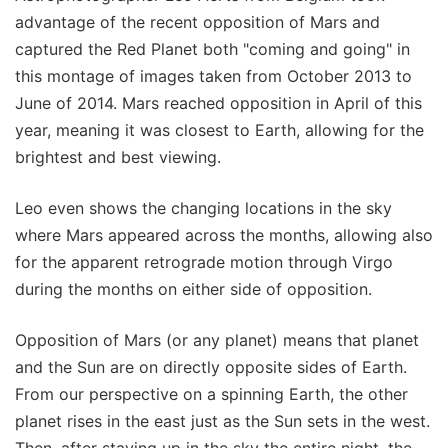
advantage of the recent opposition of Mars and
captured the Red Planet both "coming and going" in
this montage of images taken from October 2013 to
June of 2014. Mars reached opposition in April of this
year, meaning it was closest to Earth, allowing for the
brightest and best viewing.
Leo even shows the changing locations in the sky
where Mars appeared across the months, allowing also
for the apparent retrograde motion through Virgo
during the months on either side of opposition.
Opposition of Mars (or any planet) means that planet
and the Sun are on directly opposite sides of Earth.
From our perspective on a spinning Earth, the other
planet rises in the east just as the Sun sets in the west.