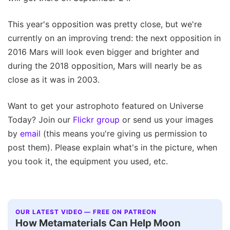
This year's opposition was pretty close, but we're
currently on an improving trend: the next opposition in
2016 Mars will look even bigger and brighter and
during the 2018 opposition, Mars will nearly be as
close as it was in 2003.
Want to get your astrophoto featured on Universe
Today? Join our
Flickr group
or send us your images
by
email
(this means you're giving us permission to
post them). Please explain what's in the picture, when
you took it, the equipment you used, etc.
OUR LATEST VIDEO — FREE ON PATREON
How Metamaterials Can Help Moon