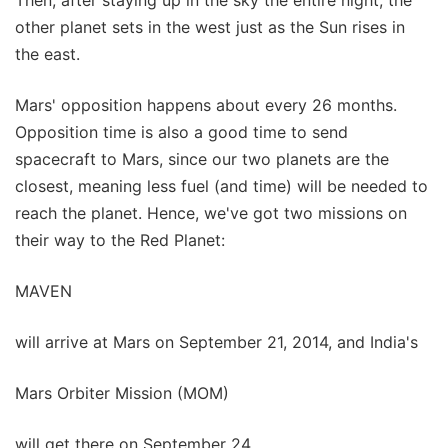
Then, after staying up in the sky the entire night, the
other planet sets in the west just as the Sun rises in
the east.
Mars' opposition happens about every 26 months.
Opposition time is also a good time to send
spacecraft to Mars, since our two planets are the
closest, meaning less fuel (and time) will be needed to
reach the planet. Hence, we've got two missions on
their way to the Red Planet:
MAVEN
will arrive at Mars on September 21, 2014, and India's
Mars Orbiter Mission (MOM)
will get there on September 24.