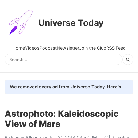
Universe Today
Home
Videos
Podcast
Newsletter
Join the Club
RSS Feed
We removed every ad from Universe Today. Here's what happened.
Astrophoto: Kaleidoscopic
View of Mars
By
Nancy Atkinson
- July 21, 2014 03:52 PM UTC |
Planetary