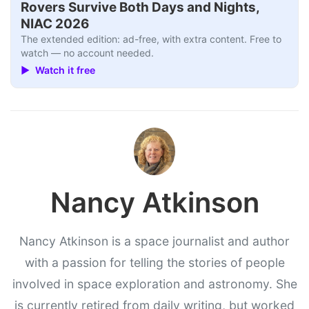
Rovers Survive Both Days and Nights,
NIAC 2026
The extended edition: ad-free, with extra content. Free to
watch — no account needed.
▶ Watch it free
Nancy Atkinson
Nancy Atkinson is a space journalist and author
with a passion for telling the stories of people
involved in space exploration and astronomy. She
is currently retired from daily writing, but worked