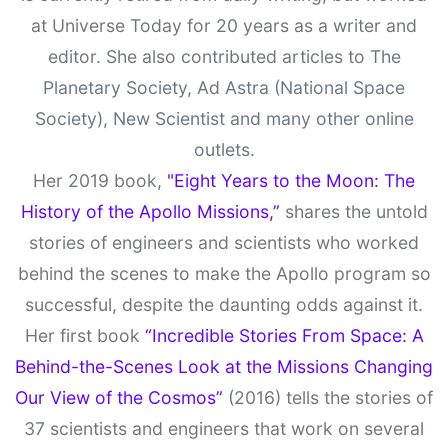
at Universe Today for 20 years as a writer and
editor. She also contributed articles to The
Planetary Society, Ad Astra (National Space
Society), New Scientist and many other online
outlets.
Her 2019 book,
"Eight Years to the Moon: The
History of the Apollo Missions,”
shares the untold
stories of engineers and scientists who worked
behind the scenes to make the Apollo program so
successful, despite the daunting odds against it.
Her first book
“Incredible Stories From Space: A
Behind-the-Scenes Look at the Missions Changing
Our View of the Cosmos”
(2016) tells the stories of
37 scientists and engineers that work on several