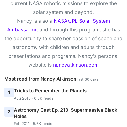
current NASA robotic missions to explore the
solar system and beyond.
Nancy is also a
NASA/JPL Solar System
Ambassador,
and through this program, she has
the opportunity to share her passion of space and
astronomy with children and adults through
presentations and programs. Nancy's personal
website is
nancyatkinson.com
Most read from Nancy Atkinson
last 30 days
Tricks to Remember the Planets
1
Aug 2015 · 6.5K reads
Astronomy Cast Ep. 213: Supermassive Black
2
Holes
Feb 2011 · 5.6K reads