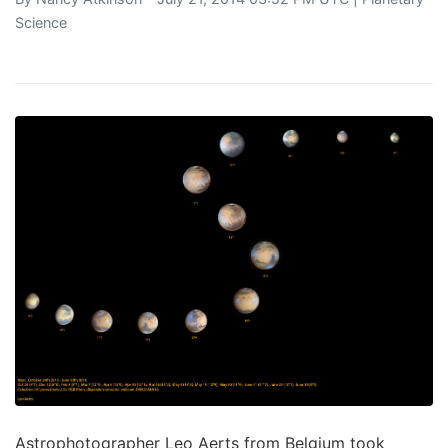
Science
Astrophotographer Leo Aerts from Belgium took