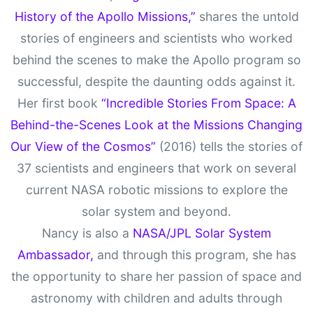
History of the Apollo Missions,”
shares the untold
stories of engineers and scientists who worked
behind the scenes to make the Apollo program so
successful, despite the daunting odds against it.
Her first book
“Incredible Stories From Space: A
Behind-the-Scenes Look at the Missions Changing
Our View of the Cosmos”
(2016) tells the stories of
37 scientists and engineers that work on several
current NASA robotic missions to explore the
solar system and beyond.
Nancy is also a
NASA/JPL Solar System
Ambassador,
and through this program, she has
the opportunity to share her passion of space and
astronomy with children and adults through