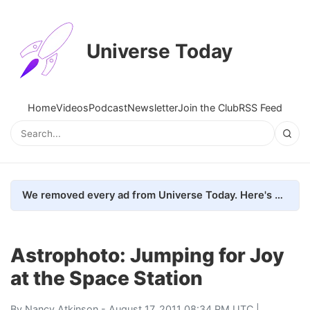
Universe Today
Home
Videos
Podcast
Newsletter
Join the Club
RSS Feed
We removed every ad from Universe Today. Here's what happened.
Astrophoto: Jumping for Joy
at the Space Station
By
Nancy Atkinson
- August 17, 2011 08:34 PM UTC |