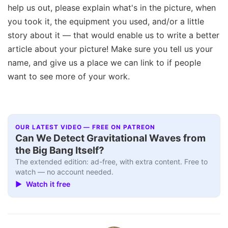
help us out, please explain what's in the picture, when
you took it, the equipment you used, and/or a little
story about it — that would enable us to write a better
article about your picture! Make sure you tell us your
name, and give us a place we can link to if people
want to see more of your work.
OUR LATEST VIDEO — FREE ON PATREON
Can We Detect Gravitational Waves from
the Big Bang Itself?
The extended edition: ad-free, with extra content. Free to
watch — no account needed.
▶ Watch it free