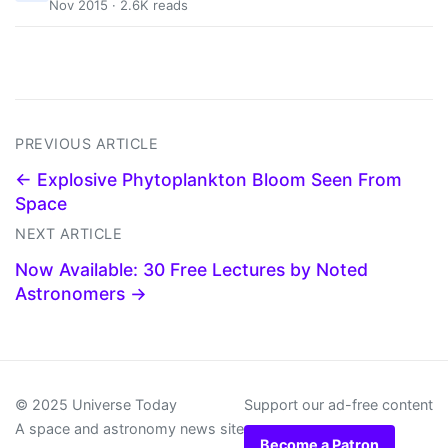
Nov 2015 · 2.6K reads
PREVIOUS ARTICLE
← Explosive Phytoplankton Bloom Seen From
Space
NEXT ARTICLE
Now Available: 30 Free Lectures by Noted
Astronomers →
© 2025 Universe Today
Support our ad-free content
A space and astronomy news site
Become a Patron