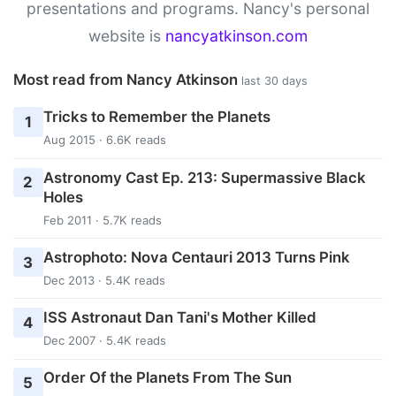
presentations and programs. Nancy's personal
website is
nancyatkinson.com
Most read from Nancy Atkinson
last 30 days
Tricks to Remember the Planets
1
Aug 2015 · 6.6K reads
Astronomy Cast Ep. 213: Supermassive Black
2
Holes
Feb 2011 · 5.7K reads
Astrophoto: Nova Centauri 2013 Turns Pink
3
Dec 2013 · 5.4K reads
ISS Astronaut Dan Tani's Mother Killed
4
Dec 2007 · 5.4K reads
Order Of the Planets From The Sun
5