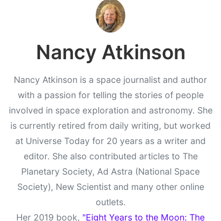
Nancy Atkinson
Nancy Atkinson is a space journalist and author
with a passion for telling the stories of people
involved in space exploration and astronomy. She
is currently retired from daily writing, but worked
at Universe Today for 20 years as a writer and
editor. She also contributed articles to The
Planetary Society, Ad Astra (National Space
Society), New Scientist and many other online
outlets.
Her 2019 book,
"Eight Years to the Moon: The