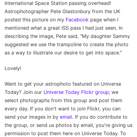
International Space Station passing overhead!
Astrophotographer Pete Glastonbury from the UK
posted this picture on my
Facebook
page when I
mentioned what a great ISS pass I had just seen. In
describing the image, Pete said, "My daughter Sammy
suggested we use the trampoline to create the photo
as a way to illustrate our desire to get into space."
Lovely!
Want to get your astrophoto featured on Universe
Today? Join our
Universe Today Flickr group
; we
select photographs from this group and post them
every day. If you don't want to join Flickr, you can
send your images in by
email
. If you do contribute to
the group, or send us photos by email, you're giving us
permission to post them here on Universe Today. To