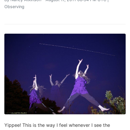
Observing
Yippee! This is the way I feel whenever I see the