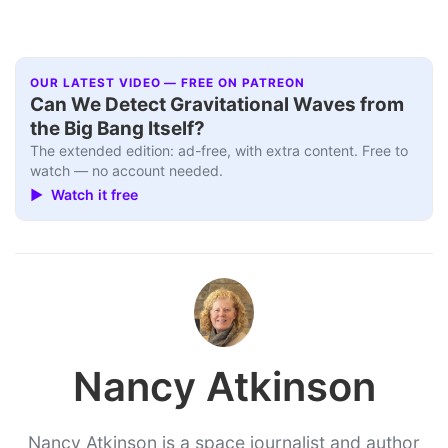
OUR LATEST VIDEO — FREE ON PATREON
Can We Detect Gravitational Waves from
the Big Bang Itself?
The extended edition: ad-free, with extra content. Free to
watch — no account needed.
▶ Watch it free
Nancy Atkinson
Nancy Atkinson is a space journalist and author