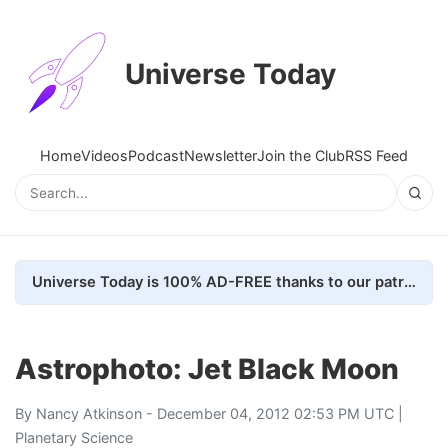
Universe Today
Home
Videos
Podcast
Newsletter
Join the Club
RSS Feed
Universe Today is 100% AD-FREE thanks to our patrons. Here's how we do it
Astrophoto: Jet Black Moon
By
Nancy Atkinson
- December 04, 2012 02:53 PM UTC |
Planetary Science