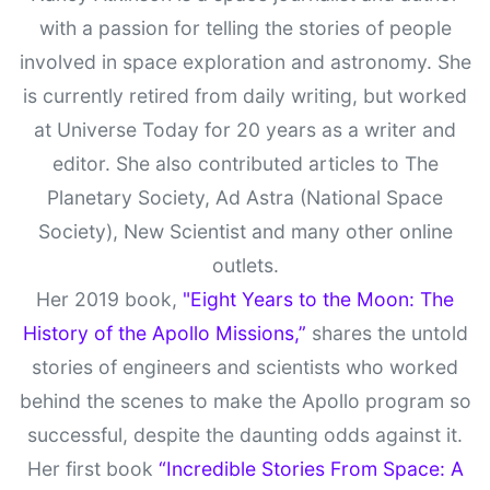
with a passion for telling the stories of people
involved in space exploration and astronomy. She
is currently retired from daily writing, but worked
at Universe Today for 20 years as a writer and
editor. She also contributed articles to The
Planetary Society, Ad Astra (National Space
Society), New Scientist and many other online
outlets.
Her 2019 book,
"Eight Years to the Moon: The
History of the Apollo Missions,”
shares the untold
stories of engineers and scientists who worked
behind the scenes to make the Apollo program so
successful, despite the daunting odds against it.
Her first book
“Incredible Stories From Space: A