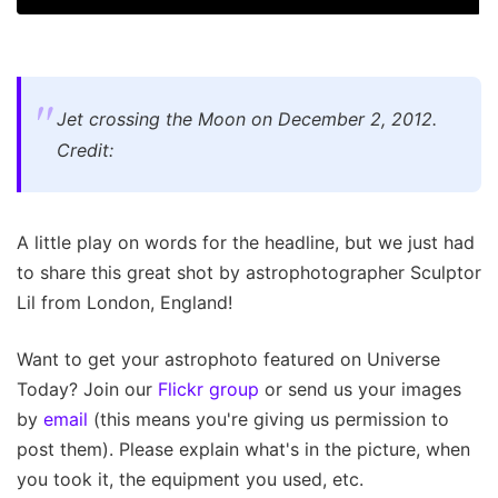
Jet crossing the Moon on December 2, 2012.
Credit:
A little play on words for the headline, but we just had
to share this great shot by astrophotographer Sculptor
Lil from London, England!
Want to get your astrophoto featured on Universe
Today? Join our
Flickr group
or send us your images
by
email
(this means you're giving us permission to
post them). Please explain what's in the picture, when
you took it, the equipment you used, etc.