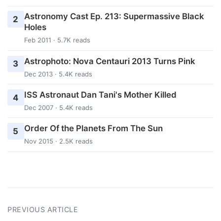
Astronomy Cast Ep. 213: Supermassive Black
2
Holes
Feb 2011 · 5.7K reads
Astrophoto: Nova Centauri 2013 Turns Pink
3
Dec 2013 · 5.4K reads
ISS Astronaut Dan Tani's Mother Killed
4
Dec 2007 · 5.4K reads
Order Of the Planets From The Sun
5
Nov 2015 · 2.5K reads
PREVIOUS ARTICLE