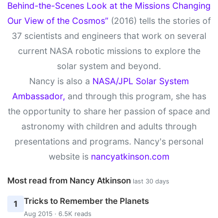
Behind-the-Scenes Look at the Missions Changing
Our View of the Cosmos”
(2016) tells the stories of
37 scientists and engineers that work on several
current NASA robotic missions to explore the
solar system and beyond.
Nancy is also a
NASA/JPL Solar System
Ambassador,
and through this program, she has
the opportunity to share her passion of space and
astronomy with children and adults through
presentations and programs. Nancy's personal
website is
nancyatkinson.com
Most read from Nancy Atkinson
last 30 days
Tricks to Remember the Planets
1
Aug 2015 · 6.5K reads