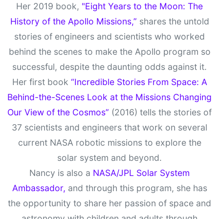
Her 2019 book,
"Eight Years to the Moon: The
History of the Apollo Missions,”
shares the untold
stories of engineers and scientists who worked
behind the scenes to make the Apollo program so
successful, despite the daunting odds against it.
Her first book
“Incredible Stories From Space: A
Behind-the-Scenes Look at the Missions Changing
Our View of the Cosmos”
(2016) tells the stories of
37 scientists and engineers that work on several
current NASA robotic missions to explore the
solar system and beyond.
Nancy is also a
NASA/JPL Solar System
Ambassador,
and through this program, she has
the opportunity to share her passion of space and
astronomy with children and adults through