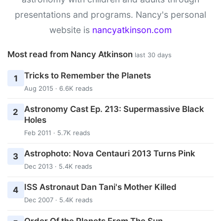
presentations and programs. Nancy's personal
website is
nancyatkinson.com
Most read from Nancy Atkinson
last 30 days
Tricks to Remember the Planets
1
Aug 2015 · 6.6K reads
Astronomy Cast Ep. 213: Supermassive Black
2
Holes
Feb 2011 · 5.7K reads
Astrophoto: Nova Centauri 2013 Turns Pink
3
Dec 2013 · 5.4K reads
ISS Astronaut Dan Tani's Mother Killed
4
Dec 2007 · 5.4K reads
Order Of the Planets From The Sun