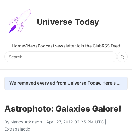
Universe Today
Home
Videos
Podcast
Newsletter
Join the Club
RSS Feed
We removed every ad from Universe Today. Here's what happened.
Astrophoto: Galaxies Galore!
By
Nancy Atkinson
- April 27, 2012 02:25 PM UTC |
Extragalactic