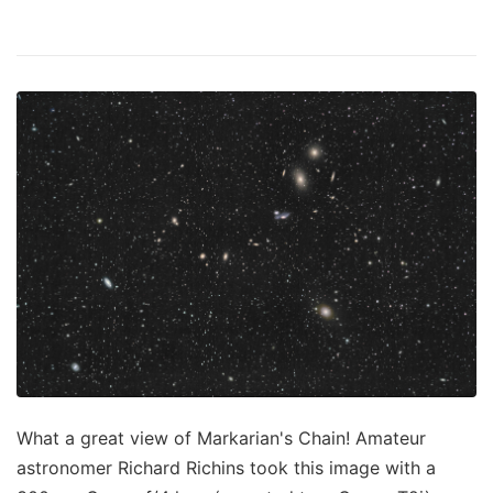
What a great view of Markarian's Chain! Amateur
astronomer Richard Richins took this image with a