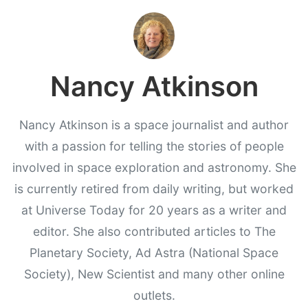
Nancy Atkinson
Nancy Atkinson is a space journalist and author
with a passion for telling the stories of people
involved in space exploration and astronomy. She
is currently retired from daily writing, but worked
at Universe Today for 20 years as a writer and
editor. She also contributed articles to The
Planetary Society, Ad Astra (National Space
Society), New Scientist and many other online
outlets.