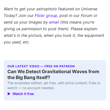
Want to get your astrophoto featured on Universe
Today? Join our
Flickr group
, post in our Forum or
send us your images by
email
(this means you're
giving us permission to post them). Please explain
what's in the picture, when you took it, the equipment
you used, etc.
OUR LATEST VIDEO — FREE ON PATREON
Can We Detect Gravitational Waves from
the Big Bang Itself?
The extended edition: ad-free, with extra content. Free to
watch — no account needed.
▶ Watch it free