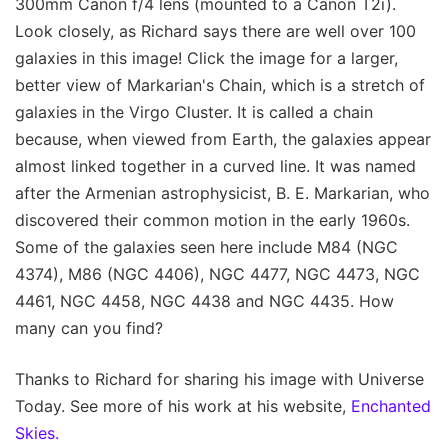
300mm Canon f/4 lens (mounted to a Canon T2i).
Look closely, as Richard says there are well over 100
galaxies in this image! Click the image for a larger,
better view of Markarian's Chain, which is a stretch of
galaxies in the Virgo Cluster. It is called a chain
because, when viewed from Earth, the galaxies appear
almost linked together in a curved line. It was named
after the Armenian astrophysicist, B. E. Markarian, who
discovered their common motion in the early 1960s.
Some of the galaxies seen here include M84 (NGC
4374), M86 (NGC 4406), NGC 4477, NGC 4473, NGC
4461, NGC 4458, NGC 4438 and NGC 4435. How
many can you find?
Thanks to Richard for sharing his image with Universe
Today. See more of his work at his website,
Enchanted
Skies.