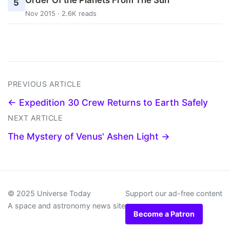
5
Nov 2015 · 2.6K reads
PREVIOUS ARTICLE
← Expedition 30 Crew Returns to Earth Safely
NEXT ARTICLE
The Mystery of Venus' Ashen Light →
© 2025 Universe Today
Support our ad-free content
A space and astronomy news site
Become a Patron