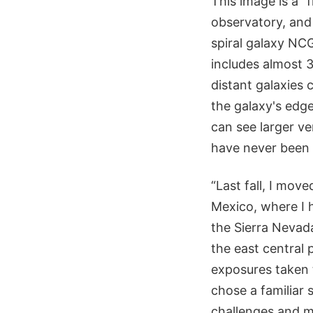
This image is a “
observatory, and 
spiral galaxy NCG
includes almost 3
distant galaxies 
the galaxy's edge
can see larger ve
have never been 
“Last fall, I mo
Mexico, where I h
the Sierra Nevad
the east central 
exposures taken t
chose a familiar 
challenges and 