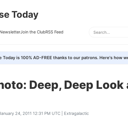
se Today
Newsletter
Join the Club
RSS Feed
e Today is 100% AD-FREE thanks to our patrons. Here's how we
hoto: Deep, Deep Look
January 24, 2011 12:31 PM UTC |
Extragalactic