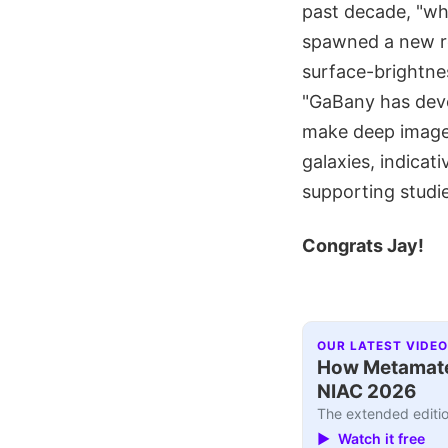
past decade, "wh
spawned a new res
surface-brightne
"GaBany has devo
make deep images 
galaxies, indicat
supporting studie
Congrats Jay!
OUR LATEST VIDEO
How Metamater
NIAC 2026
The extended editio
▶ Watch it free