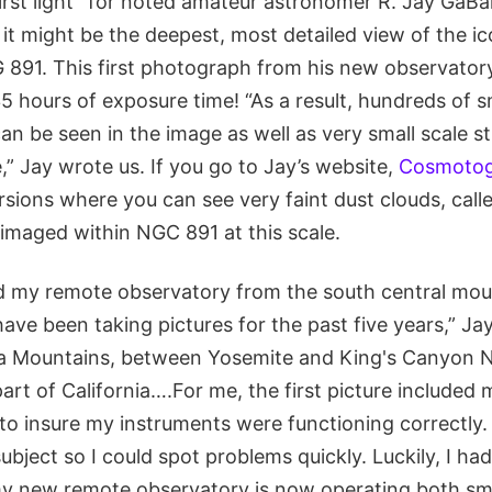
first light” for noted amateur astronomer R. Jay GaB
it might be the deepest, most detailed view of the i
 891. This first photograph from his new observatory
5 hours of exposure time! “As a result, hundreds of 
can be seen in the image as well as very small scale s
,” Jay wrote us. If you go to Jay’s website,
Cosmotog
rsions where you can see very faint dust clouds, calle
imaged within NGC 891 at this scale.
ved my remote observatory from the south central mo
ave been taking pictures for the past five years,” Jay 
a Mountains, between Yosemite and King's Canyon Na
part of California….For me, the first picture included
o insure my instruments were functioning correctly. A
subject so I could spot problems quickly. Luckily, I ha
my new remote observatory is now operating both s