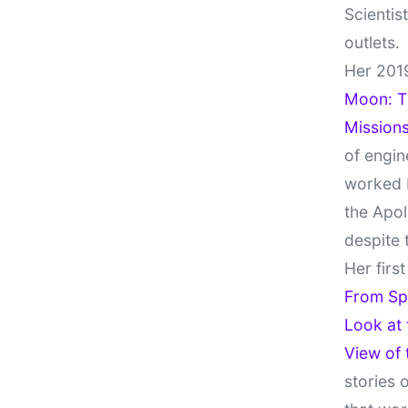
Scientis
outlets.
Her 201
Moon: Th
Missions
of engin
worked 
the Apol
despite 
Her firs
From Sp
Look at
View of
stories 