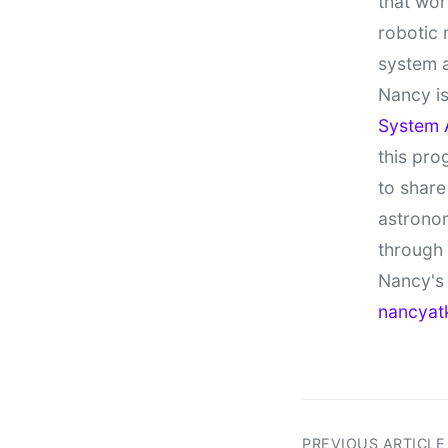
that wor
robotic 
system 
Nancy is
System 
this pro
to share
astronom
through
Nancy's 
nancyat
PREVIOUS ARTICLE