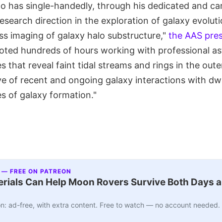
o has single-handedly, through his dedicated and car
earch direction in the exploration of galaxy evoluti
ss imaging of galaxy halo substructure,"
the AAS pres
ted hundreds of hours working with professional a
that reveal faint tidal streams and rings in the oute
ive of recent and ongoing galaxy interactions with dwa
s of galaxy formation."
 — FREE ON PATREON
ials Can Help Moon Rovers Survive Both Days a
n: ad-free, with extra content. Free to watch — no account needed.