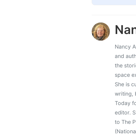
Nan
Nancy At
and auth
the stor
space e
She is c
writing,
Today fo
editor. 
to The P
(Nationa