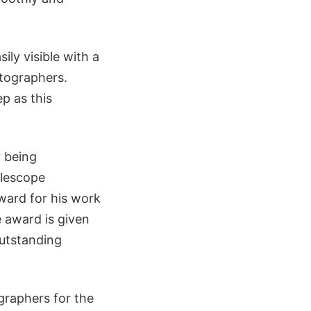
ily visible with a
otographers.
p as this
r being
elescope
ard for his work
 award is given
utstanding
graphers for the