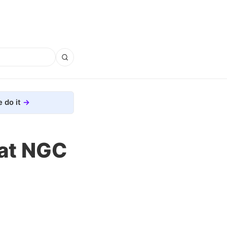
 do it
 at NGC