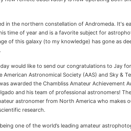
d in the northern constellation of Andromeda. It's eas
his time of year and is a favorite subject for astroph
ge of this galaxy (to my knowledge) has gone as dee
.
day would like to send our congratulations to Jay fo
e American Astronomical Society (AAS) and Sky & T
 was awarded the Chambliss Amateur Achievement Aw
elgado and his team of professional astronomers! The
amateur astronomer from North America who makes o
scientific research.
 being one of the world’s leading amateur astrophoto