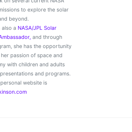
k on several current NASA
missions to explore the solar
and beyond.
 also a
NASA/JPL Solar
Ambassador,
and through
gram, she has the opportunity
 her passion of space and
y with children and adults
 presentations and programs.
personal website is
kinson.com