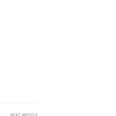
NEXT ARTICLE