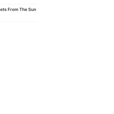
nets From The Sun