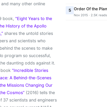
t and many other online
Order Of the Pla
5
Nov 2015 · 2.5K reads
9 book,
"Eight Years to the
e History of the Apollo
,”
shares the untold stories
eers and scientists who
behind the scenes to make
lo program so successful,
the daunting odds against it.
t book
“Incredible Stories
ace: A Behind-the-Scenes
 the Missions Changing Our
 the Cosmos”
(2016) tells the
of 37 scientists and engineers