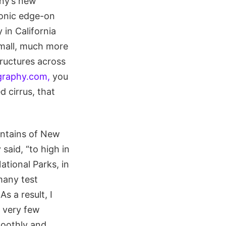
any’s new
conic edge-on
 in California
small, much more
tructures across
raphy.com,
you
d cirrus, that
untains of New
said, “to high in
tional Parks, in
 many test
s a result, I
d very few
moothly and