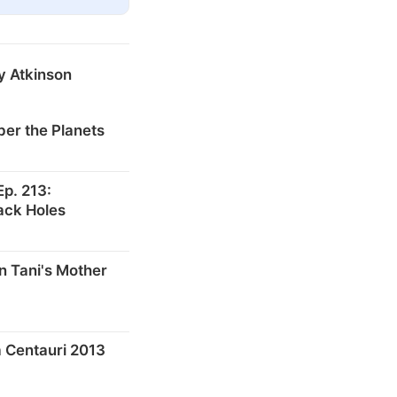
y Atkinson
er the Planets
p. 213:
ack Holes
n Tani's Mother
 Centauri 2013