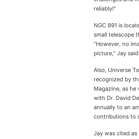
reliably!”
NGC 891 is locate
small telescope t
“However, no ima
picture,” Jay said
Also, Universe To
recognized by th
Magazine, as he
with Dr. David D
annually to an 
contributions to 
Jay was cited as