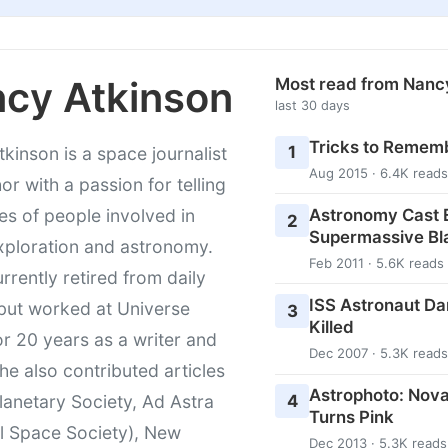
cy Atkinson
Most read from Nanc
last 30 days
Tricks to Rememb
1
kinson is a space journalist
Aug 2015 · 6.4K reads
or with a passion for telling
Astronomy Cast E
ies of people involved in
2
Supermassive Bl
xploration and astronomy.
Feb 2011 · 5.6K reads
urrently retired from daily
ISS Astronaut Da
 but worked at Universe
3
Killed
r 20 years as a writer and
Dec 2007 · 5.3K reads
She also contributed articles
Astrophoto: Nova
4
lanetary Society, Ad Astra
Turns Pink
l Space Society), New
Dec 2013 · 5.3K reads