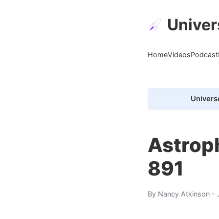
Univer
Home
Videos
Podcast
Univers
Astrop
891
By
Nancy Atkinson
- 