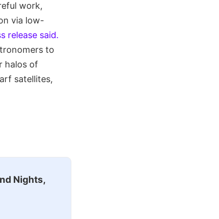
eful work,
on via low-
s release said.
stronomers to
r halos of
rf satellites,
nd Nights,