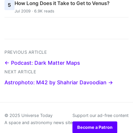
How Long Does it Take to Get to Venus?
5
Jul 2009 · 6.9K reads
PREVIOUS ARTICLE
← Podcast: Dark Matter Maps
NEXT ARTICLE
Astrophoto: M42 by Shahriar Davoodian →
© 2025 Universe Today
Support our ad-free content
A space and astronomy news site
Become a Patron