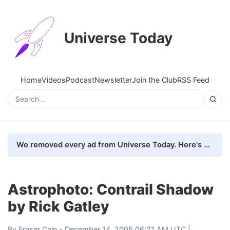
Universe Today
Home
Videos
Podcast
Newsletter
Join the Club
RSS Feed
We removed every ad from Universe Today. Here's what happened.
Astrophoto: Contrail Shadow
by Rick Gatley
By
Fraser Cain
- December 14, 2005 06:21 AM UTC |