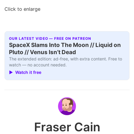
Click to enlarge
OUR LATEST VIDEO — FREE ON PATREON
SpaceX Slams Into The Moon // Liquid on
Pluto // Venus Isn’t Dead
The extended edition: ad-free, with extra content. Free to
watch — no account needed.
▶ Watch it free
Fraser Cain