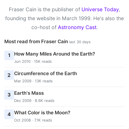
Fraser Cain is the publisher of
Universe Today
,
founding the website in March 1999. He's also the
co-host of
Astronomy Cast
.
Most read from Fraser Cain
last 30 days
How Many Miles Around the Earth?
1
Jun 2010 · 15K reads
Circumference of the Earth
2
Mar 2009 · 13K reads
Earth's Mass
3
Dec 2009 · 8.6K reads
What Color is the Moon?
4
Oct 2008 · 7.1K reads