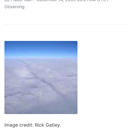
Observing
Image credit: Rick Gatley.