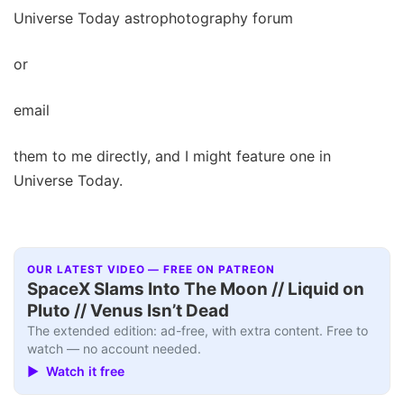
Universe Today astrophotography forum
or
email
them to me directly, and I might feature one in
Universe Today.
OUR LATEST VIDEO — FREE ON PATREON
SpaceX Slams Into The Moon // Liquid on
Pluto // Venus Isn’t Dead
The extended edition: ad-free, with extra content. Free to
watch — no account needed.
▶ Watch it free