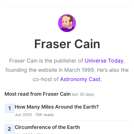
Fraser Cain
Fraser Cain is the publisher of
Universe Today
,
founding the website in March 1999. He's also the
co-host of
Astronomy Cast
.
Most read from Fraser Cain
last 30 days
How Many Miles Around the Earth?
1
Jun 2010 · 15K reads
Circumference of the Earth
2