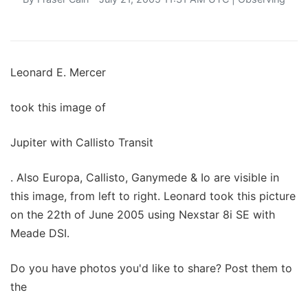
Leonard E. Mercer
took this image of
Jupiter with Callisto Transit
. Also Europa, Callisto, Ganymede & Io are visible in
this image, from left to right. Leonard took this picture
on the 22th of June 2005 using Nexstar 8i SE with
Meade DSI.
Do you have photos you'd like to share? Post them to
the