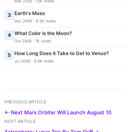
Mar 2009 · 13K reads
Earth's Mass
3
Dec 2009 · 8.5K reads
What Color is the Moon?
4
Oct 2008 · 7K reads
How Long Does it Take to Get to Venus?
5
Jul 2009 · 6.8K reads
PREVIOUS ARTICLE
← Next Mars Orbiter Will Launch August 10
NEXT ARTICLE
Astrophoto: Lunar Trio By Tom Orff →