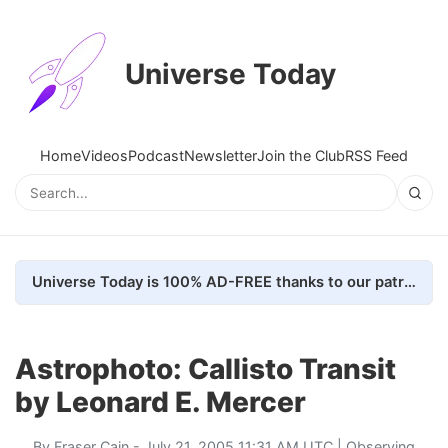
Universe Today
Home
Videos
Podcast
Newsletter
Join the Club
RSS Feed
Universe Today is 100% AD-FREE thanks to our patrons. Here's how we do it
Astrophoto: Callisto Transit
by Leonard E. Mercer
By
Fraser Cain
- July 21, 2005 11:31 AM UTC |
Observing