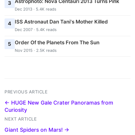
Astrophoto: Nova Centauri 2013 Turns Pink
3
Dec 2013 · 5.4K reads
ISS Astronaut Dan Tani's Mother Killed
4
Dec 2007 · 5.4K reads
Order Of the Planets From The Sun
5
Nov 2015 · 2.5K reads
PREVIOUS ARTICLE
← HUGE New Gale Crater Panoramas from
Curiosity
NEXT ARTICLE
Giant Spiders on Mars! →