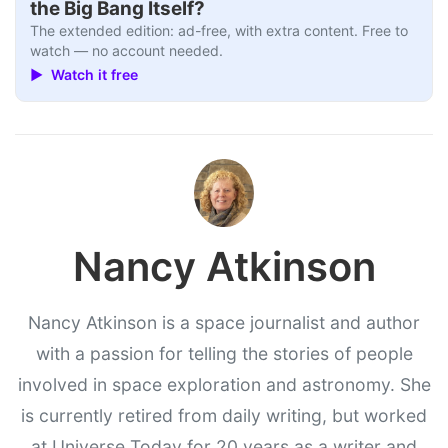
the Big Bang Itself?
The extended edition: ad-free, with extra content. Free to
watch — no account needed.
▶ Watch it free
Nancy Atkinson
Nancy Atkinson is a space journalist and author
with a passion for telling the stories of people
involved in space exploration and astronomy. She
is currently retired from daily writing, but worked
at Universe Today for 20 years as a writer and