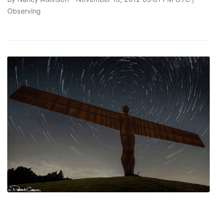
Observing