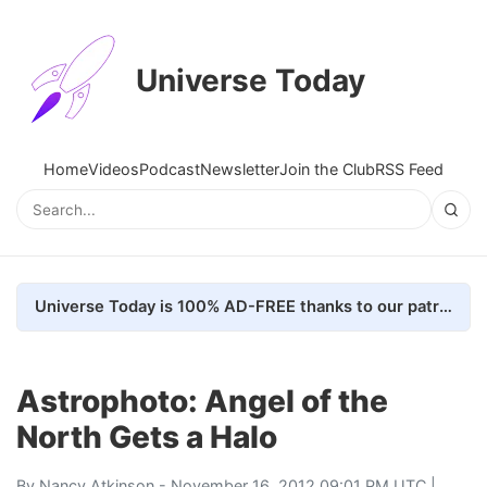
Universe Today
Home
Videos
Podcast
Newsletter
Join the Club
RSS Feed
Universe Today is 100% AD-FREE thanks to our patrons. Here's how we do it
Astrophoto: Angel of the
North Gets a Halo
By
Nancy Atkinson
- November 16, 2012 09:01 PM UTC |