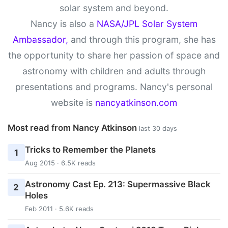
solar system and beyond.
Nancy is also a
NASA/JPL Solar System
Ambassador,
and through this program, she has
the opportunity to share her passion of space and
astronomy with children and adults through
presentations and programs. Nancy's personal
website is
nancyatkinson.com
Most read from Nancy Atkinson
last 30 days
Tricks to Remember the Planets
1
Aug 2015 · 6.5K reads
Astronomy Cast Ep. 213: Supermassive Black
2
Holes
Feb 2011 · 5.6K reads