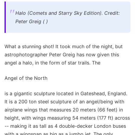
Halo (Comets and Starry Sky Edition). Credit:
Peter Greig ( )
What a stunning shot! It took much of the night, but
astrophotographer Peter Greig has now given this
angel a halo, in the form of star trails. The
Angel of the North
is a gigantic sculpture located in Gateshead, England.
It is a 200 ton steel sculpture of an angel/being with
airplane wings that measures 20 meters (66 feet) in
height, with wings measuring 54 meters (177 ft) across
-- making it as tall as 4 double-decker London buses
with a wingspan as big as a jumbo jet. The only