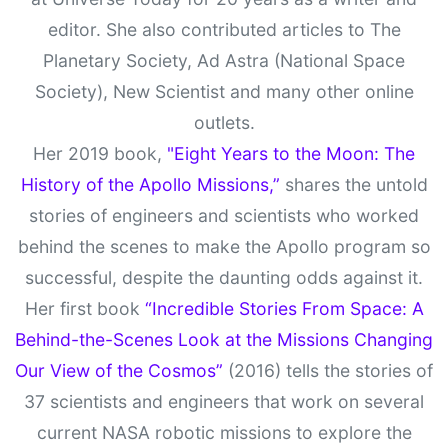
editor. She also contributed articles to The
Planetary Society, Ad Astra (National Space
Society), New Scientist and many other online
outlets.
Her 2019 book,
"Eight Years to the Moon: The
History of the Apollo Missions,”
shares the untold
stories of engineers and scientists who worked
behind the scenes to make the Apollo program so
successful, despite the daunting odds against it.
Her first book
“Incredible Stories From Space: A
Behind-the-Scenes Look at the Missions Changing
Our View of the Cosmos”
(2016) tells the stories of
37 scientists and engineers that work on several
current NASA robotic missions to explore the