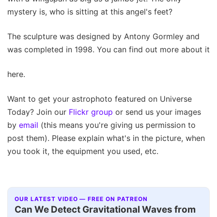
mystery is, who is sitting at this angel's feet?
The sculpture was designed by Antony Gormley and
was completed in 1998. You can find out more about it
here.
Want to get your astrophoto featured on Universe
Today? Join our
Flickr group
or send us your images
by
email
(this means you're giving us permission to
post them). Please explain what's in the picture, when
you took it, the equipment you used, etc.
OUR LATEST VIDEO — FREE ON PATREON
Can We Detect Gravitational Waves from