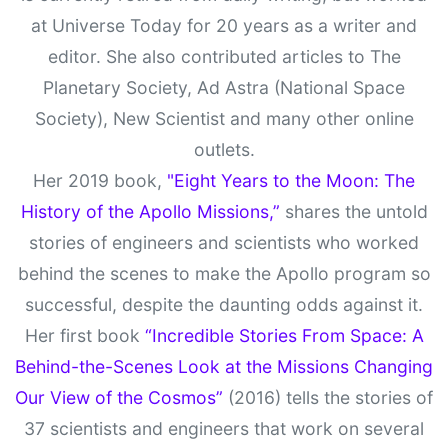
at Universe Today for 20 years as a writer and
editor. She also contributed articles to The
Planetary Society, Ad Astra (National Space
Society), New Scientist and many other online
outlets.
Her 2019 book,
"Eight Years to the Moon: The
History of the Apollo Missions,”
shares the untold
stories of engineers and scientists who worked
behind the scenes to make the Apollo program so
successful, despite the daunting odds against it.
Her first book
“Incredible Stories From Space: A
Behind-the-Scenes Look at the Missions Changing
Our View of the Cosmos”
(2016) tells the stories of
37 scientists and engineers that work on several