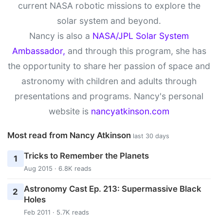
current NASA robotic missions to explore the
solar system and beyond.
Nancy is also a
NASA/JPL Solar System
Ambassador,
and through this program, she has
the opportunity to share her passion of space and
astronomy with children and adults through
presentations and programs. Nancy's personal
website is
nancyatkinson.com
Most read from Nancy Atkinson
last 30 days
Tricks to Remember the Planets
1
Aug 2015 · 6.8K reads
Astronomy Cast Ep. 213: Supermassive Black
2
Holes
Feb 2011 · 5.7K reads