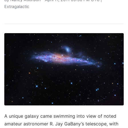
Extragalactic
A unique galaxy came swimming into view of noted
amateur astronomer R. Jay GaBany’s telescope, with