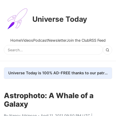
Universe Today
Home
Videos
Podcast
Newsletter
Join the Club
RSS Feed
Universe Today is 100% AD-FREE thanks to our patrons. Here's how we do it
Astrophoto: A Whale of a
Galaxy
By
Nancy Atkinson
- April 11, 2011 09:50 PM UTC |