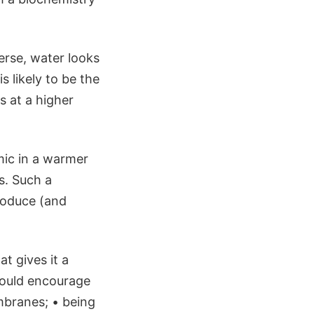
erse, water looks
s likely to be the
s at a higher
mic in a warmer
s. Such a
roduce (and
t gives it a
would encourage
branes; • being