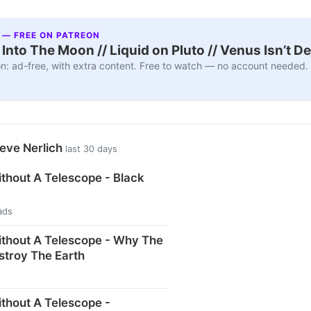
 — FREE ON PATREON
nto The Moon // Liquid on Pluto // Venus Isn’t D
n: ad-free, with extra content. Free to watch — no account needed.
eve Nerlich
last 30 days
thout A Telescope - Black
ads
thout A Telescope - Why The
stroy The Earth
thout A Telescope -