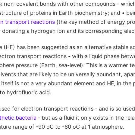
k non-covalent bonds with other compounds - which
tructure of proteins in Earth biochemistry; and • bei
on transport reactions
(the key method of energy pro
y donating a hydrogen ion and its corresponding elec
 (HF) has been suggested as an alternative stable so
lectron transport reactions - with a liquid phase bet
phere pressure (Earth, sea-level). This is a warmer 
lvents that are likely to be universally abundant, apa
itself is not a very abundant element and HF, in the
nto hydrofluoric acid.
used for electron transport reactions - and is so use
hetic bacteria
- but as a fluid it only exists in the re
ture range of -90 oC to -60 oC at 1 atmosphere.