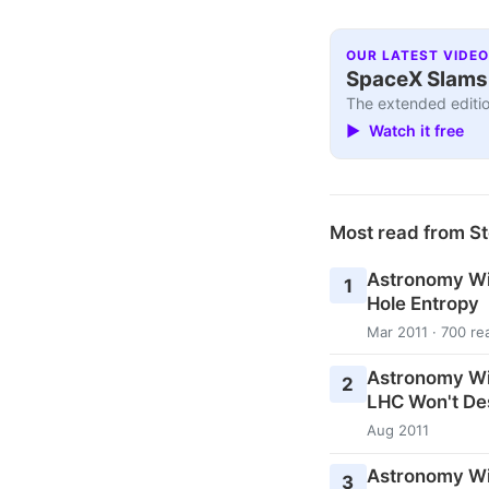
OUR LATEST VIDEO
SpaceX Slams I
The extended editio
▶ Watch it free
Most read from St
Astronomy Wi
1
Hole Entropy
Mar 2011 · 700 re
Astronomy Wi
2
LHC Won't De
Aug 2011
Astronomy Wi
3