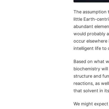
The assumption t
little Earth-centr
abundant elements
would probably a
occur elsewhere i
intelligent life to
Based on what we 
biochemistry will
structure and fun
reactions, as wel
that solvent in it
We might expect 