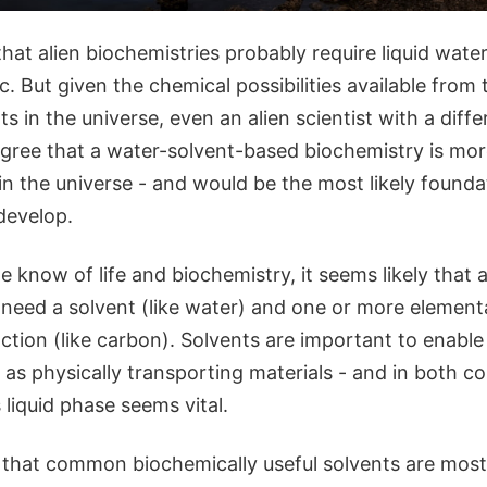
hat alien biochemistries probably require liquid wat
ic. But given the chemical possibilities available from
 in the universe, even an alien scientist with a diff
gree that a water-solvent-based biochemistry is more
n the universe - and would be the most likely founda
 develop.
know of life and biochemistry, it seems likely that a
 need a solvent (like water) and one or more elemental
ction (like carbon). Solvents are important to enabl
l as physically transporting materials - and in both c
s liquid phase seems vital.
that common biochemically useful solvents are most 