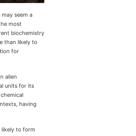
er may seem a
 the most
erent biochemistry
 than likely to
tion for
n alien
 units for its
e chemical
ontexts, having
likely to form