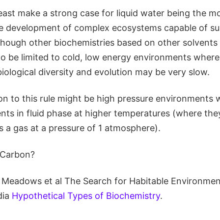
east make a strong case for liquid water being the mos
 the development of complex ecosystems capable of s
 Although other biochemistries based on other solvents 
to be limited to cold, low energy environments where
ological diversity and evolution may be very slow.
on to this rule might be high pressure environments 
ents in fluid phase at higher temperatures (where th
s a gas at a pressure of 1 atmosphere).
Carbon?
Meadows et al The Search for Habitable Environment
dia
Hypothetical Types of Biochemistry
.