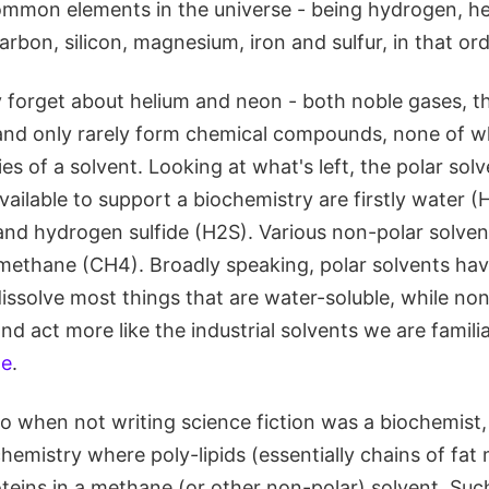
mmon elements in the universe - being hydrogen, he
arbon, silicon, magnesium, iron and sulfur, in that ord
 forget about helium and neon - both noble gases, th
 and only rarely form chemical compounds, none of w
es of a solvent. Looking at what's left, the polar sol
vailable to support a biochemistry are firstly water 
d hydrogen sulfide (H2S). Various non-polar solven
methane (CH4). Broadly speaking, polar solvents hav
issolve most things that are water-soluble, while non
d act more like the industrial solvents we are famili
ne
.
o when not writing science fiction was a biochemist
hemistry where poly-lipids (essentially chains of fat
oteins in a methane (or other non-polar) solvent. Su