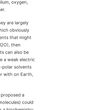
lium, oxygen,
er.
ey are largely
hich obviously
vents that might
(H2O), then
ts can also be
e a weak electric
-polar solvents
ar with on Earth,
, proposed a
 molecules) could
ch a biochemistry