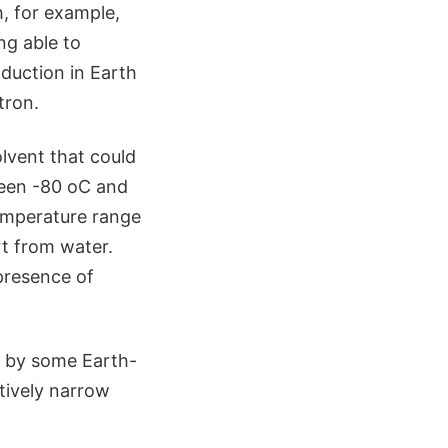
, for example,
ng able to
duction in Earth
tron.
lvent that could
ween -80 oC and
temperature range
rt from water.
 presence of
d by some Earth-
latively narrow