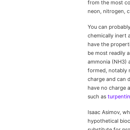
from the most co
neon, nitrogen, c
You can probably
chemically inert
have the properti
be most readily a
ammonia (NH3) an
formed, notably 
charge and can d
have no charge an
such as
turpenti
Isaac Asimov, wh
hypothetical bioc
substitute for pr