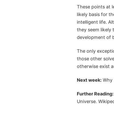
These points at l
likely basis for
intelligent life.
they seem likely 
development of bi
The only excepti
those other solv
otherwise exist a
Next week:
Why 
Further Reading:
Universe. Wikipe