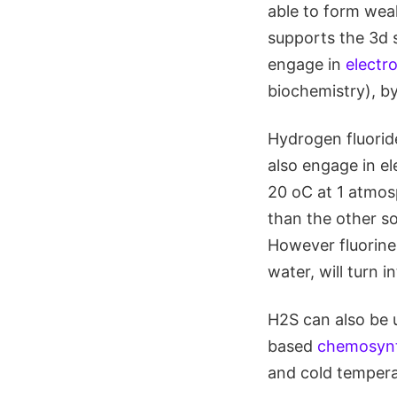
able to form wea
supports the 3d s
engage in
electr
biochemistry), b
Hydrogen fluoride
also engage in e
20 oC at 1 atmos
than the other so
However fluorine 
water, will turn i
H2S can also be 
based
chemosynt
and cold tempera