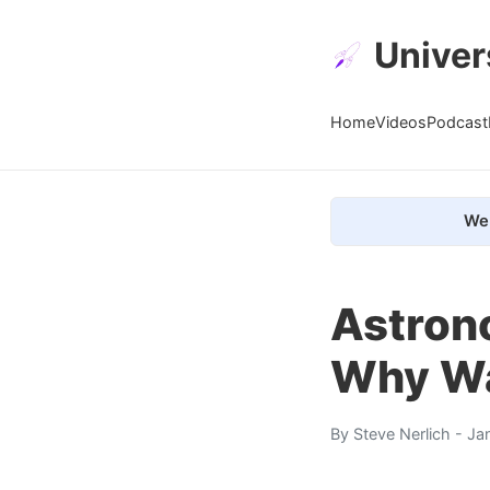
Univer
Home
Videos
Podcast
We 
Astron
Why W
By
Steve Nerlich
- Ja