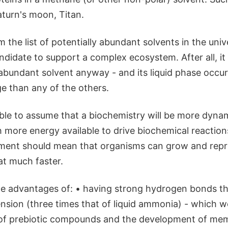
turn's moon, Titan.
 the list of potentially abundant solvents in the univ
ndidate to support a complex ecosystem. After all, it i
abundant solvent anyway - and its liquid phase occur
e than any of the others.
ble to assume that a biochemistry will be more dyna
 more energy available to drive biochemical reaction
ment should mean that organisms can grow and rep
at much faster.
he advantages of: • having strong hydrogen bonds tha
ension (three times that of liquid ammonia) - which 
of prebiotic compounds and the development of mem