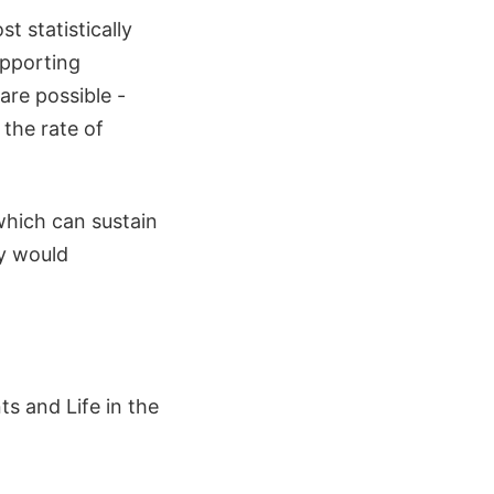
t statistically
upporting
are possible -
 the rate of
which can sustain
ey would
s and Life in the