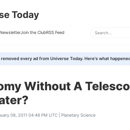
se Today
Newsletter
Join the Club
RSS Feed
removed every ad from Universe Today. Here's what happened
omy Without A Telesco
ater?
nuary 08, 2011 04:48 PM UTC |
Planetary Science