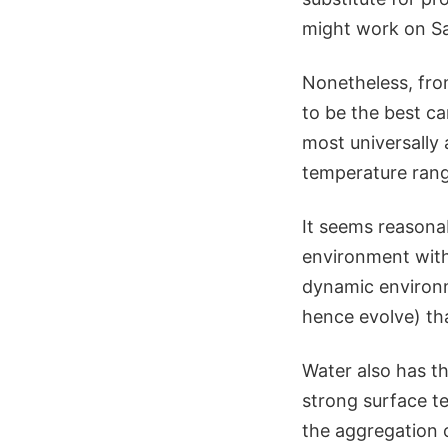
might work on Sa
Nonetheless, from
to be the best ca
most universally 
temperature rang
It seems reasona
environment with
dynamic environ
hence evolve) th
Water also has t
strong surface t
the aggregation 