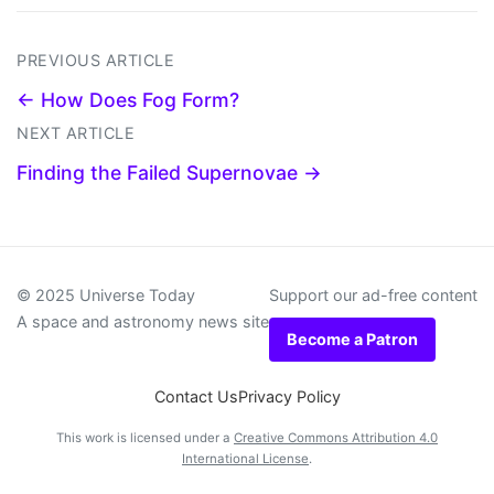
PREVIOUS ARTICLE
← How Does Fog Form?
NEXT ARTICLE
Finding the Failed Supernovae →
© 2025 Universe Today
Support our ad-free content
A space and astronomy news site
Become a Patron
Contact Us
Privacy Policy
This work is licensed under a
Creative Commons Attribution 4.0
International License
.