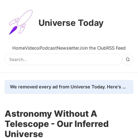
Universe Today
Home
Videos
Podcast
Newsletter
Join the Club
RSS Feed
We removed every ad from Universe Today. Here's what happened.
Astronomy Without A
Telescope - Our Inferred
Universe