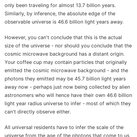
only been traveling for almost 13.7 billion years.
Similarly, by inference, the absolute edge of the
observable universe is 46.6 billion light years away.
However, you can't conclude that this is the actual
size of the universe - nor should you conclude that the
cosmic microwave background has a distant origin.
Your coffee cup may contain particles that originally
emitted the cosmic microwave background - and the
photons they emitted may be 45.7 billion light years
away now - perhaps just now being collected by alien
astronomers who will hence have their own 46.6 billion
light year radius universe to infer - most of which they
can't directly observe either.
All universal residents have to infer the scale of the
universe from the age of the photons that come to us