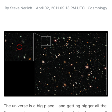
By
Steve Nerlich
- April 02, 2011 09:13 PM UTC |
Cosmology
The universe is a big place - and getting bigger all the