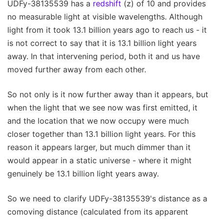
UDFy-38135539 has a
redshift
(z) of 10 and provides
no measurable light at visible wavelengths. Although
light from it took 13.1 billion years ago to reach us - it
is not correct to say that it is 13.1 billion light years
away. In that intervening period, both it and us have
moved further away from each other.
So not only is it now further away than it appears, but
when the light that we see now was first emitted, it
and the location that we now occupy were much
closer together than 13.1 billion light years. For this
reason it appears larger, but much dimmer than it
would appear in a static universe - where it might
genuinely be 13.1 billion light years away.
So we need to clarify UDFy-38135539's distance as a
comoving distance (calculated from its apparent