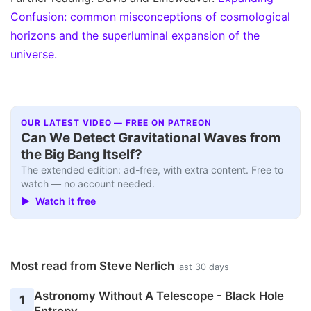
Confusion: common misconceptions of cosmological
horizons and the superluminal expansion of the
universe.
OUR LATEST VIDEO — FREE ON PATREON
Can We Detect Gravitational Waves from
the Big Bang Itself?
The extended edition: ad-free, with extra content. Free to
watch — no account needed.
▶ Watch it free
Most read from Steve Nerlich
last 30 days
Astronomy Without A Telescope - Black Hole
1
Entropy