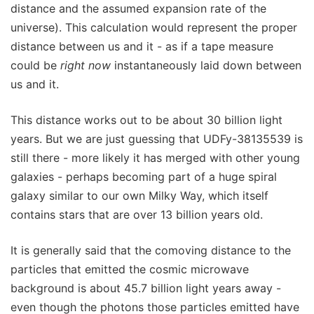
distance and the assumed expansion rate of the
universe). This calculation would represent the proper
distance between us and it - as if a tape measure
could be
right now
instantaneously laid down between
us and it.
This distance works out to be about 30 billion light
years. But we are just guessing that UDFy-38135539 is
still there - more likely it has merged with other young
galaxies - perhaps becoming part of a huge spiral
galaxy similar to our own Milky Way, which itself
contains stars that are over 13 billion years old.
It is generally said that the comoving distance to the
particles that emitted the cosmic microwave
background is about 45.7 billion light years away -
even though the photons those particles emitted have