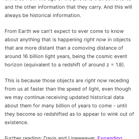
and the other information that they carry. And this will
always be historical information.
From Earth we can't expect to ever come to know
about anything that is happening
right now
in objects
that are more distant than a comoving distance of
around 16 billion light years, being the cosmic event
horizon (equivalent to a redshift of around z = 1.8).
This is because those objects are
right now
receding
from us at faster than the speed of light, even though
we may continue receiving updated historical data
about them for many billion of years to come - until
they become so redshifted as to appear to wink out of
existence.
Further reading: Davis and Lineweaver.
Expanding