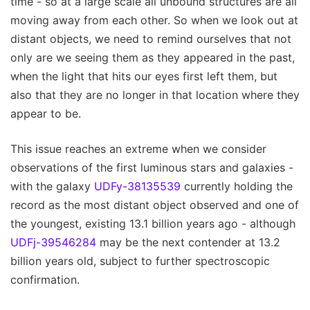
time - so at a large scale all unbound structures are all
moving away from each other. So when we look out at
distant objects, we need to remind ourselves that not
only are we seeing them as they appeared in the past,
when the light that hits our eyes first left them, but
also that they are no longer in that location where they
appear to be.
This issue reaches an extreme when we consider
observations of the first luminous stars and galaxies -
with the galaxy
UDFy-38135539
currently holding the
record as the most distant object observed and one of
the youngest, existing 13.1 billion years ago - although
UDFj-39546284
may be the next contender at 13.2
billion years old, subject to further spectroscopic
confirmation.