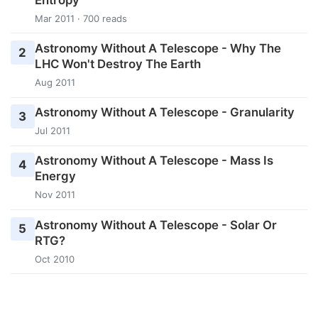
Mar 2011 · 700 reads
Astronomy Without A Telescope - Why The
2
LHC Won't Destroy The Earth
Aug 2011
Astronomy Without A Telescope - Granularity
3
Jul 2011
Astronomy Without A Telescope - Mass Is
4
Energy
Nov 2011
Astronomy Without A Telescope - Solar Or
5
RTG?
Oct 2010