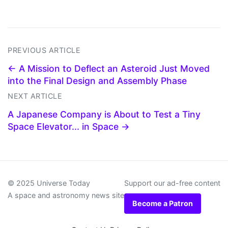
PREVIOUS ARTICLE
← A Mission to Deflect an Asteroid Just Moved
into the Final Design and Assembly Phase
NEXT ARTICLE
A Japanese Company is About to Test a Tiny
Space Elevator... in Space →
© 2025 Universe Today
Support our ad-free content
A space and astronomy news site
Become a Patron