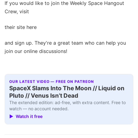
If you would like to join the Weekly Space Hangout
Crew, visit
their site here
and sign up. They're a great team who can help you
join our online discussions!
OUR LATEST VIDEO — FREE ON PATREON
SpaceX Slams Into The Moon // Liquid on
Pluto // Venus Isn’t Dead
The extended edition: ad-free, with extra content. Free to
watch — no account needed.
▶ Watch it free