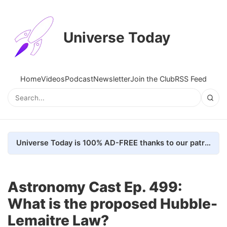
Universe Today
Home
Videos
Podcast
Newsletter
Join the Club
RSS Feed
Universe Today is 100% AD-FREE thanks to our patrons. Here's how we do it
Astronomy Cast Ep. 499:
What is the proposed Hubble-
Lemaitre Law?