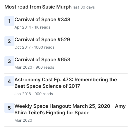
Most read from Susie Murph
last 30 days
Carnival of Space #348
1
Apr 2014 · 1K reads
Carnival of Space #529
2
Oct 2017 · 1000 reads
Carnival of Space #653
3
Mar 2020 · 900 reads
Astronomy Cast Ep. 473: Remembering the
4
Best Space Science of 2017
Jan 2018 · 900 reads
Weekly Space Hangout: March 25, 2020 - Amy
5
Shira Teitel's Fighting for Space
Mar 2020