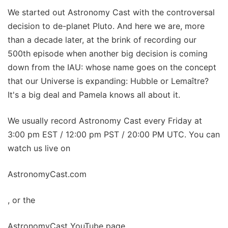
We started out Astronomy Cast with the controversal
decision to de-planet Pluto. And here we are, more
than a decade later, at the brink of recording our
500th episode when another big decision is coming
down from the IAU: whose name goes on the concept
that our Universe is expanding: Hubble or Lemaître?
It's a big deal and Pamela knows all about it.
We usually record Astronomy Cast every Friday at
3:00 pm EST / 12:00 pm PST / 20:00 PM UTC. You can
watch us live on
AstronomyCast.com
, or the
AstronomyCast YouTube page