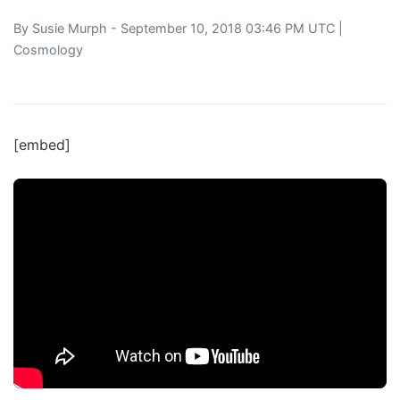
By
Susie Murph
- September 10, 2018 03:46 PM UTC |
Cosmology
[embed]