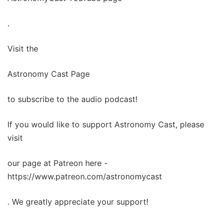
.
Visit the
Astronomy Cast Page
to subscribe to the audio podcast!
If you would like to support Astronomy Cast, please
visit
our page at Patreon here -
https://www.patreon.com/astronomycast
. We greatly appreciate your support!