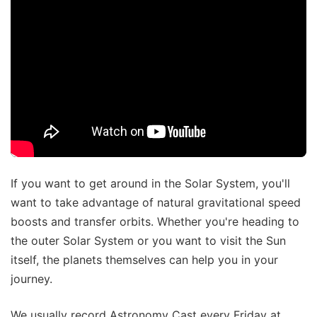
If you want to get around in the Solar System, you'll
want to take advantage of natural gravitational speed
boosts and transfer orbits. Whether you're heading to
the outer Solar System or you want to visit the Sun
itself, the planets themselves can help you in your
journey.
We usually record Astronomy Cast every Friday at