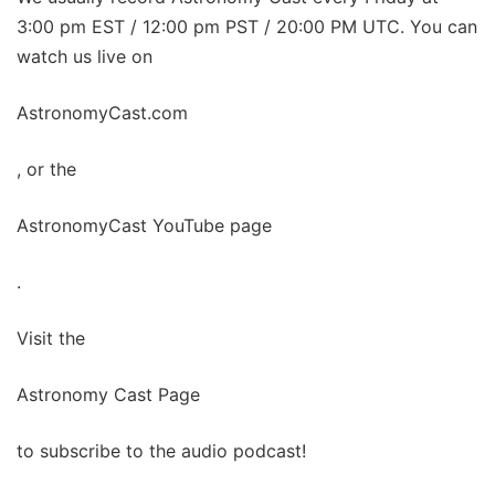
3:00 pm EST / 12:00 pm PST / 20:00 PM UTC. You can
watch us live on
AstronomyCast.com
, or the
AstronomyCast YouTube page
.
Visit the
Astronomy Cast Page
to subscribe to the audio podcast!