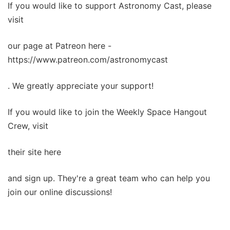
If you would like to support Astronomy Cast, please
visit
our page at Patreon here -
https://www.patreon.com/astronomycast
. We greatly appreciate your support!
If you would like to join the Weekly Space Hangout
Crew, visit
their site here
and sign up. They're a great team who can help you
join our online discussions!