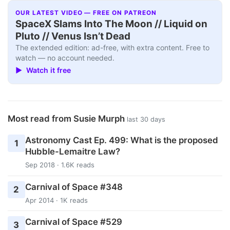
OUR LATEST VIDEO — FREE ON PATREON
SpaceX Slams Into The Moon // Liquid on
Pluto // Venus Isn’t Dead
The extended edition: ad-free, with extra content. Free to
watch — no account needed.
▶ Watch it free
Most read from Susie Murph
last 30 days
Astronomy Cast Ep. 499: What is the proposed
1
Hubble-Lemaitre Law?
Sep 2018 · 1.6K reads
Carnival of Space #348
2
Apr 2014 · 1K reads
Carnival of Space #529
3