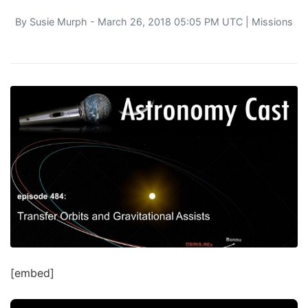
By
Susie Murph
- March 26, 2018 05:05 PM UTC |
Missions
[embed]