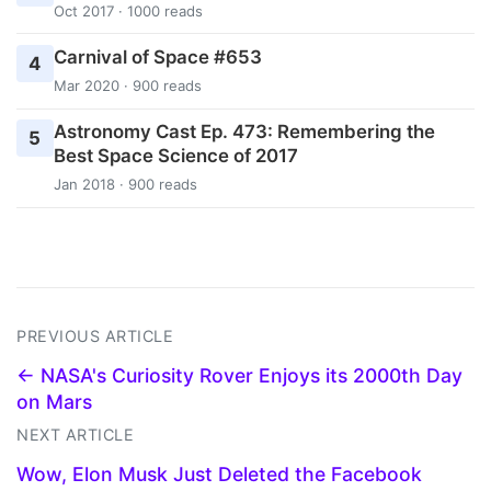
Oct 2017 · 1000 reads
Carnival of Space #653
4
Mar 2020 · 900 reads
Astronomy Cast Ep. 473: Remembering the
5
Best Space Science of 2017
Jan 2018 · 900 reads
PREVIOUS ARTICLE
← NASA's Curiosity Rover Enjoys its 2000th Day
on Mars
NEXT ARTICLE
Wow, Elon Musk Just Deleted the Facebook