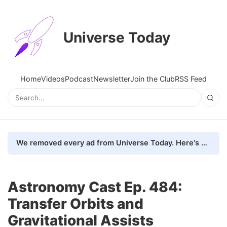
Universe Today
Home
Videos
Podcast
Newsletter
Join the Club
RSS Feed
We removed every ad from Universe Today. Here's what happened.
Astronomy Cast Ep. 484:
Transfer Orbits and
Gravitational Assists