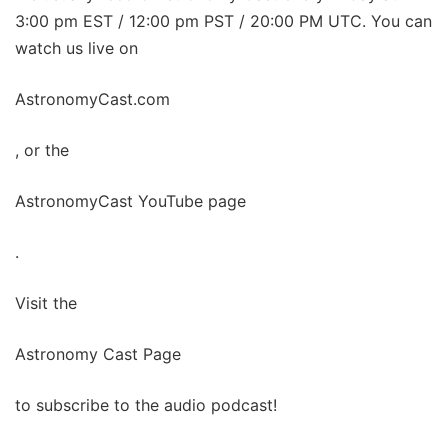
3:00 pm EST / 12:00 pm PST / 20:00 PM UTC. You can
watch us live on
AstronomyCast.com
, or the
AstronomyCast YouTube page
.
Visit the
Astronomy Cast Page
to subscribe to the audio podcast!