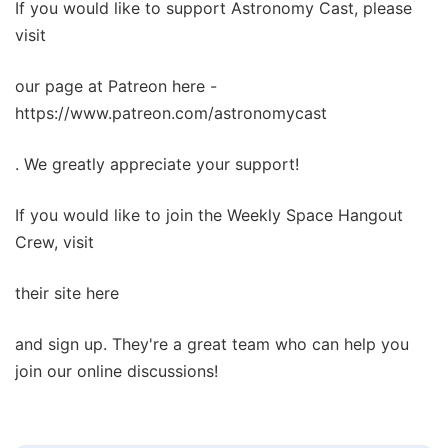
If you would like to support Astronomy Cast, please
visit
our page at Patreon here -
https://www.patreon.com/astronomycast
. We greatly appreciate your support!
If you would like to join the Weekly Space Hangout
Crew, visit
their site here
and sign up. They're a great team who can help you
join our online discussions!