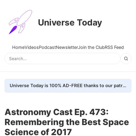
Universe Today
Home
Videos
Podcast
Newsletter
Join the Club
RSS Feed
Universe Today is 100% AD-FREE thanks to our patrons. Here's how we do it
Astronomy Cast Ep. 473:
Remembering the Best Space
Science of 2017