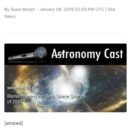
By
Susie Murph
- January 08, 2018 02:59 PM UTC |
Site
News
[embed]