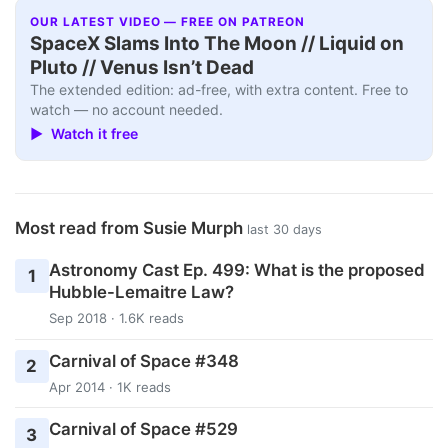
OUR LATEST VIDEO — FREE ON PATREON
SpaceX Slams Into The Moon // Liquid on
Pluto // Venus Isn’t Dead
The extended edition: ad-free, with extra content. Free to
watch — no account needed.
▶ Watch it free
Most read from Susie Murph
last 30 days
Astronomy Cast Ep. 499: What is the proposed
1
Hubble-Lemaitre Law?
Sep 2018 · 1.6K reads
Carnival of Space #348
2
Apr 2014 · 1K reads
Carnival of Space #529
3