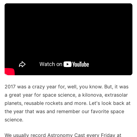
2017 was a crazy year for, well, you know. But, it was
a great year for space science, a kilonova, extrasolar
planets, reusable rockets and more. Let's look back at
the year that was and remember our favorite space
science.
We usually record Astronomy Cast every Friday at