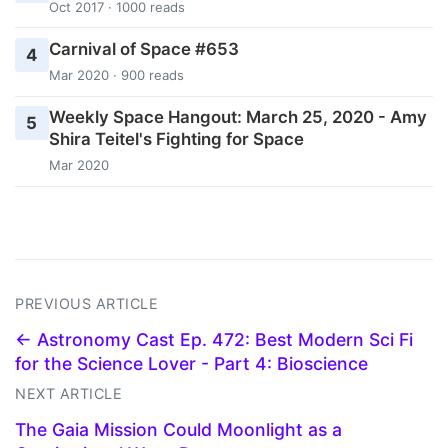
Oct 2017 · 1000 reads
Carnival of Space #653
4
Mar 2020 · 900 reads
Weekly Space Hangout: March 25, 2020 - Amy
5
Shira Teitel's Fighting for Space
Mar 2020
PREVIOUS ARTICLE
← Astronomy Cast Ep. 472: Best Modern Sci Fi
for the Science Lover - Part 4: Bioscience
NEXT ARTICLE
The Gaia Mission Could Moonlight as a