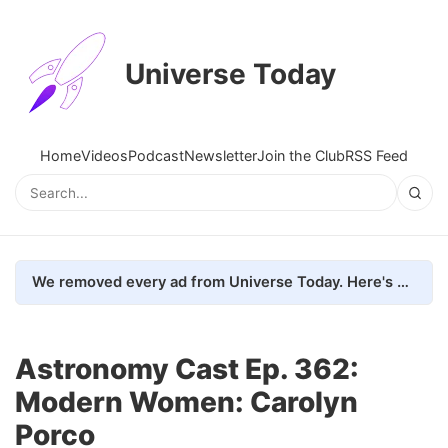
Universe Today
Home
Videos
Podcast
Newsletter
Join the Club
RSS Feed
We removed every ad from Universe Today. Here's what happened.
Astronomy Cast Ep. 362:
Modern Women: Carolyn
Porco