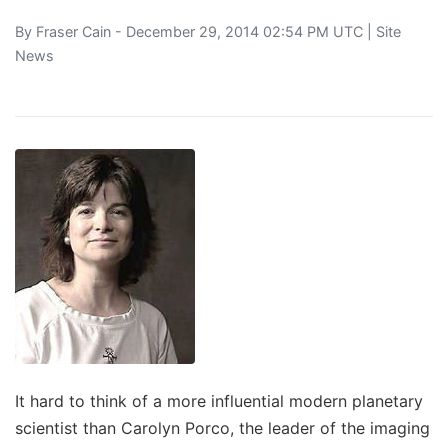
By
Fraser Cain
- December 29, 2014 02:54 PM UTC |
Site
News
It hard to think of a more influential modern planetary
scientist than Carolyn Porco, the leader of the imaging