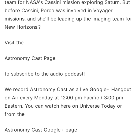
team for NASA's Cassini mission exploring Saturn. But
before Cassini, Porco was involved in Voyager
missions, and she'll be leading up the imaging team for
New Horizons.?
Visit the
Astronomy Cast Page
to subscribe to the audio podcast!
We record Astronomy Cast as a live Google+ Hangout
on Air every Monday at 12:00 pm Pacific / 3:00 pm
Eastern. You can watch here on Universe Today or
from the
Astronomy Cast Google+ page