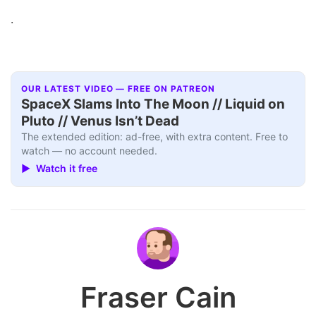
.
OUR LATEST VIDEO — FREE ON PATREON
SpaceX Slams Into The Moon // Liquid on
Pluto // Venus Isn’t Dead
The extended edition: ad-free, with extra content. Free to
watch — no account needed.
▶ Watch it free
Fraser Cain