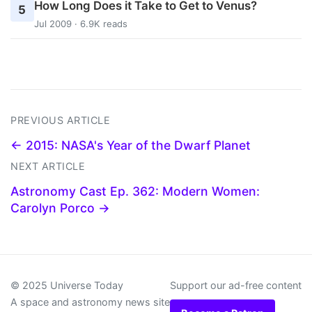
How Long Does it Take to Get to Venus?
5
Jul 2009 · 6.9K reads
PREVIOUS ARTICLE
← 2015: NASA's Year of the Dwarf Planet
NEXT ARTICLE
Astronomy Cast Ep. 362: Modern Women:
Carolyn Porco →
© 2025 Universe Today
Support our ad-free content
A space and astronomy news site