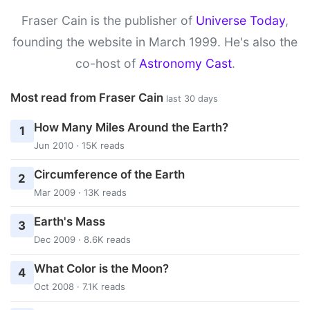
Fraser Cain is the publisher of
Universe Today
,
founding the website in March 1999. He's also the
co-host of
Astronomy Cast
.
Most read from Fraser Cain
last 30 days
How Many Miles Around the Earth?
1
Jun 2010 · 15K reads
Circumference of the Earth
2
Mar 2009 · 13K reads
Earth's Mass
3
Dec 2009 · 8.6K reads
What Color is the Moon?
4
Oct 2008 · 7.1K reads