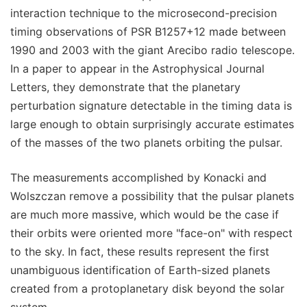
interaction technique to the microsecond-precision
timing observations of PSR B1257+12 made between
1990 and 2003 with the giant Arecibo radio telescope.
In a paper to appear in the Astrophysical Journal
Letters, they demonstrate that the planetary
perturbation signature detectable in the timing data is
large enough to obtain surprisingly accurate estimates
of the masses of the two planets orbiting the pulsar.
The measurements accomplished by Konacki and
Wolszczan remove a possibility that the pulsar planets
are much more massive, which would be the case if
their orbits were oriented more "face-on" with respect
to the sky. In fact, these results represent the first
unambiguous identification of Earth-sized planets
created from a protoplanetary disk beyond the solar
system.