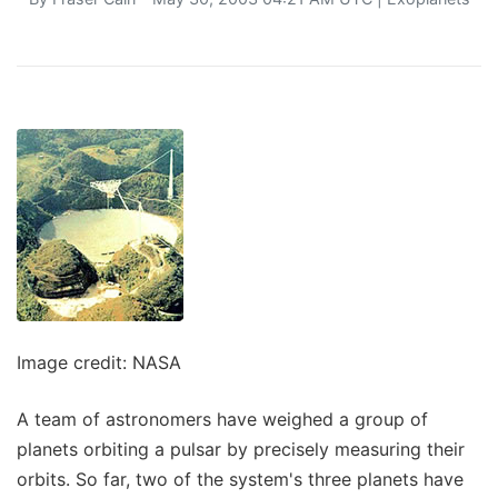
Image credit: NASA
A team of astronomers have weighed a group of
planets orbiting a pulsar by precisely measuring their
orbits. So far, two of the system's three planets have