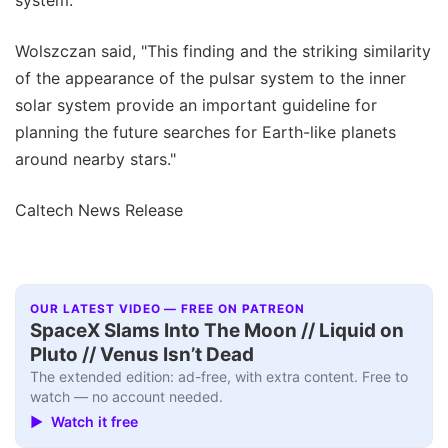
Wolszczan said, "This finding and the striking similarity
of the appearance of the pulsar system to the inner
solar system provide an important guideline for
planning the future searches for Earth-like planets
around nearby stars."
Caltech News Release
OUR LATEST VIDEO — FREE ON PATREON
SpaceX Slams Into The Moon // Liquid on
Pluto // Venus Isn’t Dead
The extended edition: ad-free, with extra content. Free to
watch — no account needed.
▶ Watch it free