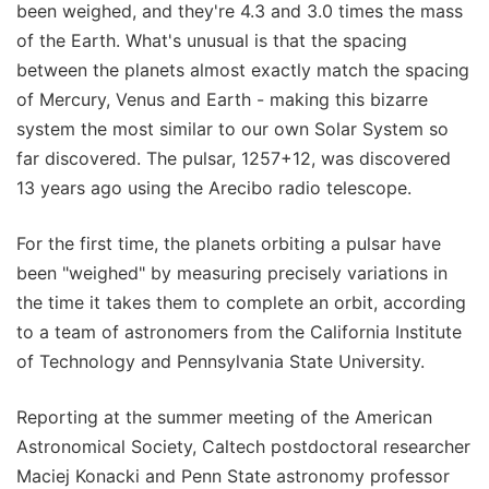
been weighed, and they're 4.3 and 3.0 times the mass
of the Earth. What's unusual is that the spacing
between the planets almost exactly match the spacing
of Mercury, Venus and Earth - making this bizarre
system the most similar to our own Solar System so
far discovered. The pulsar, 1257+12, was discovered
13 years ago using the Arecibo radio telescope.
For the first time, the planets orbiting a pulsar have
been "weighed" by measuring precisely variations in
the time it takes them to complete an orbit, according
to a team of astronomers from the California Institute
of Technology and Pennsylvania State University.
Reporting at the summer meeting of the American
Astronomical Society, Caltech postdoctoral researcher
Maciej Konacki and Penn State astronomy professor