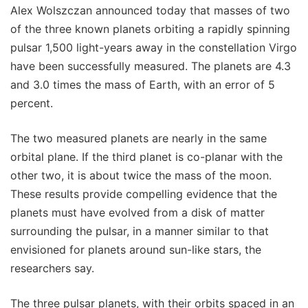
Alex Wolszczan announced today that masses of two
of the three known planets orbiting a rapidly spinning
pulsar 1,500 light-years away in the constellation Virgo
have been successfully measured. The planets are 4.3
and 3.0 times the mass of Earth, with an error of 5
percent.
The two measured planets are nearly in the same
orbital plane. If the third planet is co-planar with the
other two, it is about twice the mass of the moon.
These results provide compelling evidence that the
planets must have evolved from a disk of matter
surrounding the pulsar, in a manner similar to that
envisioned for planets around sun-like stars, the
researchers say.
The three pulsar planets, with their orbits spaced in an