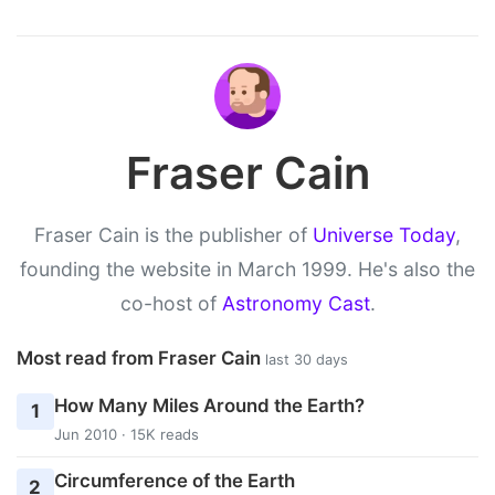
Fraser Cain
Fraser Cain is the publisher of
Universe Today
,
founding the website in March 1999. He's also the
co-host of
Astronomy Cast
.
Most read from Fraser Cain
last 30 days
How Many Miles Around the Earth?
1
Jun 2010 · 15K reads
Circumference of the Earth
2