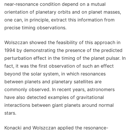
near-resonance condition depend on a mutual
orientation of planetary orbits and on planet masses,
one can, in principle, extract this information from
precise timing observations.
Wolszczan showed the feasibility of this approach in
1994 by demonstrating the presence of the predicted
perturbation effect in the timing of the planet pulsar. In
fact, it was the first observation of such an effect
beyond the solar system, in which resonances
between planets and planetary satellites are
commonly observed. In recent years, astronomers
have also detected examples of gravitational
interactions between giant planets around normal
stars.
Konacki and Wolszczan applied the resonance-