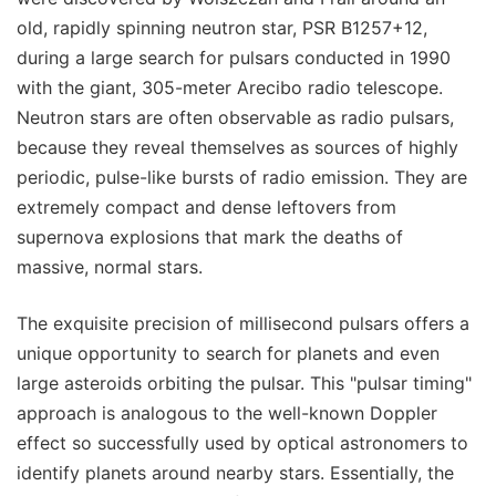
old, rapidly spinning neutron star, PSR B1257+12,
during a large search for pulsars conducted in 1990
with the giant, 305-meter Arecibo radio telescope.
Neutron stars are often observable as radio pulsars,
because they reveal themselves as sources of highly
periodic, pulse-like bursts of radio emission. They are
extremely compact and dense leftovers from
supernova explosions that mark the deaths of
massive, normal stars.
The exquisite precision of millisecond pulsars offers a
unique opportunity to search for planets and even
large asteroids orbiting the pulsar. This "pulsar timing"
approach is analogous to the well-known Doppler
effect so successfully used by optical astronomers to
identify planets around nearby stars. Essentially, the