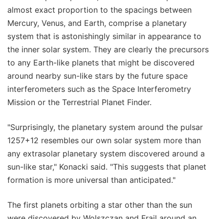
almost exact proportion to the spacings between
Mercury, Venus, and Earth, comprise a planetary
system that is astonishingly similar in appearance to
the inner solar system. They are clearly the precursors
to any Earth-like planets that might be discovered
around nearby sun-like stars by the future space
interferometers such as the Space Interferometry
Mission or the Terrestrial Planet Finder.
"Surprisingly, the planetary system around the pulsar
1257+12 resembles our own solar system more than
any extrasolar planetary system discovered around a
sun-like star," Konacki said. "This suggests that planet
formation is more universal than anticipated."
The first planets orbiting a star other than the sun
were discovered by Wolszczan and Frail around an