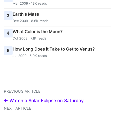
Mar 2009 · 13K reads
Earth's Mass
3
Dec 2009 · 8.6K reads
What Color is the Moon?
4
Oct 2008 · 7.1K reads
How Long Does it Take to Get to Venus?
5
Jul 2009 · 6.9K reads
PREVIOUS ARTICLE
← Watch a Solar Eclipse on Saturday
NEXT ARTICLE