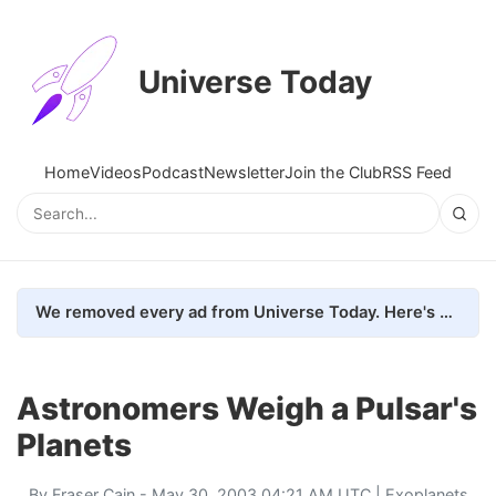
Universe Today
Home
Videos
Podcast
Newsletter
Join the Club
RSS Feed
We removed every ad from Universe Today. Here's what happened.
Astronomers Weigh a Pulsar's
Planets
By
Fraser Cain
- May 30, 2003 04:21 AM UTC |
Exoplanets