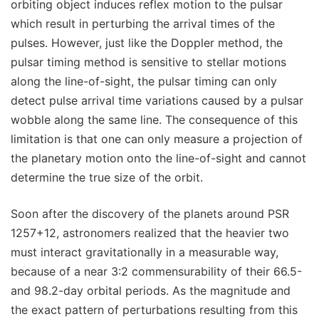
orbiting object induces reflex motion to the pulsar
which result in perturbing the arrival times of the
pulses. However, just like the Doppler method, the
pulsar timing method is sensitive to stellar motions
along the line-of-sight, the pulsar timing can only
detect pulse arrival time variations caused by a pulsar
wobble along the same line. The consequence of this
limitation is that one can only measure a projection of
the planetary motion onto the line-of-sight and cannot
determine the true size of the orbit.
Soon after the discovery of the planets around PSR
1257+12, astronomers realized that the heavier two
must interact gravitationally in a measurable way,
because of a near 3:2 commensurability of their 66.5-
and 98.2-day orbital periods. As the magnitude and
the exact pattern of perturbations resulting from this