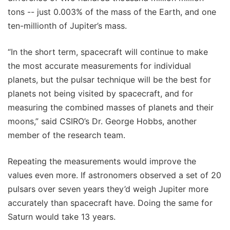
tons -- just 0.003% of the mass of the Earth, and one
ten-millionth of Jupiter’s mass.
“In the short term, spacecraft will continue to make
the most accurate measurements for individual
planets, but the pulsar technique will be the best for
planets not being visited by spacecraft, and for
measuring the combined masses of planets and their
moons,” said CSIRO’s Dr. George Hobbs, another
member of the research team.
Repeating the measurements would improve the
values even more. If astronomers observed a set of 20
pulsars over seven years they’d weigh Jupiter more
accurately than spacecraft have. Doing the same for
Saturn would take 13 years.