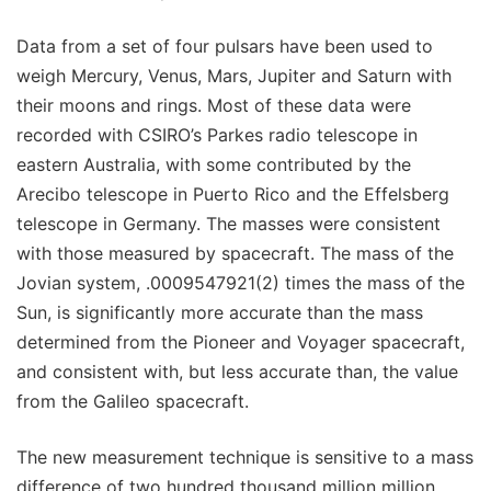
Data from a set of four pulsars have been used to
weigh Mercury, Venus, Mars, Jupiter and Saturn with
their moons and rings. Most of these data were
recorded with CSIRO’s Parkes radio telescope in
eastern Australia, with some contributed by the
Arecibo telescope in Puerto Rico and the Effelsberg
telescope in Germany. The masses were consistent
with those measured by spacecraft. The mass of the
Jovian system, .0009547921(2) times the mass of the
Sun, is significantly more accurate than the mass
determined from the Pioneer and Voyager spacecraft,
and consistent with, but less accurate than, the value
from the Galileo spacecraft.
The new measurement technique is sensitive to a mass
difference of two hundred thousand million million