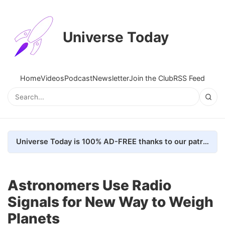
Universe Today
Home
Videos
Podcast
Newsletter
Join the Club
RSS Feed
Universe Today is 100% AD-FREE thanks to our patrons. Here's how we do it
Astronomers Use Radio
Signals for New Way to Weigh
Planets