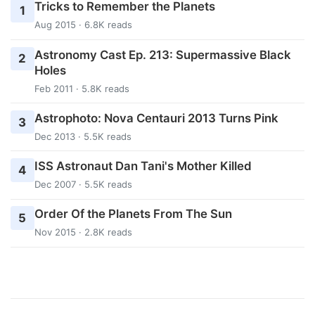
Tricks to Remember the Planets
1
Aug 2015 · 6.8K reads
Astronomy Cast Ep. 213: Supermassive Black
2
Holes
Feb 2011 · 5.8K reads
Astrophoto: Nova Centauri 2013 Turns Pink
3
Dec 2013 · 5.5K reads
ISS Astronaut Dan Tani's Mother Killed
4
Dec 2007 · 5.5K reads
Order Of the Planets From The Sun
5
Nov 2015 · 2.8K reads