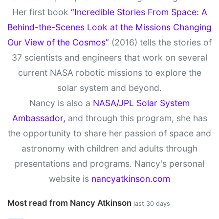
Her first book
“Incredible Stories From Space: A
Behind-the-Scenes Look at the Missions Changing
Our View of the Cosmos”
(2016) tells the stories of
37 scientists and engineers that work on several
current NASA robotic missions to explore the
solar system and beyond.
Nancy is also a
NASA/JPL Solar System
Ambassador,
and through this program, she has
the opportunity to share her passion of space and
astronomy with children and adults through
presentations and programs. Nancy's personal
website is
nancyatkinson.com
Most read from Nancy Atkinson
last 30 days