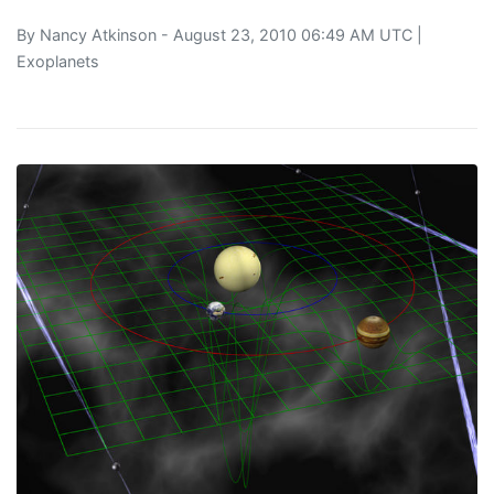
By
Nancy Atkinson
- August 23, 2010 06:49 AM UTC |
Exoplanets