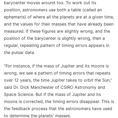
barycenter moves around too. To work out its
position, astronomers use both a table (called an
ephemeris) of where all the planets are at a given time,
and the values for their masses that have already been
measured. If these figures are slightly wrong, and the
position of the barycenter is slightly wrong, then a
regular, repeating pattern of timing errors appears in
the pulsar data.
“For instance, if the mass of Jupiter and its moons is
wrong, we see a pattern of timing errors that repeats
over 12 years, the time Jupiter takes to orbit the Sun,”
said Dr. Dick Manchester of CSIRO Astronomy and
Space Science. But if the mass of Jupiter and its
moons is corrected, the timing errors disappear. This is
the feedback process that the astronomers have used
to determine the planets’ masses.