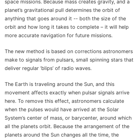
space missions. Because mass creates gravity, and a
planet’s gravitational pull determines the orbit of
anything that goes around it -- both the size of the
orbit and how long it takes to complete – it will help
more accurate navigation for future missions.
The new method is based on corrections astronomers
make to signals from pulsars, small spinning stars that
deliver regular ‘blips’ of radio waves.
The Earth is traveling around the Sun, and this
movement affects exactly when pulsar signals arrive
here. To remove this effect, astronomers calculate
when the pulses would have arrived at the Solar
System’s center of mass, or barycenter, around which
all the planets orbit. Because the arrangement of the
planets around the Sun changes all the time, the