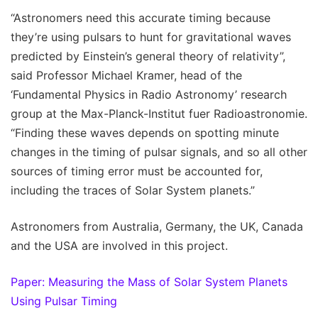
“Astronomers need this accurate timing because
they’re using pulsars to hunt for gravitational waves
predicted by Einstein’s general theory of relativity”,
said Professor Michael Kramer, head of the
‘Fundamental Physics in Radio Astronomy’ research
group at the Max-Planck-Institut fuer Radioastronomie.
“Finding these waves depends on spotting minute
changes in the timing of pulsar signals, and so all other
sources of timing error must be accounted for,
including the traces of Solar System planets.”
Astronomers from Australia, Germany, the UK, Canada
and the USA are involved in this project.
Paper: Measuring the Mass of Solar System Planets
Using Pulsar Timing