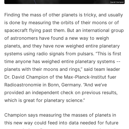
Finding the mass of other planets is tricky, and usually
is done by measuring the orbits of their moons or of
spacecraft flying past them. But an international group
of astronomers have found a new way to weigh
planets, and they have now weighed entire planetary
systems using radio signals from pulsars. “This is first
time anyone has weighed entire planetary systems --
planets with their moons and rings,” said team leader
Dr. David Champion of the Max-Planck-Institut fuer
Radioastronomie in Bonn, Germany. “And we’ve
provided an independent check on previous results,
which is great for planetary science.”
Champion says measuring the masses of planets in
this new way could feed into data needed for future