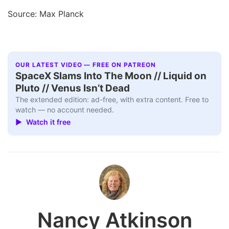
Source: Max Planck
OUR LATEST VIDEO — FREE ON PATREON
SpaceX Slams Into The Moon // Liquid on
Pluto // Venus Isn’t Dead
The extended edition: ad-free, with extra content. Free to
watch — no account needed.
▶ Watch it free
Nancy Atkinson