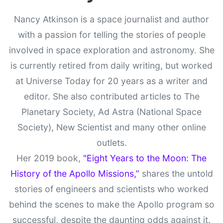
Nancy Atkinson is a space journalist and author
with a passion for telling the stories of people
involved in space exploration and astronomy. She
is currently retired from daily writing, but worked
at Universe Today for 20 years as a writer and
editor. She also contributed articles to The
Planetary Society, Ad Astra (National Space
Society), New Scientist and many other online
outlets.
Her 2019 book,
"Eight Years to the Moon: The
History of the Apollo Missions,”
shares the untold
stories of engineers and scientists who worked
behind the scenes to make the Apollo program so
successful, despite the daunting odds against it.