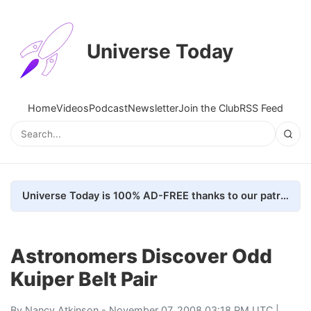
Universe Today
Home
Videos
Podcast
Newsletter
Join the Club
RSS Feed
Universe Today is 100% AD-FREE thanks to our patrons. Here's how we do it
Astronomers Discover Odd
Kuiper Belt Pair
By
Nancy Atkinson
- November 07, 2008 03:18 PM UTC |