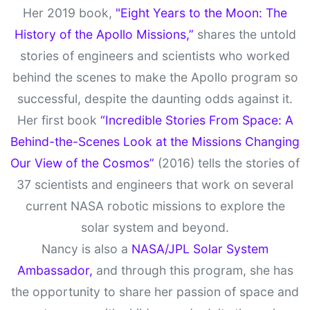
Her 2019 book,
"Eight Years to the Moon: The
History of the Apollo Missions,”
shares the untold
stories of engineers and scientists who worked
behind the scenes to make the Apollo program so
successful, despite the daunting odds against it.
Her first book
“Incredible Stories From Space: A
Behind-the-Scenes Look at the Missions Changing
Our View of the Cosmos”
(2016) tells the stories of
37 scientists and engineers that work on several
current NASA robotic missions to explore the
solar system and beyond.
Nancy is also a
NASA/JPL Solar System
Ambassador,
and through this program, she has
the opportunity to share her passion of space and