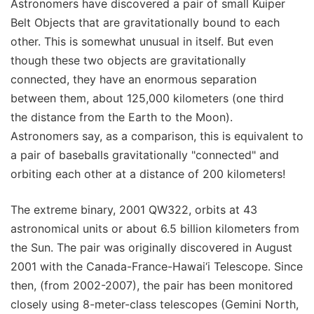
Astronomers have discovered a pair of small Kuiper
Belt Objects that are gravitationally bound to each
other. This is somewhat unusual in itself. But even
though these two objects are gravitationally
connected, they have an enormous separation
between them, about 125,000 kilometers (one third
the distance from the Earth to the Moon).
Astronomers say, as a comparison, this is equivalent to
a pair of baseballs gravitationally "connected" and
orbiting each other at a distance of 200 kilometers!
The extreme binary, 2001 QW322, orbits at 43
astronomical units or about 6.5 billion kilometers from
the Sun. The pair was originally discovered in August
2001 with the Canada-France-Hawai‘i Telescope. Since
then, (from 2002-2007), the pair has been monitored
closely using 8-meter-class telescopes (Gemini North,