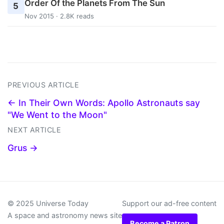
Order Of the Planets From The Sun
5
Nov 2015 · 2.8K reads
PREVIOUS ARTICLE
← In Their Own Words: Apollo Astronauts say
"We Went to the Moon"
NEXT ARTICLE
Grus →
© 2025 Universe Today
Support our ad-free content
A space and astronomy news site
Become a Patron