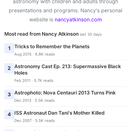
astronomy with children and adults through
presentations and programs. Nancy's personal
website is
nancyatkinson.com
Most read from Nancy Atkinson
last 30 days
Tricks to Remember the Planets
1
Aug 2015 · 6.8K reads
Astronomy Cast Ep. 213: Supermassive Black
2
Holes
Feb 2011 · 5.7K reads
Astrophoto: Nova Centauri 2013 Turns Pink
3
Dec 2013 · 5.5K reads
ISS Astronaut Dan Tani's Mother Killed
4
Dec 2007 · 5.5K reads