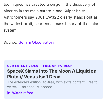
techniques has created a surge in the discovery of
binaries in the main asteroid and Kuiper belts.
Astronomers say 2001 QW322 clearly stands out as
the widest orbit, near-equal mass binary of the solar
system.
Source:
Gemini Observatory
OUR LATEST VIDEO — FREE ON PATREON
SpaceX Slams Into The Moon // Liquid on
Pluto // Venus Isn’t Dead
The extended edition: ad-free, with extra content. Free to
watch — no account needed.
▶ Watch it free