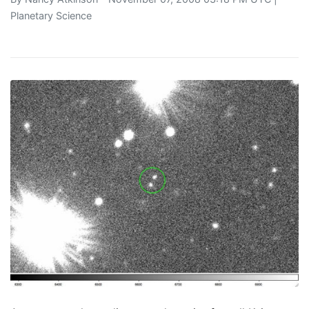
Planetary Science