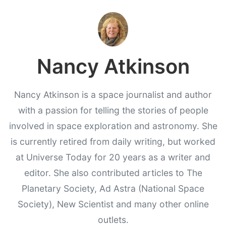
Nancy Atkinson
Nancy Atkinson is a space journalist and author
with a passion for telling the stories of people
involved in space exploration and astronomy. She
is currently retired from daily writing, but worked
at Universe Today for 20 years as a writer and
editor. She also contributed articles to The
Planetary Society, Ad Astra (National Space
Society), New Scientist and many other online
outlets.