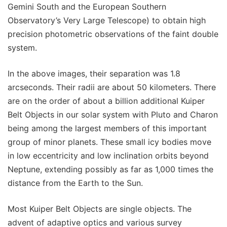
Gemini South and the European Southern
Observatory’s Very Large Telescope) to obtain high
precision photometric observations of the faint double
system.
In the above images, their separation was 1.8
arcseconds. Their radii are about 50 kilometers. There
are on the order of about a billion additional Kuiper
Belt Objects in our solar system with Pluto and Charon
being among the largest members of this important
group of minor planets. These small icy bodies move
in low eccentricity and low inclination orbits beyond
Neptune, extending possibly as far as 1,000 times the
distance from the Earth to the Sun.
Most Kuiper Belt Objects are single objects. The
advent of adaptive optics and various survey