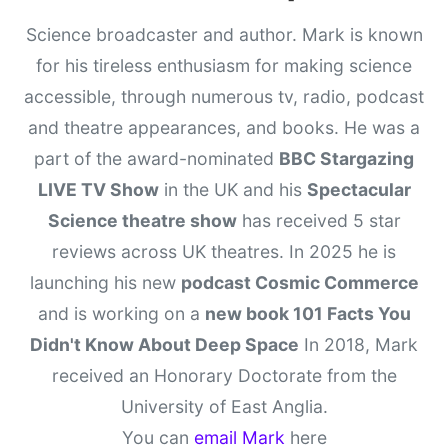
Science broadcaster and author. Mark is known
for his tireless enthusiasm for making science
accessible, through numerous tv, radio, podcast
and theatre appearances, and books. He was a
part of the award-nominated
BBC Stargazing
LIVE TV Show
in the UK and his
Spectacular
Science theatre show
has received 5 star
reviews across UK theatres. In 2025 he is
launching his new
podcast Cosmic Commerce
and is working on a
new book 101 Facts You
Didn't Know About Deep Space
In 2018, Mark
received an Honorary Doctorate from the
University of East Anglia.
You can
email Mark
here