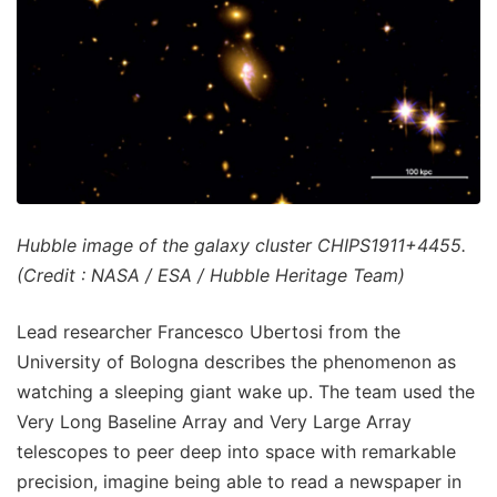
Hubble image of the galaxy cluster CHIPS1911+4455.
(Credit : NASA / ESA / Hubble Heritage Team)
Lead researcher Francesco Ubertosi from the
University of Bologna describes the phenomenon as
watching a sleeping giant wake up. The team used the
Very Long Baseline Array and Very Large Array
telescopes to peer deep into space with remarkable
precision, imagine being able to read a newspaper in