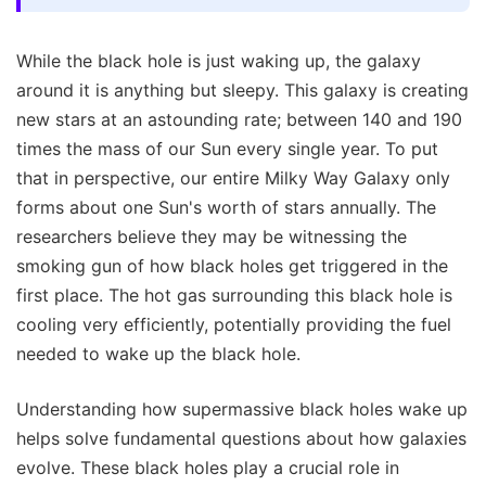
While the black hole is just waking up, the galaxy
around it is anything but sleepy. This galaxy is creating
new stars at an astounding rate; between 140 and 190
times the mass of our Sun every single year. To put
that in perspective, our entire Milky Way Galaxy only
forms about one Sun's worth of stars annually. The
researchers believe they may be witnessing the
smoking gun of how black holes get triggered in the
first place. The hot gas surrounding this black hole is
cooling very efficiently, potentially providing the fuel
needed to wake up the black hole.
Understanding how supermassive black holes wake up
helps solve fundamental questions about how galaxies
evolve. These black holes play a crucial role in