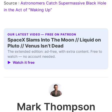
Source :
Astronomers Catch Supermassive Black Hole
in the Act of “Waking Up”
OUR LATEST VIDEO — FREE ON PATREON
SpaceX Slams Into The Moon // Liquid on
Pluto // Venus Isn’t Dead
The extended edition: ad-free, with extra content. Free to
watch — no account needed.
▶ Watch it free
Mark Thompson