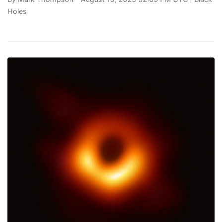
Holes