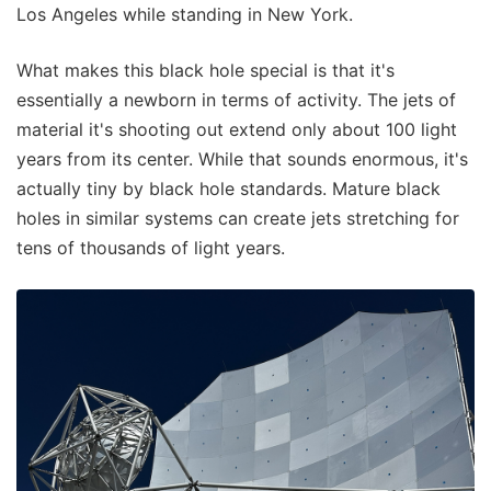
Los Angeles while standing in New York.
What makes this black hole special is that it's
essentially a newborn in terms of activity. The jets of
material it's shooting out extend only about 100 light
years from its center. While that sounds enormous, it's
actually tiny by black hole standards. Mature black
holes in similar systems can create jets stretching for
tens of thousands of light years.