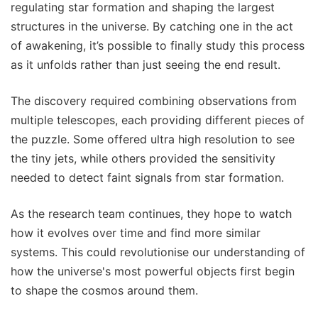
regulating star formation and shaping the largest
structures in the universe. By catching one in the act
of awakening, it’s possible to finally study this process
as it unfolds rather than just seeing the end result.
The discovery required combining observations from
multiple telescopes, each providing different pieces of
the puzzle. Some offered ultra high resolution to see
the tiny jets, while others provided the sensitivity
needed to detect faint signals from star formation.
As the research team continues, they hope to watch
how it evolves over time and find more similar
systems. This could revolutionise our understanding of
how the universe's most powerful objects first begin
to shape the cosmos around them.