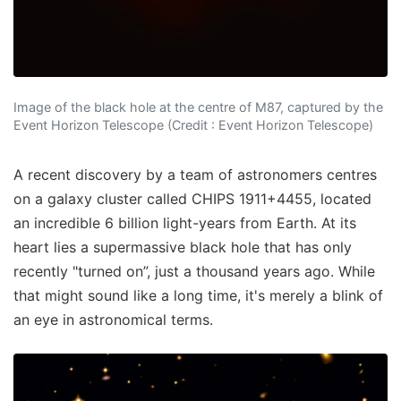
Image of the black hole at the centre of M87, captured by the
Event Horizon Telescope (Credit : Event Horizon Telescope)
A recent discovery by a team of astronomers centres
on a galaxy cluster called CHIPS 1911+4455, located
an incredible 6 billion light-years from Earth. At its
heart lies a supermassive black hole that has only
recently "turned on”, just a thousand years ago. While
that might sound like a long time, it's merely a blink of
an eye in astronomical terms.