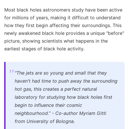
Most black holes astronomers study have been active
for millions of years, making it difficult to understand
how they first begin affecting their surroundings. This
newly awakened black hole provides a unique "before"
picture, showing scientists what happens in the
earliest stages of black hole activity.
"The jets are so young and small that they
haven't had time to push away the surrounding
hot gas, this creates a perfect natural
laboratory for studying how black holes first
begin to influence their cosmic
neighbourhood.” - Co-author Myriam Gitti
from University of Bologna.