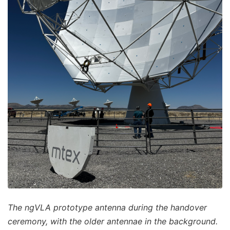
The ngVLA prototype antenna during the handover
ceremony, with the older antennae in the background.