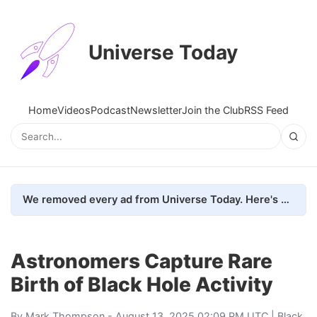
Universe Today
Home
Videos
Podcast
Newsletter
Join the Club
RSS Feed
We removed every ad from Universe Today. Here's what happened.
Astronomers Capture Rare
Birth of Black Hole Activity
By
Mark Thompson
- August 13, 2025 02:09 PM UTC |
Black