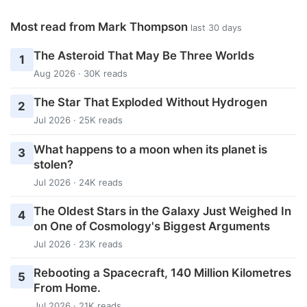
Most read from Mark Thompson
last 30 days
The Asteroid That May Be Three Worlds
1
Aug 2026 · 30K reads
The Star That Exploded Without Hydrogen
2
Jul 2026 · 25K reads
What happens to a moon when its planet is
3
stolen?
Jul 2026 · 24K reads
The Oldest Stars in the Galaxy Just Weighed In
4
on One of Cosmology's Biggest Arguments
Jul 2026 · 23K reads
Rebooting a Spacecraft, 140 Million Kilometres
5
From Home.
Jul 2026 · 21K reads