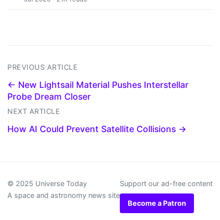
PREVIOUS ARTICLE
← New Lightsail Material Pushes Interstellar
Probe Dream Closer
NEXT ARTICLE
How AI Could Prevent Satellite Collisions →
© 2025 Universe Today
Support our ad-free content
A space and astronomy news site
Become a Patron