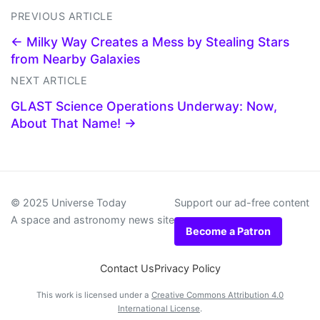
PREVIOUS ARTICLE
← Milky Way Creates a Mess by Stealing Stars
from Nearby Galaxies
NEXT ARTICLE
GLAST Science Operations Underway: Now,
About That Name! →
© 2025 Universe Today
Support our ad-free content
A space and astronomy news site
Become a Patron
Contact Us
Privacy Policy
This work is licensed under a
Creative Commons Attribution 4.0
International License
.