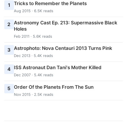
Tricks to Remember the Planets
1
Aug 2015 · 6.5K reads
Astronomy Cast Ep. 213: Supermassive Black
2
Holes
Feb 2011 · 5.6K reads
Astrophoto: Nova Centauri 2013 Turns Pink
3
Dec 2013 · 5.4K reads
ISS Astronaut Dan Tani's Mother Killed
4
Dec 2007 · 5.4K reads
Order Of the Planets From The Sun
5
Nov 2015 · 2.5K reads