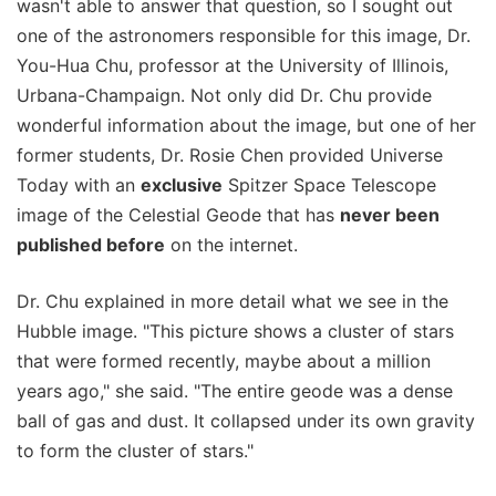
wasn't able to answer that question, so I sought out
one of the astronomers responsible for this image, Dr.
You-Hua Chu, professor at the University of Illinois,
Urbana-Champaign. Not only did Dr. Chu provide
wonderful information about the image, but one of her
former students, Dr. Rosie Chen provided Universe
Today with an
exclusive
Spitzer Space Telescope
image of the Celestial Geode that has
never been
published before
on the internet.
Dr. Chu explained in more detail what we see in the
Hubble image. "This picture shows a cluster of stars
that were formed recently, maybe about a million
years ago," she said. "The entire geode was a dense
ball of gas and dust. It collapsed under its own gravity
to form the cluster of stars."