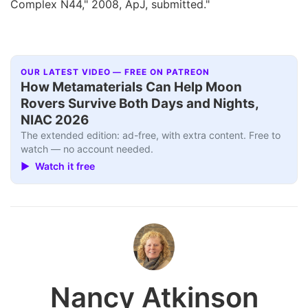
Complex N44," 2008, ApJ, submitted."
OUR LATEST VIDEO — FREE ON PATREON
How Metamaterials Can Help Moon
Rovers Survive Both Days and Nights,
NIAC 2026
The extended edition: ad-free, with extra content. Free to
watch — no account needed.
▶ Watch it free
Nancy Atkinson