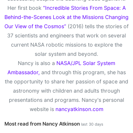
Her first book
“Incredible Stories From Space: A
Behind-the-Scenes Look at the Missions Changing
Our View of the Cosmos”
(2016) tells the stories of
37 scientists and engineers that work on several
current NASA robotic missions to explore the
solar system and beyond.
Nancy is also a
NASA/JPL Solar System
Ambassador,
and through this program, she has
the opportunity to share her passion of space and
astronomy with children and adults through
presentations and programs. Nancy's personal
website is
nancyatkinson.com
Most read from Nancy Atkinson
last 30 days