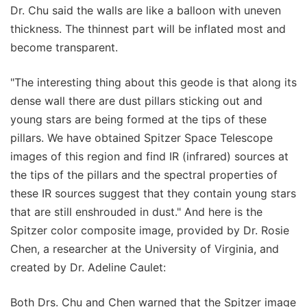
Dr. Chu said the walls are like a balloon with uneven
thickness. The thinnest part will be inflated most and
become transparent.
"The interesting thing about this geode is that along its
dense wall there are dust pillars sticking out and
young stars are being formed at the tips of these
pillars. We have obtained Spitzer Space Telescope
images of this region and find IR (infrared) sources at
the tips of the pillars and the spectral properties of
these IR sources suggest that they contain young stars
that are still enshrouded in dust." And here is the
Spitzer color composite image, provided by Dr. Rosie
Chen, a researcher at the University of Virginia, and
created by Dr. Adeline Caulet:
Both Drs. Chu and Chen warned that the Spitzer image