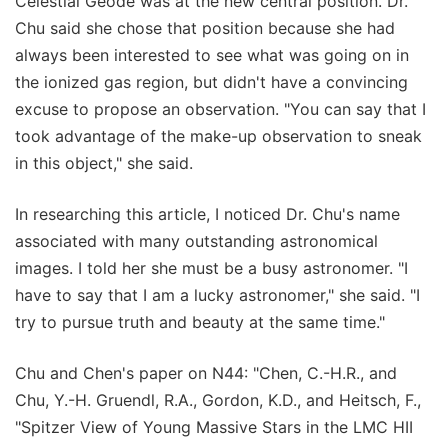
Celestial Geode was at the new central position. Dr.
Chu said she chose that position because she had
always been interested to see what was going on in
the ionized gas region, but didn't have a convincing
excuse to propose an observation. "You can say that I
took advantage of the make-up observation to sneak
in this object," she said.
In researching this article, I noticed Dr. Chu's name
associated with many outstanding astronomical
images. I told her she must be a busy astronomer. "I
have to say that I am a lucky astronomer," she said. "I
try to pursue truth and beauty at the same time."
Chu and Chen's paper on N44: "Chen, C.-H.R., and
Chu, Y.-H. Gruendl, R.A., Gordon, K.D., and Heitsch, F.,
"Spitzer View of Young Massive Stars in the LMC HII