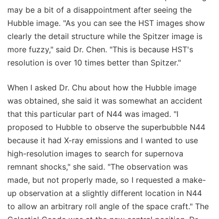
may be a bit of a disappointment after seeing the
Hubble image. "As you can see the HST images show
clearly the detail structure while the Spitzer image is
more fuzzy," said Dr. Chen. "This is because HST's
resolution is over 10 times better than Spitzer."
When I asked Dr. Chu about how the Hubble image
was obtained, she said it was somewhat an accident
that this particular part of N44 was imaged. "I
proposed to Hubble to observe the superbubble N44
because it had X-ray emissions and I wanted to use
high-resolution images to search for supernova
remnant shocks," she said. "The observation was
made, but not properly made, so I requested a make-
up observation at a slightly different location in N44
to allow an arbitrary roll angle of the space craft." The