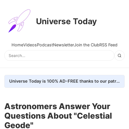
Universe Today
Home
Videos
Podcast
Newsletter
Join the Club
RSS Feed
Universe Today is 100% AD-FREE thanks to our patrons. Here's how we do it
Astronomers Answer Your
Questions About "Celestial
Geode"