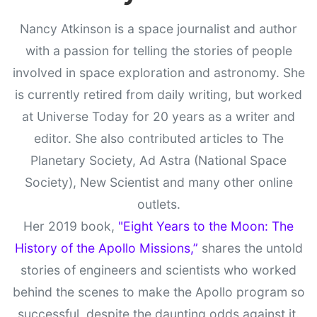
Nancy Atkinson is a space journalist and author
with a passion for telling the stories of people
involved in space exploration and astronomy. She
is currently retired from daily writing, but worked
at Universe Today for 20 years as a writer and
editor. She also contributed articles to The
Planetary Society, Ad Astra (National Space
Society), New Scientist and many other online
outlets.
Her 2019 book,
"Eight Years to the Moon: The
History of the Apollo Missions,”
shares the untold
stories of engineers and scientists who worked
behind the scenes to make the Apollo program so
successful, despite the daunting odds against it.