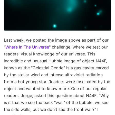
Last week, we posted the image above as part of our
"
Where In The Universe
" challenge, where we test our
readers' visual knowledge of our universe. This
incredible and unusual Hubble image of object N44F,
known as the "Celestial Geode" is a gas cavity carved
by the stellar wind and intense ultraviolet radiation
from a hot young star. Readers were fascinated by the
object and wanted to know more. One of our regular
readers, Jorge, asked this question about N44F: "Why
is it that we see the back "wall" of the bubble, we see
the side walls, but we don't see the front wall?" I