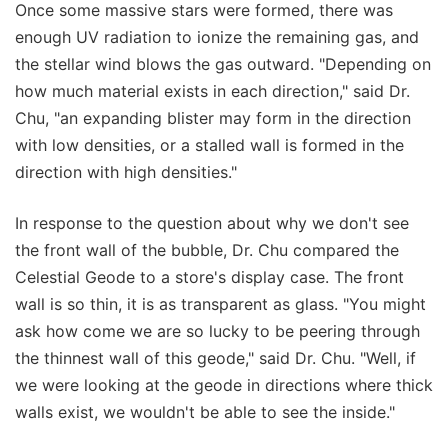
Once some massive stars were formed, there was
enough UV radiation to ionize the remaining gas, and
the stellar wind blows the gas outward. "Depending on
how much material exists in each direction," said Dr.
Chu, "an expanding blister may form in the direction
with low densities, or a stalled wall is formed in the
direction with high densities."
In response to the question about why we don't see
the front wall of the bubble, Dr. Chu compared the
Celestial Geode to a store's display case. The front
wall is so thin, it is as transparent as glass. "You might
ask how come we are so lucky to be peering through
the thinnest wall of this geode," said Dr. Chu. "Well, if
we were looking at the geode in directions where thick
walls exist, we wouldn't be able to see the inside."