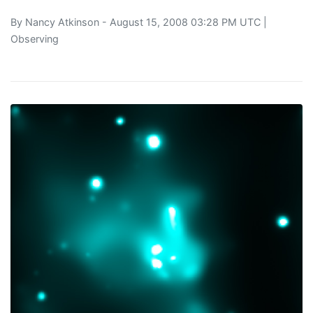
By
Nancy Atkinson
- August 15, 2008 03:28 PM UTC |
Observing