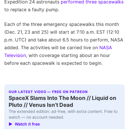
Expedition 24 astronauts
performed three spacewalks
to replace a faulty pump.
Each of the three emergency spacewalks this month
(Dec. 21, 23 and 25) will start at 7:10 a.m. EST (12:10
p.m. UTC) and take about 6.5 hours to perform, NASA
added. The activities will be carried live on
NASA
Television
, with coverage starting about an hour
before each spacewalk is expected to begin.
OUR LATEST VIDEO — FREE ON PATREON
SpaceX Slams Into The Moon // Liquid on
Pluto // Venus Isn’t Dead
The extended edition: ad-free, with extra content. Free to
watch — no account needed.
▶ Watch it free