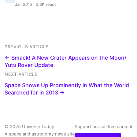
Jan 2015 · 3.3K reads
PREVIOUS ARTICLE
← Smack! A New Crater Appears on the Moon/
Yutu Rover Update
NEXT ARTICLE
Space Shows Up Prominently in What the World
Searched for in 2013 →
© 2025 Universe Today
Support our ad-free content
A space and astronomy news site