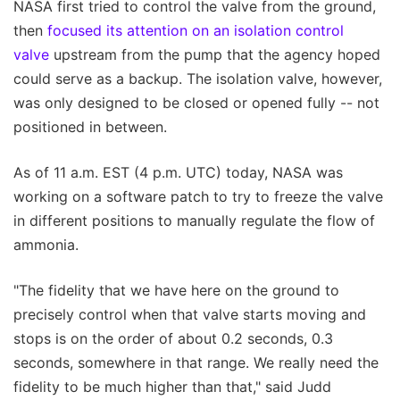
NASA first tried to control the valve from the ground,
then
focused its attention on an isolation control
valve
upstream from the pump that the agency hoped
could serve as a backup. The isolation valve, however,
was only designed to be closed or opened fully -- not
positioned in between.
As of 11 a.m. EST (4 p.m. UTC) today, NASA was
working on a software patch to try to freeze the valve
in different positions to manually regulate the flow of
ammonia.
"The fidelity that we have here on the ground to
precisely control when that valve starts moving and
stops is on the order of about 0.2 seconds, 0.3
seconds, somewhere in that range. We really need the
fidelity to be much higher than that," said Judd