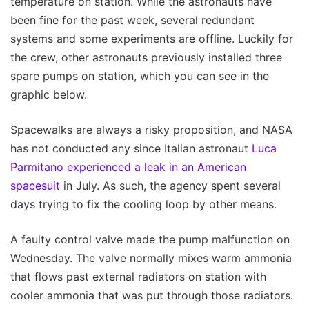
temperature on station. While the astronauts have
been fine for the past week, several redundant
systems and some experiments are offline. Luckily for
the crew, other astronauts previously installed three
spare pumps on station, which you can see in the
graphic below.
Spacewalks are always a risky proposition, and NASA
has not conducted any since Italian astronaut
Luca
Parmitano experienced a leak in an American
spacesuit
in July. As such, the agency spent several
days trying to fix the cooling loop by other means.
A faulty control valve made the pump malfunction on
Wednesday. The valve normally mixes warm ammonia
that flows past external radiators on station with
cooler ammonia that was put through those radiators.