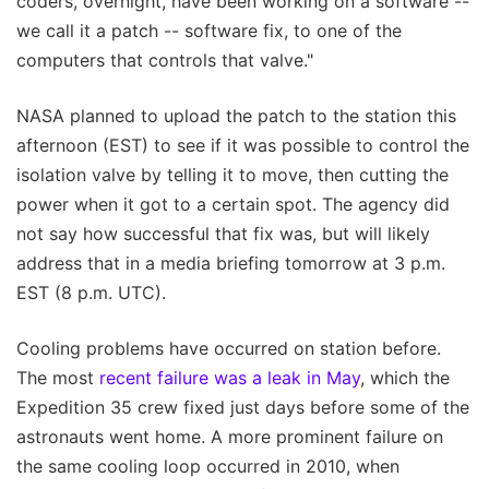
coders, overnight, have been working on a software --
we call it a patch -- software fix, to one of the
computers that controls that valve."
NASA planned to upload the patch to the station this
afternoon (EST) to see if it was possible to control the
isolation valve by telling it to move, then cutting the
power when it got to a certain spot. The agency did
not say how successful that fix was, but will likely
address that in a media briefing tomorrow at 3 p.m.
EST (8 p.m. UTC).
Cooling problems have occurred on station before.
The most
recent failure was a leak in May
, which the
Expedition 35 crew fixed just days before some of the
astronauts went home. A more prominent failure on
the same cooling loop occurred in 2010, when