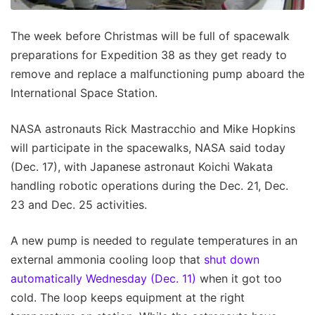
The week before Christmas will be full of spacewalk
preparations for Expedition 38 as they get ready to
remove and replace a malfunctioning pump aboard the
International Space Station.
NASA astronauts Rick Mastracchio and Mike Hopkins
will participate in the spacewalks, NASA said today
(Dec. 17), with Japanese astronaut Koichi Wakata
handling robotic operations during the Dec. 21, Dec.
23 and Dec. 25 activities.
A new pump is needed to regulate temperatures in an
external ammonia cooling loop that
shut down
automatically Wednesday (Dec. 11)
when it got too
cold. The loop keeps equipment at the right