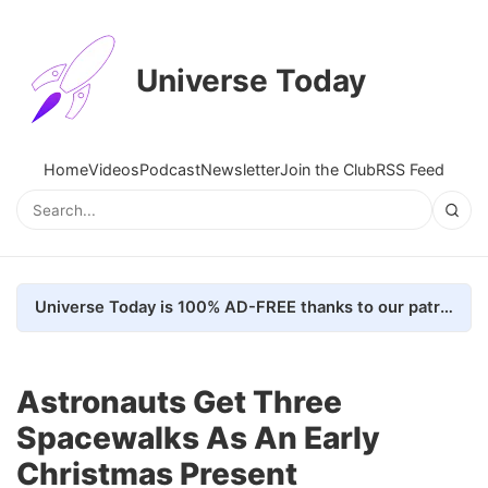
Universe Today
Home
Videos
Podcast
Newsletter
Join the Club
RSS Feed
Universe Today is 100% AD-FREE thanks to our patrons. Here's how we do it
Astronauts Get Three
Spacewalks As An Early
Christmas Present