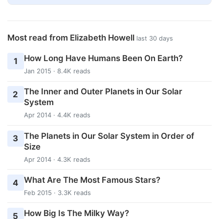
Most read from Elizabeth Howell
last 30 days
How Long Have Humans Been On Earth?
1
Jan 2015 · 8.4K reads
The Inner and Outer Planets in Our Solar
2
System
Apr 2014 · 4.4K reads
The Planets in Our Solar System in Order of
3
Size
Apr 2014 · 4.3K reads
What Are The Most Famous Stars?
4
Feb 2015 · 3.3K reads
How Big Is The Milky Way?
5