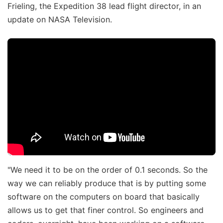
Frieling, the Expedition 38 lead flight director, in an
update on NASA Television.
"We need it to be on the order of 0.1 seconds. So the
way we can reliably produce that is by putting some
software on the computers on board that basically
allows us to get that finer control. So engineers and