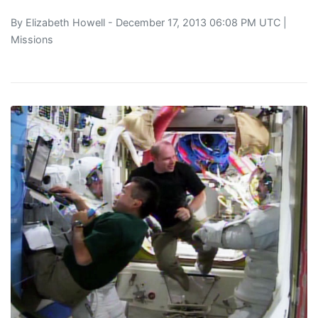
By
Elizabeth Howell
- December 17, 2013 06:08 PM UTC |
Missions