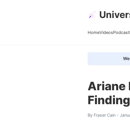
Univer
Home
Videos
Podcast
We 
Ariane 
Findin
By
Fraser Cain
- Janu