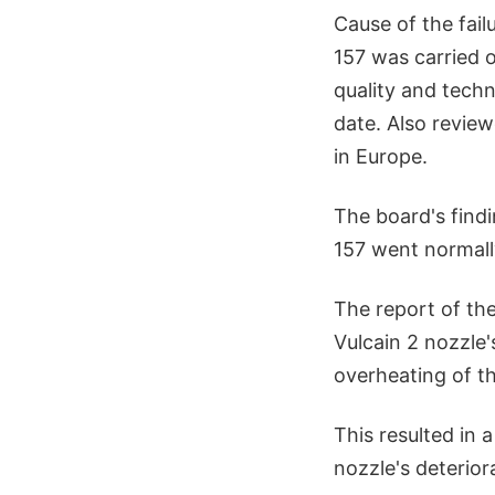
Cause of the fail
157 was carried 
quality and techni
date. Also revie
in Europe.
The board's find
157 went normally
The report of the
Vulcain 2 nozzle's
overheating of the
This resulted in 
nozzle's deteriora