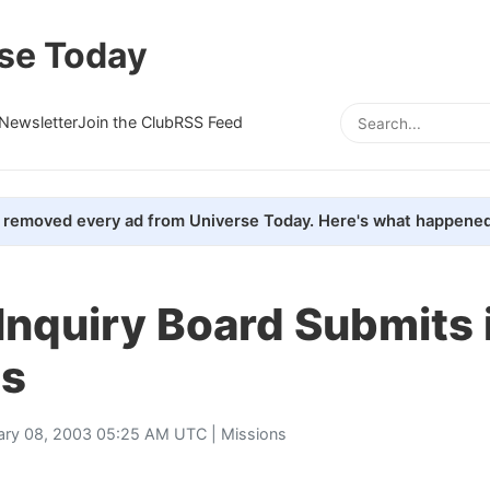
se Today
Newsletter
Join the Club
RSS Feed
removed every ad from Universe Today. Here's what happened
Inquiry Board Submits 
gs
ary 08, 2003 05:25 AM UTC |
Missions