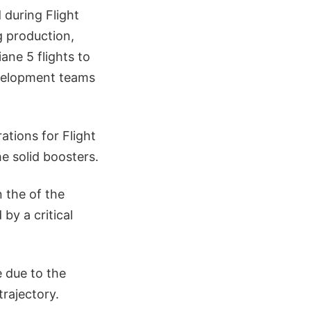
 during Flight
g production,
iane 5 flights to
evelopment teams
ations for Flight
he solid boosters.
n the of the
 by a critical
e due to the
trajectory.