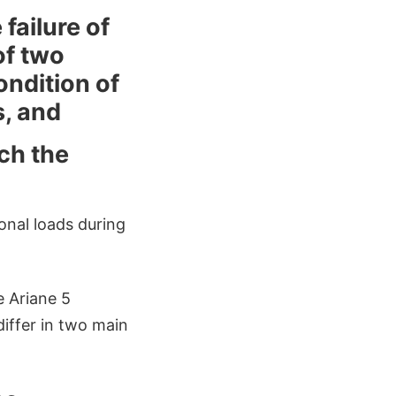
failure of
of two
ndition of
s, and
ch the
ional loads during
e Ariane 5
differ in two main