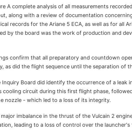
ure A complete analysis of all measurements recorded
out, along with a review of documentation concernin
cal records for the Ariane 5 ECA, as well as for all Ar
wed by the board was the work of production and d
ings confirm that all preparatory and countdown oper
, as did the flight sequence until the separation of t
 Inquiry Board did identify the occurrence of a leak i
 cooling circuit during this first flight phase, followed
 nozzle - which led to a loss of its integrity.
a major imbalance in the thrust of the Vulcain 2 engin
tion, leading to a loss of control over the launcher's 