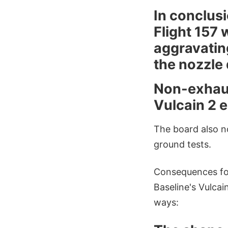
In conclusi
Flight 157
aggravatin
the nozzle 
Non-exhaust
Vulcain 2 e
The board also no
ground tests.
Consequences for
Baseline's Vulcai
ways: