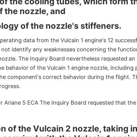
of the cooling tubes, which form t
f the nozzle, and
ogy of the nozzle's stiffeners.
perating data from the Vulcain 1 engine's 12 successfu
d not identify any weaknesses concerning the functi
 nozzle. The Inquiry Board nevertheless requested an
e behavior of the Vulcain 1 engine nozzle, including
he component's correct behavior during the flight. Th
progress.
 Ariane 5 ECA The Inquiry Board requested that the
n of the Vulcain 2 nozzle, taking 