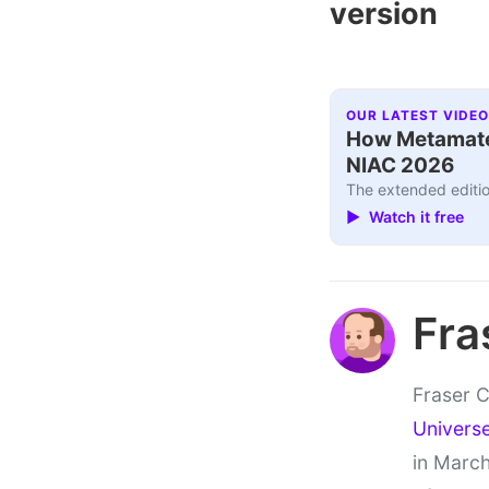
version
OUR LATEST VIDEO
How Metamater
NIAC 2026
The extended editio
▶ Watch it free
Fra
Fraser C
Univers
in March