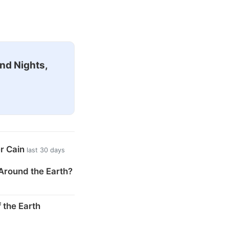
nd Nights,
er Cain
last 30 days
Around the Earth?
 the Earth