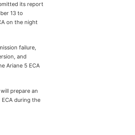
bmitted its report
ber 13 to
CA on the night
ission failure,
ersion, and
he Ariane 5 ECA
will prepare an
5 ECA during the