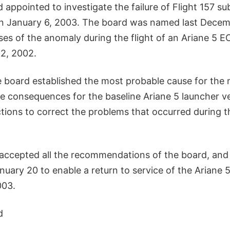
 appointed to investigate the failure of Flight 157 su
n January 6, 2003. The board was named last Decem
ses of the anomaly during the flight of an Ariane 5 E
2, 2002.
 board established the most probable cause for the m
e consequences for the baseline Ariane 5 launcher v
ons to correct the problems that occurred during t
accepted all the recommendations of the board, and 
nuary 20 to enable a return to service of the Ariane 
003.
d