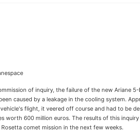
ianespace
ommission of inquiry, the failure of the new Ariane 5
been caused by a leakage in the cooling system. App
vehicle's flight, it veered off course and had to be de
es worth 600 million euros. The results of this inquiry
e Rosetta comet mission in the next few weeks.