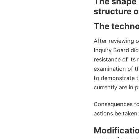
The shape 
structure o
The technol
After reviewing o
Inquiry Board di
resistance of its
examination of th
to demonstrate t
currently are in 
Consequences for
actions be taken:
Modificatio