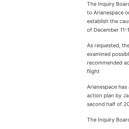
The Inquiry Board
to Arianespace o
establish the cau
of December 11-1
As requested, the
examined possibl
recommended acti
flight
Arianespace has 
action plan by Ja
second half of 2
The Inquiry Boar