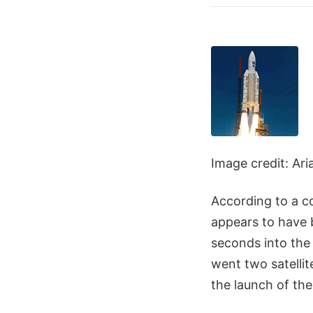
Image credit: Ar
According to a c
appears to have 
seconds into the 
went two satellit
the launch of th