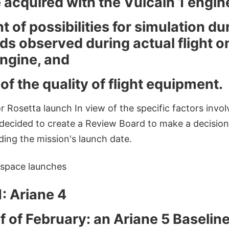
 acquired with the Vulcain 1 engin
of possibilities for simulation d
ads observed during actual flight o
engine, and
f the quality of flight equipment.
Rosetta launch In view of the specific factors involve
decided to create a Review Board to make a decisio
ding the mission's launch date.
space launches
: Ariane 4
f of February: an Ariane 5 Baselin