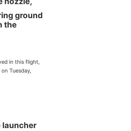
e nozzle,
uring ground
n the
d in this flight,
n on Tuesday,
e launcher