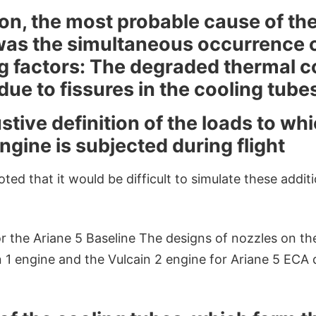
on, the most probable cause of the 
 was the simultaneous occurrence 
g factors: The degraded thermal co
due to fissures in the cooling tube
ive definition of the loads to whi
ngine is subjected during flight
ted that it would be difficult to simulate these addit
 the Ariane 5 Baseline The designs of nozzles on th
n 1 engine and the Vulcain 2 engine for Ariane 5 ECA 