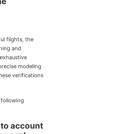
he
l flights, the
oning and
 exhaustive
 precise modeling
ese verifications
 following
into account