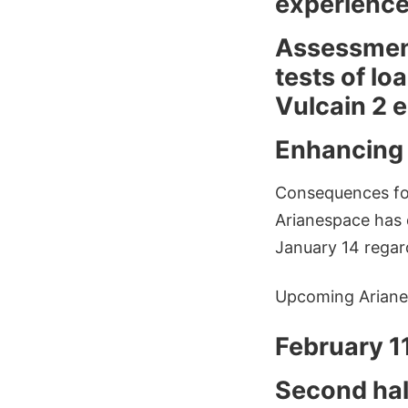
experience
Assessment 
tests of lo
Vulcain 2 
Enhancing o
Consequences for 
Arianespace has 
January 14 regar
Upcoming Ariane
February 11
Second hal