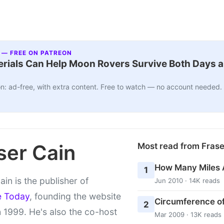
 — FREE ON PATREON
ials Can Help Moon Rovers Survive Both Days a
n: ad-free, with extra content. Free to watch — no account needed.
ser Cain
Most read from Fras
How Many Miles 
1
ain is the publisher of
Jun 2010 · 14K reads
e Today
, founding the website
Circumference of
2
 1999. He's also the co-host
Mar 2009 · 13K reads