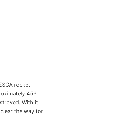
-ESCA rocket
roximately 456
stroyed. With it
 clear the way for