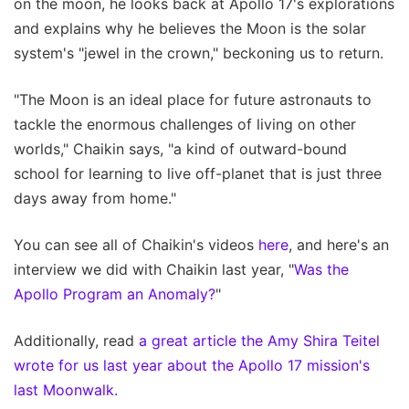
on the moon, he looks back at Apollo 17's explorations
and explains why he believes the Moon is the solar
system's "jewel in the crown," beckoning us to return.
"The Moon is an ideal place for future astronauts to
tackle the enormous challenges of living on other
worlds," Chaikin says, "a kind of outward-bound
school for learning to live off-planet that is just three
days away from home."
You can see all of Chaikin's videos
here
, and here's an
interview we did with Chaikin last year, "
Was the
Apollo Program an Anomaly?
"
Additionally, read
a great article the Amy Shira Teitel
wrote for us last year about the Apollo 17 mission's
last Moonwalk.