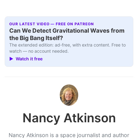
OUR LATEST VIDEO — FREE ON PATREON
Can We Detect Gravitational Waves from
the Big Bang Itself?
The extended edition: ad-free, with extra content. Free to
watch — no account needed.
▶ Watch it free
Nancy Atkinson
Nancy Atkinson is a space journalist and author