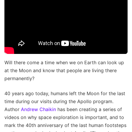
Will there come a time when we on Earth can look up
at the Moon and know that people are living there
permanently?
40 years ago today, humans left the Moon for the last
time during our visits during the Apollo program.
Author
Andrew Chaikin
has been creating a series of
videos on why space exploration is important, and to
mark the 40th anniversary of the last human footsteps