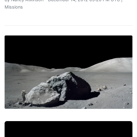
Missions