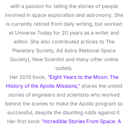
with a passion for telling the stories of people
involved in space exploration and astronomy. She
is currently retired from daily writing, but worked
at Universe Today for 20 years as a writer and
editor. She also contributed articles to The
Planetary Society, Ad Astra (National Space
Society), New Scientist and many other online
outlets.
Her 2019 book,
"Eight Years to the Moon: The
History of the Apollo Missions,”
shares the untold
stories of engineers and scientists who worked
behind the scenes to make the Apollo program so
successful, despite the daunting odds against it.
Her first book
“Incredible Stories From Space: A