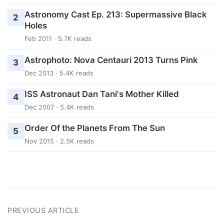
Astronomy Cast Ep. 213: Supermassive Black
2
Holes
Feb 2011 · 5.7K reads
Astrophoto: Nova Centauri 2013 Turns Pink
3
Dec 2013 · 5.4K reads
ISS Astronaut Dan Tani's Mother Killed
4
Dec 2007 · 5.4K reads
Order Of the Planets From The Sun
5
Nov 2015 · 2.5K reads
PREVIOUS ARTICLE