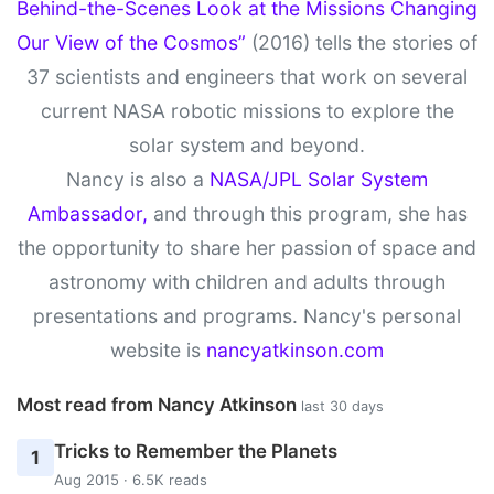
Behind-the-Scenes Look at the Missions Changing
Our View of the Cosmos”
(2016) tells the stories of
37 scientists and engineers that work on several
current NASA robotic missions to explore the
solar system and beyond.
Nancy is also a
NASA/JPL Solar System
Ambassador,
and through this program, she has
the opportunity to share her passion of space and
astronomy with children and adults through
presentations and programs. Nancy's personal
website is
nancyatkinson.com
Most read from Nancy Atkinson
last 30 days
Tricks to Remember the Planets
1
Aug 2015 · 6.5K reads