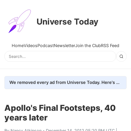
Universe Today
Home
Videos
Podcast
Newsletter
Join the Club
RSS Feed
We removed every ad from Universe Today. Here's what happened.
Apollo's Final Footsteps, 40
years later
By
Nancy Atkinson
- December 14, 2012 05:20 PM UTC |