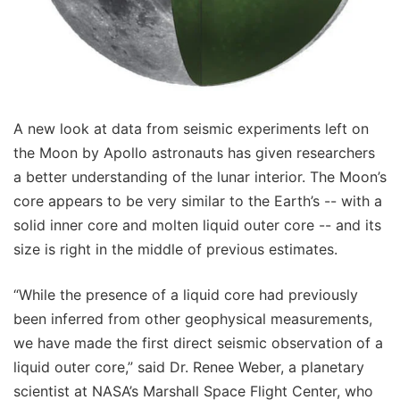
A new look at data from seismic experiments left on
the Moon by Apollo astronauts has given researchers
a better understanding of the lunar interior. The Moon’s
core appears to be very similar to the Earth’s -- with a
solid inner core and molten liquid outer core -- and its
size is right in the middle of previous estimates.
“While the presence of a liquid core had previously
been inferred from other geophysical measurements,
we have made the first direct seismic observation of a
liquid outer core,” said Dr. Renee Weber, a planetary
scientist at NASA’s Marshall Space Flight Center, who