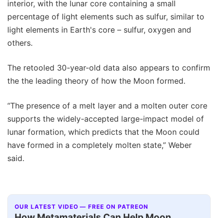
interior, with the lunar core containing a small
percentage of light elements such as sulfur, similar to
light elements in Earth's core – sulfur, oxygen and
others.
The retooled 30-year-old data also appears to confirm
the the leading theory of how the Moon formed.
“The presence of a melt layer and a molten outer core
supports the widely-accepted large-impact model of
lunar formation, which predicts that the Moon could
have formed in a completely molten state,” Weber
said.
OUR LATEST VIDEO — FREE ON PATREON
How Metamaterials Can Help Moon