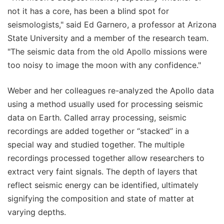
not it has a core, has been a blind spot for
seismologists," said Ed Garnero, a professor at Arizona
State University and a member of the research team.
"The seismic data from the old Apollo missions were
too noisy to image the moon with any confidence."
Weber and her colleagues re-analyzed the Apollo data
using a method usually used for processing seismic
data on Earth. Called array processing, seismic
recordings are added together or “stacked” in a
special way and studied together. The multiple
recordings processed together allow researchers to
extract very faint signals. The depth of layers that
reflect seismic energy can be identified, ultimately
signifying the composition and state of matter at
varying depths.