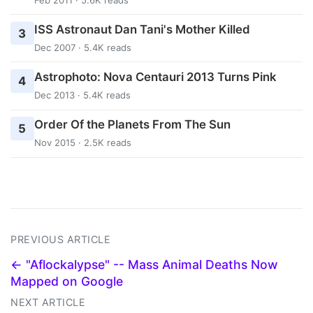
ISS Astronaut Dan Tani's Mother Killed
3
Dec 2007 · 5.4K reads
Astrophoto: Nova Centauri 2013 Turns Pink
4
Dec 2013 · 5.4K reads
Order Of the Planets From The Sun
5
Nov 2015 · 2.5K reads
PREVIOUS ARTICLE
← "Aflockalypse" -- Mass Animal Deaths Now
Mapped on Google
NEXT ARTICLE