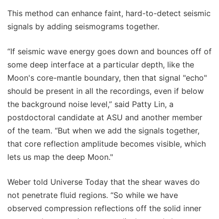
This method can enhance faint, hard-to-detect seismic
signals by adding seismograms together.
“If seismic wave energy goes down and bounces off of
some deep interface at a particular depth, like the
Moon's core-mantle boundary, then that signal "echo"
should be present in all the recordings, even if below
the background noise level,” said Patty Lin, a
postdoctoral candidate at ASU and another member
of the team. “But when we add the signals together,
that core reflection amplitude becomes visible, which
lets us map the deep Moon."
Weber told Universe Today that the shear waves do
not penetrate fluid regions. “So while we have
observed compression reflections off the solid inner