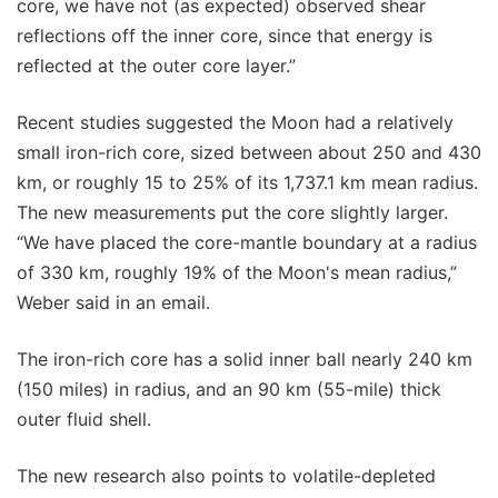
core, we have not (as expected) observed shear
reflections off the inner core, since that energy is
reflected at the outer core layer.”
Recent studies suggested the Moon had a relatively
small iron-rich core, sized between about 250 and 430
km, or roughly 15 to 25% of its 1,737.1 km mean radius.
The new measurements put the core slightly larger.
“We have placed the core-mantle boundary at a radius
of 330 km, roughly 19% of the Moon's mean radius,”
Weber said in an email.
The iron-rich core has a solid inner ball nearly 240 km
(150 miles) in radius, and an 90 km (55-mile) thick
outer fluid shell.
The new research also points to volatile-depleted