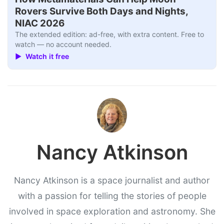
Rovers Survive Both Days and Nights,
NIAC 2026
The extended edition: ad-free, with extra content. Free to
watch — no account needed.
▶ Watch it free
Nancy Atkinson
Nancy Atkinson is a space journalist and author
with a passion for telling the stories of people
involved in space exploration and astronomy. She