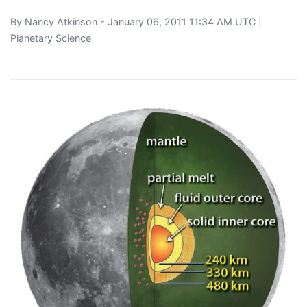
By
Nancy Atkinson
- January 06, 2011 11:34 AM UTC |
Planetary Science