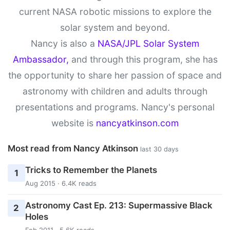
current NASA robotic missions to explore the
solar system and beyond.
Nancy is also a
NASA/JPL Solar System
Ambassador,
and through this program, she has
the opportunity to share her passion of space and
astronomy with children and adults through
presentations and programs. Nancy's personal
website is
nancyatkinson.com
Most read from Nancy Atkinson
last 30 days
Tricks to Remember the Planets
1
Aug 2015 · 6.4K reads
Astronomy Cast Ep. 213: Supermassive Black
2
Holes
Feb 2011 · 5.6K reads