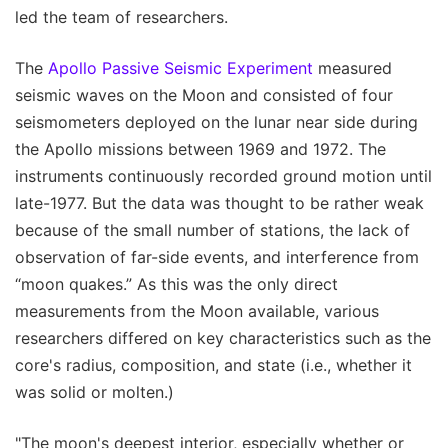
led the team of researchers.
The
Apollo Passive Seismic Experiment
measured
seismic waves on the Moon and consisted of four
seismometers deployed on the lunar near side during
the Apollo missions between 1969 and 1972. The
instruments continuously recorded ground motion until
late-1977. But the data was thought to be rather weak
because of the small number of stations, the lack of
observation of far-side events, and interference from
“moon quakes.” As this was the only direct
measurements from the Moon available, various
researchers differed on key characteristics such as the
core's radius, composition, and state (i.e., whether it
was solid or molten.)
"The moon's deepest interior, especially whether or