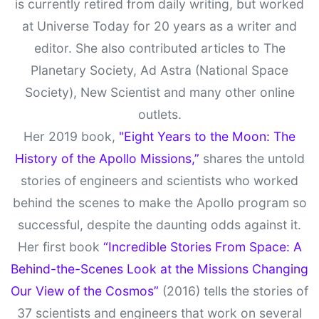
is currently retired from daily writing, but worked
at Universe Today for 20 years as a writer and
editor. She also contributed articles to The
Planetary Society, Ad Astra (National Space
Society), New Scientist and many other online
outlets.
Her 2019 book,
"Eight Years to the Moon: The
History of the Apollo Missions,”
shares the untold
stories of engineers and scientists who worked
behind the scenes to make the Apollo program so
successful, despite the daunting odds against it.
Her first book
“Incredible Stories From Space: A
Behind-the-Scenes Look at the Missions Changing
Our View of the Cosmos”
(2016) tells the stories of
37 scientists and engineers that work on several