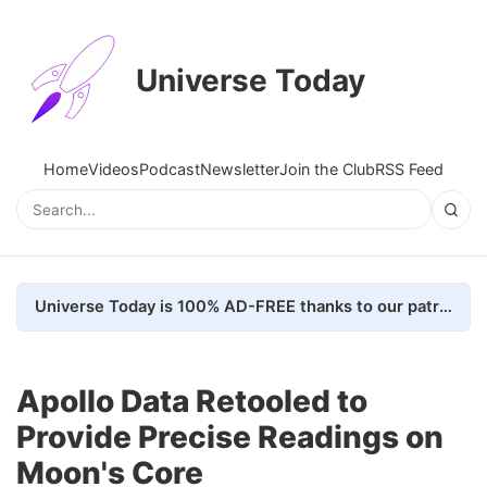
Universe Today
Home
Videos
Podcast
Newsletter
Join the Club
RSS Feed
Universe Today is 100% AD-FREE thanks to our patrons. Here's how we do it
Apollo Data Retooled to
Provide Precise Readings on
Moon's Core