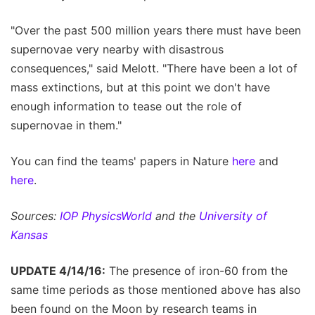
"Over the past 500 million years there must have been
supernovae very nearby with disastrous
consequences," said Melott. "There have been a lot of
mass extinctions, but at this point we don't have
enough information to tease out the role of
supernovae in them."
You can find the teams' papers in Nature
here
and
here
.
Sources:
IOP PhysicsWorld
and the
University of
Kansas
UPDATE 4/14/16:
The presence of iron-60 from the
same time periods as those mentioned above has also
been found on the Moon by research teams in