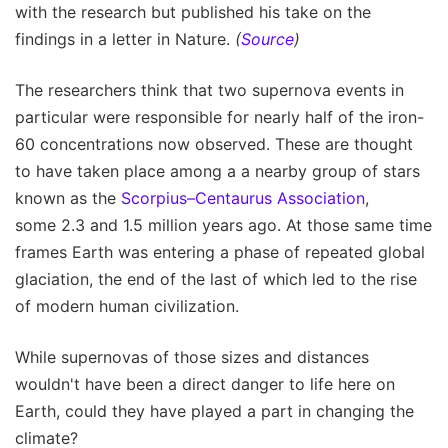
with the research but published his take on the
findings in a letter in Nature.
(
Source
)
The researchers think that two supernova events in
particular were responsible for nearly half of the iron-
60 concentrations now observed. These are thought
to have taken place among a a nearby group of stars
known as the
Scorpius–Centaurus Association
,
some 2.3 and 1.5 million years ago. At those same time
frames Earth was entering a phase of repeated global
glaciation, the end of the last of which led to the rise
of modern human civilization.
While supernovas of those sizes and distances
wouldn't have been a direct danger to life here on
Earth, could they have played a part in changing the
climate?