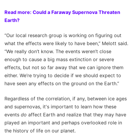
Read more: Could a Faraway Supernova Threaten
Earth?
“Our local research group is working on figuring out
what the effects were likely to have been,” Melott said.
“We really don’t know. The events weren’t close
enough to cause a big mass extinction or severe
effects, but not so far away that we can ignore them
either. We’re trying to decide if we should expect to
have seen any effects on the ground on the Earth.”
Regardless of the correlation, if any, between ice ages
and supernovas, it's important to learn how these
events
do
affect Earth and realize that they may have
played an important and perhaps overlooked role in
the history of life on our planet.