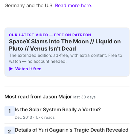
Germany and the U.S.
Read more here.
OUR LATEST VIDEO — FREE ON PATREON
SpaceX Slams Into The Moon // Liquid on
Pluto // Venus Isn’t Dead
The extended edition: ad-free, with extra content. Free to
watch — no account needed.
▶ Watch it free
Most read from Jason Major
last 30 days
Is the Solar System Really a Vortex?
1
Dec 2013 · 1.7K reads
Details of Yuri Gagarin's Tragic Death Revealed
2