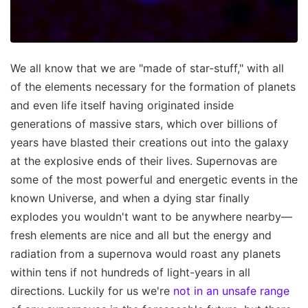
We all know that we are "made of star-stuff," with all
of the elements necessary for the formation of planets
and even life itself having originated inside
generations of massive stars, which over billions of
years have blasted their creations out into the galaxy
at the explosive ends of their lives. Supernovas are
some of the most powerful and energetic events in the
known Universe, and when a dying star finally
explodes you wouldn't want to be anywhere nearby—
fresh elements are nice and all but the energy and
radiation from a supernova would roast any planets
within tens if not hundreds of light-years in all
directions. Luckily for us we're
not in an unsafe range