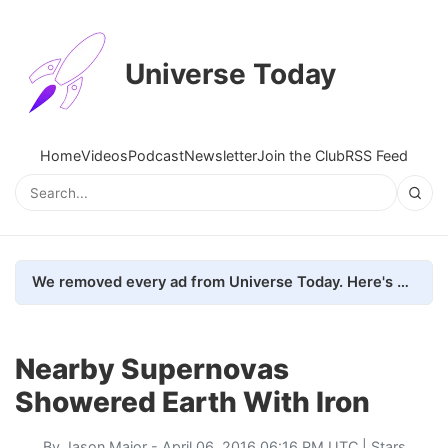
Universe Today
Home
Videos
Podcast
Newsletter
Join the Club
RSS Feed
We removed every ad from Universe Today. Here's what happened.
Nearby Supernovas
Showered Earth With Iron
By
Jason Major
- April 06, 2016 06:16 PM UTC |
Stars