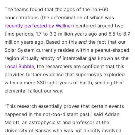
The teams found that the ages of the iron-60
concentrations (the determination of which was
recently perfected by Wallner
) centered around two
time periods, 1.7 to 3.2 million years ago and 6.5 to 8.7
million years ago. Based on this
and
the fact that our
Solar System currently resides within a peanut-shaped
region virtually empty of interstellar gas known as the
Local Bubble
, the researchers are confident that this
provides further evidence that supernovas exploded
within a mere 330 light-years of Earth, sending their
elemental fallout our way.
“This research essentially proves that certain events
happened in the not-too-distant past," said Adrian
Melott, an astrophysicist and professor at the
University of Kansas who was not directly involved