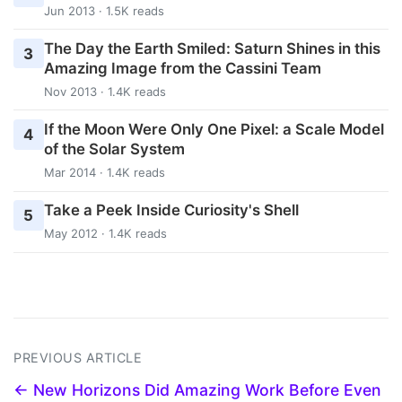
Jun 2013 · 1.5K reads
The Day the Earth Smiled: Saturn Shines in this
3
Amazing Image from the Cassini Team
Nov 2013 · 1.4K reads
If the Moon Were Only One Pixel: a Scale Model
4
of the Solar System
Mar 2014 · 1.4K reads
Take a Peek Inside Curiosity's Shell
5
May 2012 · 1.4K reads
PREVIOUS ARTICLE
← New Horizons Did Amazing Work Before Even