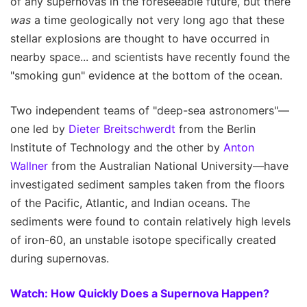
of any supernovas in the foreseeable future, but there
was
a time geologically not very long ago that these
stellar explosions are thought to have occurred in
nearby space... and scientists have recently found the
"smoking gun" evidence at the bottom of the ocean.
Two independent teams of "deep-sea astronomers"—
one led by
Dieter Breitschwerdt
from the Berlin
Institute of Technology and the other by
Anton
Wallner
from the Australian National University—have
investigated sediment samples taken from the floors
of the Pacific, Atlantic, and Indian oceans. The
sediments were found to contain relatively high levels
of iron-60, an unstable isotope specifically created
during supernovas.
Watch: How Quickly Does a Supernova Happen?