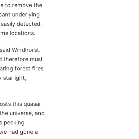
ate to remove the
cant underlying
easily detected,
ome locations.
 said Windhorst.
d therefore must
ring forest fires
 starlight,
osts this quasar
 the universe, and
is peeking
f we had gone a