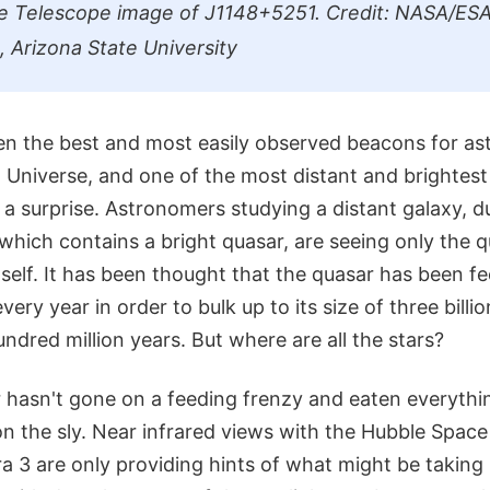
e Telescope image of J1148+5251. Credit: NASA/ESA
, Arizona State University
n the best and most easily observed beacons for as
 Universe, and one of the most distant and brightest
f a surprise. Astronomers studying a distant galaxy, 
hich contains a bright quasar, are seeing only the 
tself. It has been thought that the quasar has been f
very year in order to bulk up to its size of three bill
undred million years. But where are all the stars?
r hasn't gone on a feeding frenzy and eaten everything
on the sly. Near infrared views with the Hubble Space
 3 are only providing hints of what might be taking 