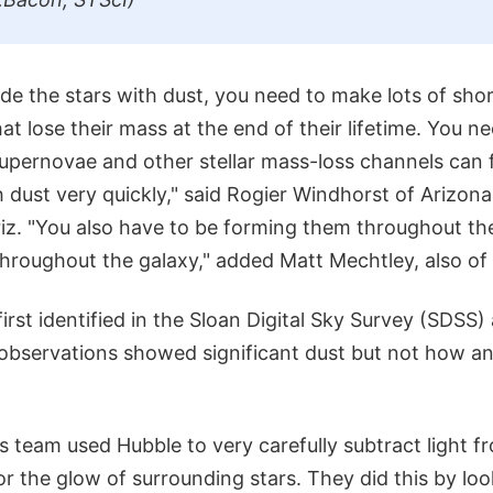
ide the stars with dust, you need to make lots of sho
hat lose their mass at the end of their lifetime. You n
supernovae and other stellar mass-loss channels can fi
dust very quickly," said Rogier Windhorst of Arizona
iz. "You also have to be forming them throughout th
throughout the galaxy," added Matt Mechtley, also of
irst identified in the Sloan Digital Sky Survey (SDSS)
 observations showed significant dust but not how a
 team used Hubble to very carefully subtract light f
r the glow of surrounding stars. They did this by loo