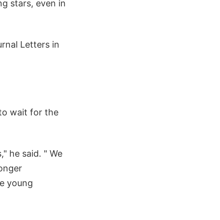
g stars, even in
rnal Letters in
to wait for the
," he said. " We
longer
se young