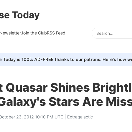
se Today
Newsletter
Join the Club
RSS Feed
e Today is 100% AD-FREE thanks to our patrons. Here's how we
 Quasar Shines Brightl
 Galaxy's Stars Are Mis
October 23, 2012 10:10 PM UTC |
Extragalactic