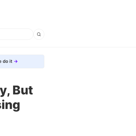
 do it
y, But
sing