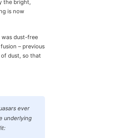
 the bright,
ing is now
e was dust-free
 fusion – previous
of dust, so that
quasars ever
he underlying
it: