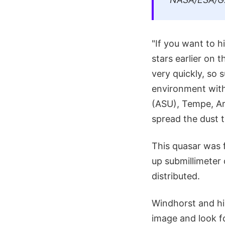
"If you want to h
stars earlier on t
very quickly, so 
environment with 
(ASU), Tempe, Ar
spread the dust 
This quasar was f
up submillimeter
distributed.
Windhorst and his
image and look fo