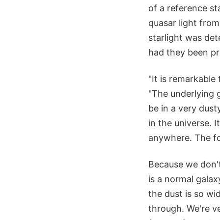
of a reference st
quasar light fro
starlight was det
had they been pre
"It is remarkable
"The underlying 
be in a very dust
in the universe. 
anywhere. The for
Because we don't 
is a normal galax
the dust is so wi
through. We're ve