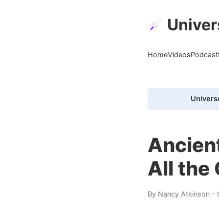
Univer
Home
Videos
Podcast
Univers
Ancient
All the
By
Nancy Atkinson
- 