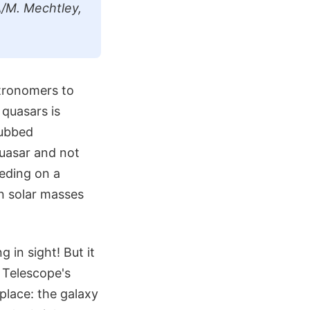
/M. Mechtley,
tronomers to
 quasars is
dubbed
quasar and not
eeding on a
ion solar masses
 in sight! But it
 Telescope's
place: the galaxy