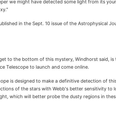
eper we might have detected some light from its youn
xy."
ublished in the Sept. 10 issue of the Astrophysical Jou
et to the bottom of this mystery, Windhorst said, is 
e Telescope to launch and come online.
pe is designed to make a definitive detection of this
ections of the stars with Webb's better sensitivity to 
ght, which will better probe the dusty regions in the