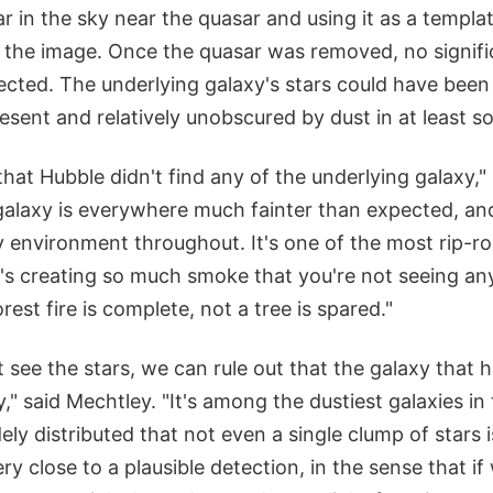
ar in the sky near the quasar and using it as a templ
m the image. Once the quasar was removed, no signifi
ected. The underlying galaxy's stars could have been 
sent and relatively unobscured by dust in at least s
 that Hubble didn't find any of the underlying galaxy,"
galaxy is everywhere much fainter than expected, an
y environment throughout. It's one of the most rip-roa
It's creating so much smoke that you're not seeing any
est fire is complete, not a tree is spared."
see the stars, we can rule out that the galaxy that h
y," said Mechtley. "It's among the dustiest galaxies in
dely distributed that not even a single clump of stars 
ry close to a plausible detection, in the sense that i