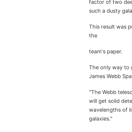
factor of two de
such a dusty gala
This result was p
the
team's paper.
The only way to g
James Webb Spac
"The Webb telesco
will get solid det
wavelengths of li
galaxies."