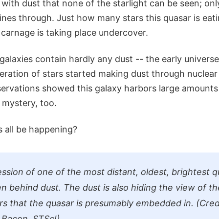
with dust that none of the starlight can be seen; only
ines through. Just how many stars this quasar is eat
 carnage is taking place undercover.
galaxies contain hardly any dust -- the early univers
eneration of stars started making dust through nuclear
servations showed this galaxy harbors large amounts 
 mystery, too.
s all be happening?
ession of one of the most distant, oldest, brightest 
en behind dust. The dust is also hiding the view of t
ars that the quasar is presumably embedded in. (Cred
Bacon, STScI)