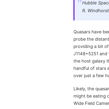
Hubble Spac
R. Windhorst
Quasars have bee
probe the distant
providing a bit o
J1148+5251 and w
the host galaxy i
handful of stars e
over just a few h
Likely, the quasa
might be eating 
Wide Field Camera