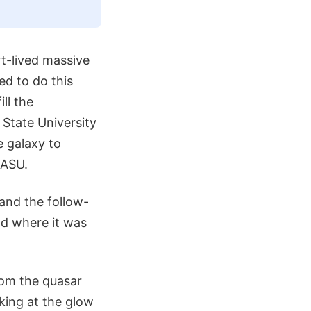
rt-lived massive
eed to do this
ll the
 State University
e galaxy to
 ASU.
 and the follow-
nd where it was
rom the quasar
king at the glow