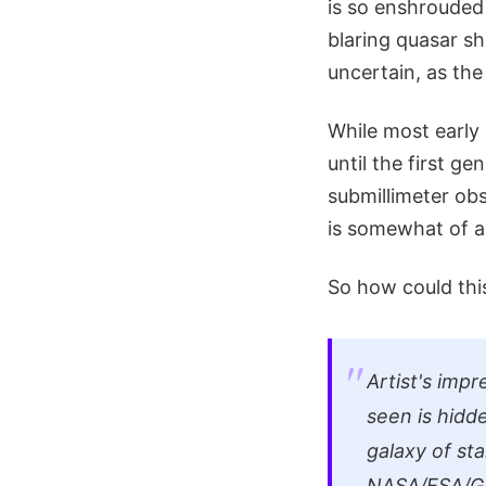
is so enshrouded 
blaring quasar sh
uncertain, as the
While most early 
until the first g
submillimeter ob
is somewhat of a
So how could thi
Artist's impr
seen is hidd
galaxy of st
NASA/ESA/G.