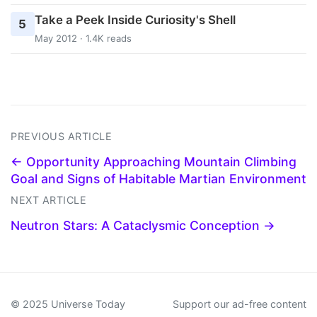
Take a Peek Inside Curiosity's Shell
5
May 2012 · 1.4K reads
PREVIOUS ARTICLE
← Opportunity Approaching Mountain Climbing
Goal and Signs of Habitable Martian Environment
NEXT ARTICLE
Neutron Stars: A Cataclysmic Conception →
© 2025 Universe Today
Support our ad-free content