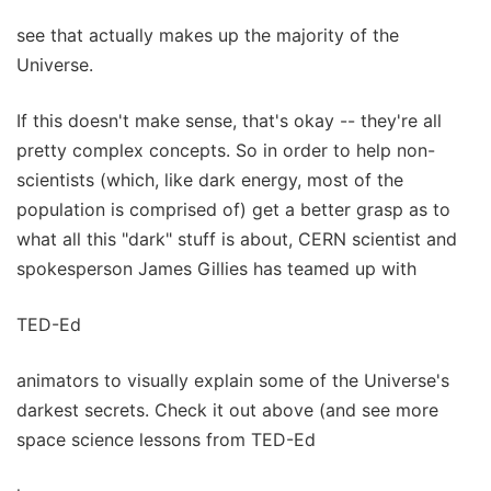
see that actually makes up the majority of the
Universe.
If this doesn't make sense, that's okay -- they're all
pretty complex concepts. So in order to help non-
scientists (which, like dark energy, most of the
population is comprised of) get a better grasp as to
what all this "dark" stuff is about, CERN scientist and
spokesperson James Gillies has teamed up with
TED-Ed
animators to visually explain some of the Universe's
darkest secrets. Check it out above (and see more
space science lessons from TED-Ed