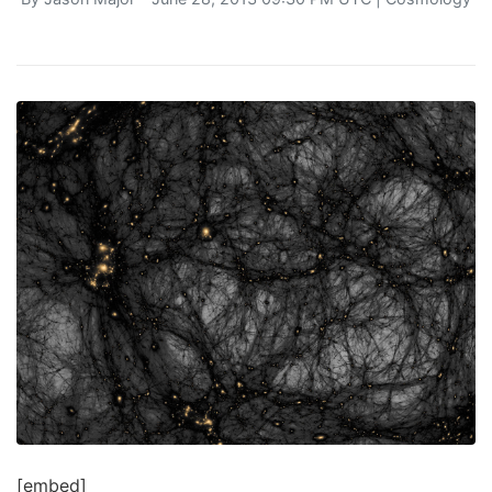
[embed]