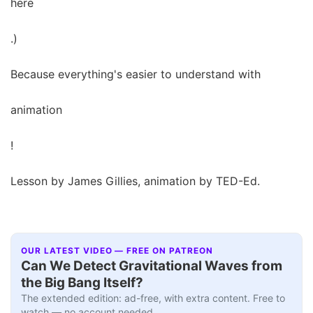
here
.)
Because everything's easier to understand with
animation
!
Lesson by James Gillies, animation by TED-Ed.
OUR LATEST VIDEO — FREE ON PATREON
Can We Detect Gravitational Waves from
the Big Bang Itself?
The extended edition: ad-free, with extra content. Free to
watch — no account needed.