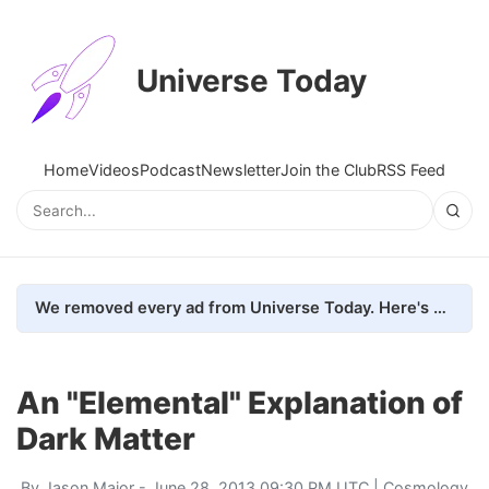
Universe Today
Home
Videos
Podcast
Newsletter
Join the Club
RSS Feed
We removed every ad from Universe Today. Here's what happened.
An "Elemental" Explanation of
Dark Matter
By
Jason Major
- June 28, 2013 09:30 PM UTC |
Cosmology