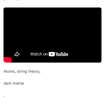
Atoms, string theory,
dark matter
,