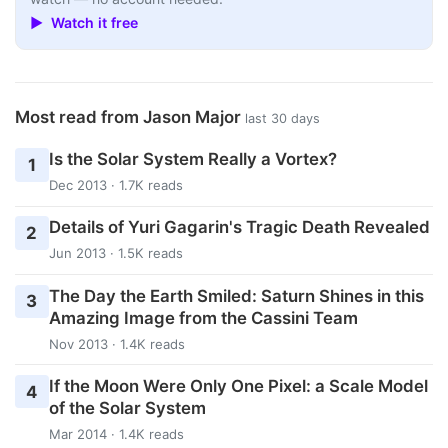
▶ Watch it free
Most read from Jason Major
last 30 days
Is the Solar System Really a Vortex?
1
Dec 2013 · 1.7K reads
Details of Yuri Gagarin's Tragic Death Revealed
2
Jun 2013 · 1.5K reads
The Day the Earth Smiled: Saturn Shines in this
3
Amazing Image from the Cassini Team
Nov 2013 · 1.4K reads
If the Moon Were Only One Pixel: a Scale Model
4
of the Solar System
Mar 2014 · 1.4K reads