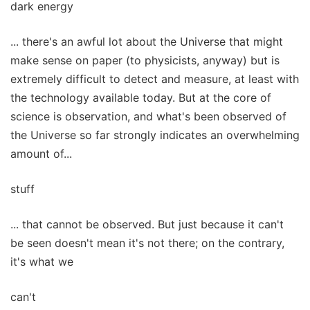
dark energy
... there's an awful lot about the Universe that might
make sense on paper (to physicists, anyway) but is
extremely difficult to detect and measure, at least with
the technology available today. But at the core of
science is observation, and what's been observed of
the Universe so far strongly indicates an overwhelming
amount of...
stuff
... that cannot be observed. But just because it can't
be seen doesn't mean it's not there; on the contrary,
it's what we
can't