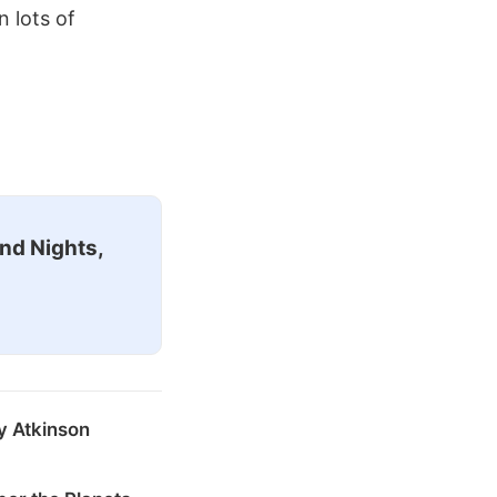
n lots of
nd Nights,
y Atkinson