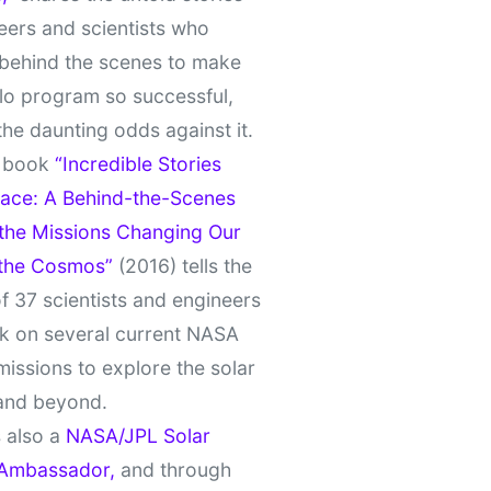
eers and scientists who
behind the scenes to make
lo program so successful,
the daunting odds against it.
t book
“Incredible Stories
ace: A Behind-the-Scenes
 the Missions Changing Our
 the Cosmos”
(2016) tells the
of 37 scientists and engineers
k on several current NASA
missions to explore the solar
and beyond.
 also a
NASA/JPL Solar
Ambassador,
and through