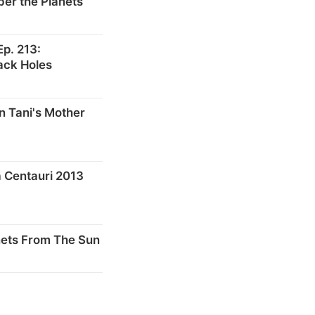
er the Planets
p. 213:
ack Holes
n Tani's Mother
 Centauri 2013
nets From The Sun