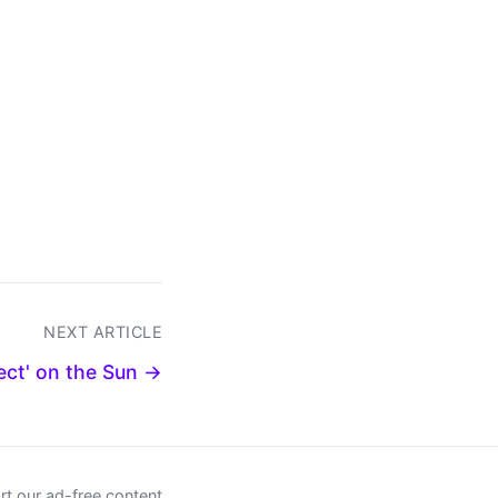
NEXT ARTICLE
ect' on the Sun →
t our ad-free content