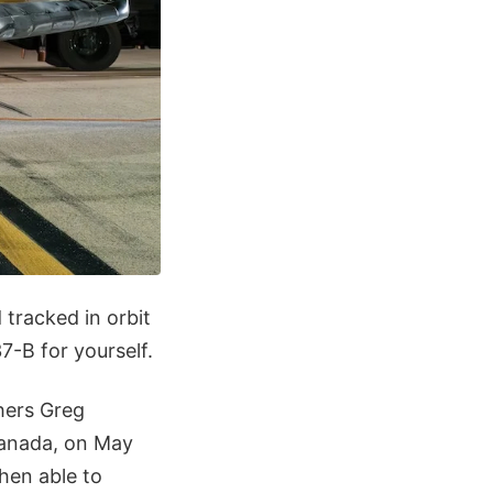
tracked in orbit
-B for yourself.
hers Greg
Canada, on May
hen able to