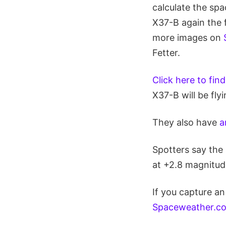
calculate the spa
X37-B again the f
more images on
Fetter.
Click here to fin
X37-B will be fly
They also have
a
Spotters say the 
at +2.8 magnitud
If you capture an
Spaceweather.com