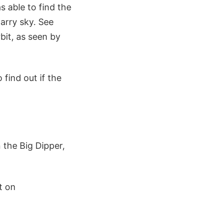
s able to find the
arry sky. See
bit, as seen by
 find out if the
 the Big Dipper,
t on