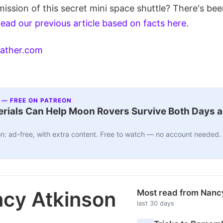
mission of this secret mini space shuttle? There's bee
read our previous article based on facts here.
ather.com
 — FREE ON PATREON
ials Can Help Moon Rovers Survive Both Days a
n: ad-free, with extra content. Free to watch — no account needed.
cy Atkinson
Most read from Nanc
last 30 days