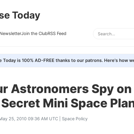
se Today
Newsletter
Join the Club
RSS Feed
e Today is 100% AD-FREE thanks to our patrons. Here's how we
r Astronomers Spy on 
 Secret Mini Space Pla
May 25, 2010 09:36 AM UTC |
Space Policy