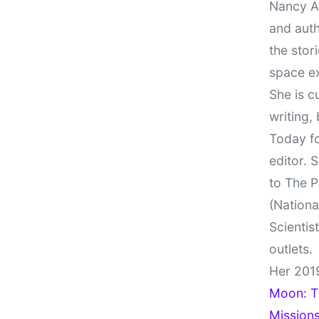
Nancy At
and auth
the stor
space e
She is c
writing,
Today fo
editor. 
to The P
(Nationa
Scientis
outlets.
Her 201
Moon: Th
Missions