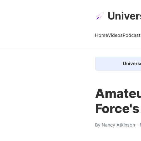
Univer
Home
Videos
Podcast
Univers
Amateu
Force's
By
Nancy Atkinson
- 