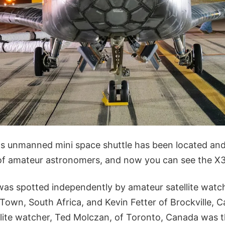
's unmanned mini space shuttle has been located and 
of amateur astronomers, and now you can see the X37
as spotted independently by amateur satellite watc
Town, South Africa, and Kevin Fetter of Brockville, 
llite watcher, Ted Molczan, of Toronto, Canada was t