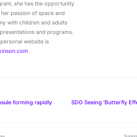
gram, she has the opportunity
 her passion of space and
y with children and adults
 presentations and programs.
personal website is
kinson.com
sule forming rapidly
SDO Seeing 'Butterfly Eff
day
Suppor