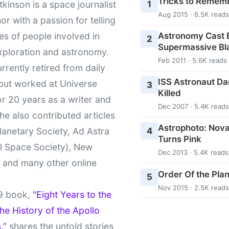
Tricks to Rememb
1
kinson is a space journalist
Aug 2015 · 6.5K reads
or with a passion for telling
Astronomy Cast E
ies of people involved in
2
Supermassive Bl
xploration and astronomy.
Feb 2011 · 5.6K reads
urrently retired from daily
ISS Astronaut Da
 but worked at Universe
3
Killed
r 20 years as a writer and
Dec 2007 · 5.4K reads
She also contributed articles
Astrophoto: Nova
4
lanetary Society, Ad Astra
Turns Pink
l Space Society), New
Dec 2013 · 5.4K reads
t and many other online
Order Of the Pla
5
Nov 2015 · 2.5K reads
9 book,
"Eight Years to the
e History of the Apollo
,”
shares the untold stories