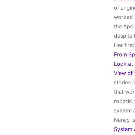
of engin
worked 
the Apol
despite 
Her firs
From Sp
Look at
View of
stories 
that wor
robotic 
system 
Nancy is
System 