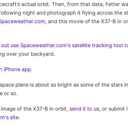
cecraft’s actual orbit. Then, from that data, Fetter wa
ollowing night and photograph it flying across the st
Spaceweather.com,
and this movie of the X37-B in or
d out use Spaceweather.com's satellite tracking tool
to
ing over your backyard.
n iPhone app.
space plane is about as bright as some of the stars in
e or so.
 image of the X37-B in orbit,
send it to us,
or submit i
's site.