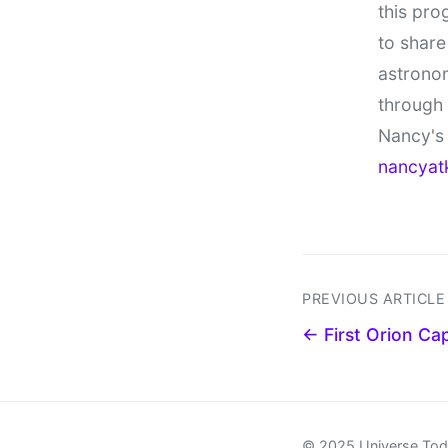
this pro
to share
astronom
through
Nancy's 
nancyat
PREVIOUS ARTICLE
← First Orion Cap
© 2025 Universe To