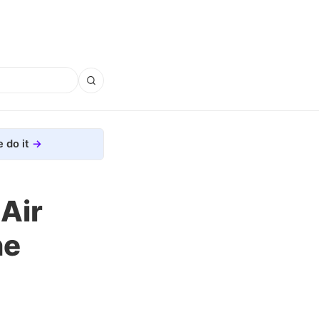
 do it
Air
ne