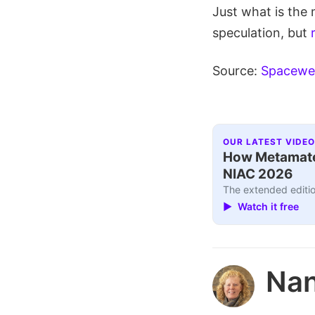
Just what is the 
speculation, but
Source:
Spacewe
OUR LATEST VIDEO
How Metamater
NIAC 2026
The extended editio
▶ Watch it free
Nan