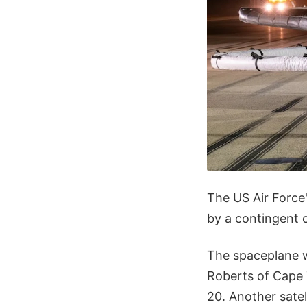
The US Air Force
by a contingent 
The spaceplane w
Roberts of Cape 
20. Another sate