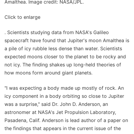
Amalthea. Image credit: NASA/JPL.
Click to enlarge
. Scientists studying data from NASA's Galileo
spacecraft have found that Jupiter's moon Amalthea is
a pile of icy rubble less dense than water. Scientists
expected moons closer to the planet to be rocky and
not icy. The finding shakes up long-held theories of
how moons form around giant planets.
"I was expecting a body made up mostly of rock. An
icy component in a body orbiting so close to Jupiter
was a surprise," said Dr. John D. Anderson, an
astronomer at NASA's Jet Propulsion Laboratory,
Pasadena, Calif. Anderson is lead author of a paper on
the findings that appears in the current issue of the