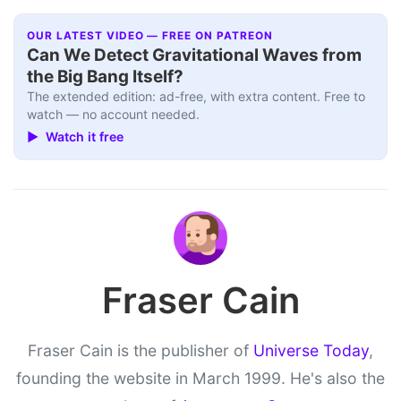
OUR LATEST VIDEO — FREE ON PATREON
Can We Detect Gravitational Waves from
the Big Bang Itself?
The extended edition: ad-free, with extra content. Free to
watch — no account needed.
▶ Watch it free
Fraser Cain
Fraser Cain is the publisher of
Universe Today
,
founding the website in March 1999. He's also the