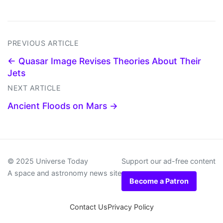
PREVIOUS ARTICLE
← Quasar Image Revises Theories About Their
Jets
NEXT ARTICLE
Ancient Floods on Mars →
© 2025 Universe Today
Support our ad-free content
A space and astronomy news site
Become a Patron
Contact Us
Privacy Policy