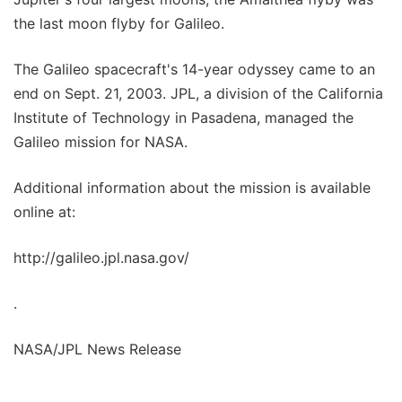
the last moon flyby for Galileo.
The Galileo spacecraft's 14-year odyssey came to an
end on Sept. 21, 2003. JPL, a division of the California
Institute of Technology in Pasadena, managed the
Galileo mission for NASA.
Additional information about the mission is available
online at:
http://galileo.jpl.nasa.gov/
.
NASA/JPL News Release