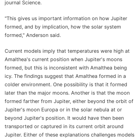
journal Science.
"This gives us important information on how Jupiter
formed, and by implication, how the solar system
formed," Anderson said.
Current models imply that temperatures were high at
Amalthea's current position when Jupiter's moons
formed, but this is inconsistent with Amalthea being
icy. The findings suggest that Amalthea formed in a
colder environment. One possibility is that it formed
later than the major moons. Another is that the moon
formed farther from Jupiter, either beyond the orbit of
Jupiter's moon Europa or in the solar nebula at or
beyond Jupiter's position. It would have then been
transported or captured in its current orbit around
Jupiter. Either of these explanations challenges models