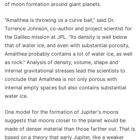
of moon formation around giant planets.
"Amalthea is throwing us a curve ball," said Dr.
Torrence Johnson, co-author and project scientist for
the Galileo mission at JPL. "Its density is well below
that of water ice, and even with substantial porosity,
Amalthea probably contains a lot of water ice, as well
as rock." Analysis of density, volume, shape and
internal gravitational stresses lead the scientists to
conclude that Amalthea is not only porous with
internal empty spaces but also contains substantial
water ice.
One model for the formation of Jupiter's moons
suggests that moons closer to the planet would be
made of denser material than those farther out. That is
based on a theory that early Jupiter, like a weaker