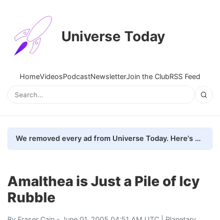
Universe Today
Home
Videos
Podcast
Newsletter
Join the Club
RSS Feed
We removed every ad from Universe Today. Here's what happened.
Amalthea is Just a Pile of Icy
Rubble
By
Fraser Cain
- June 01, 2005 04:51 AM UTC |
Planetary