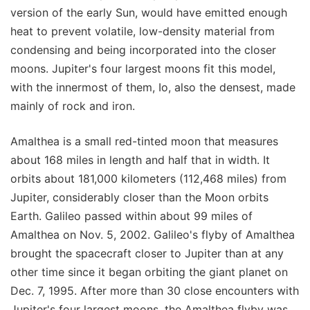
version of the early Sun, would have emitted enough
heat to prevent volatile, low-density material from
condensing and being incorporated into the closer
moons. Jupiter's four largest moons fit this model,
with the innermost of them, Io, also the densest, made
mainly of rock and iron.
Amalthea is a small red-tinted moon that measures
about 168 miles in length and half that in width. It
orbits about 181,000 kilometers (112,468 miles) from
Jupiter, considerably closer than the Moon orbits
Earth. Galileo passed within about 99 miles of
Amalthea on Nov. 5, 2002. Galileo's flyby of Amalthea
brought the spacecraft closer to Jupiter than at any
other time since it began orbiting the giant planet on
Dec. 7, 1995. After more than 30 close encounters with
Jupiter's four largest moons, the Amalthea flyby was