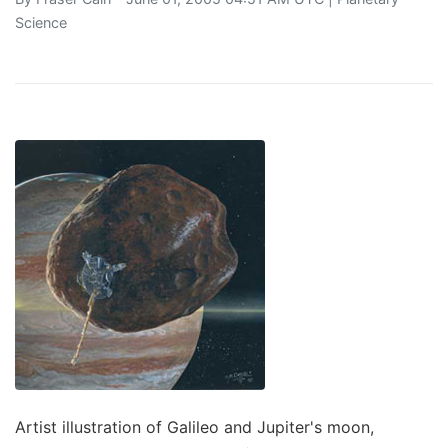
Science
Artist illustration of Galileo and Jupiter's moon,