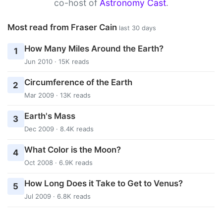
co-host of
Astronomy Cast
.
Most read from Fraser Cain
last 30 days
How Many Miles Around the Earth?
1
Jun 2010 · 15K reads
Circumference of the Earth
2
Mar 2009 · 13K reads
Earth's Mass
3
Dec 2009 · 8.4K reads
What Color is the Moon?
4
Oct 2008 · 6.9K reads
How Long Does it Take to Get to Venus?
5
Jul 2009 · 6.8K reads