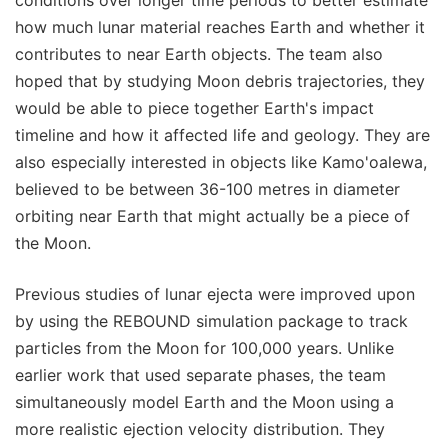
conditions over longer time periods to better estimate
how much lunar material reaches Earth and whether it
contributes to near Earth objects. The team also
hoped that by studying Moon debris trajectories, they
would be able to piece together Earth's impact
timeline and how it affected life and geology. They are
also especially interested in objects like Kamo'oalewa,
believed to be between 36-100 metres in diameter
orbiting near Earth that might actually be a piece of
the Moon.
Previous studies of lunar ejecta were improved upon
by using the REBOUND simulation package to track
particles from the Moon for 100,000 years. Unlike
earlier work that used separate phases, the team
simultaneously model Earth and the Moon using a
more realistic ejection velocity distribution. They