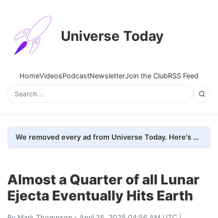
Universe Today
Home
Videos
Podcast
Newsletter
Join the Club
RSS Feed
We removed every ad from Universe Today. Here's what happened.
Almost a Quarter of all Lunar
Ejecta Eventually Hits Earth
By
Mark Thompson
- April 25, 2025 04:56 AM UTC |