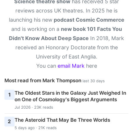
Science theatre show
has received 5 star
reviews across UK theatres. In 2025 he is
launching his new
podcast Cosmic Commerce
and is working on a
new book 101 Facts You
Didn't Know About Deep Space
In 2018, Mark
received an Honorary Doctorate from the
University of East Anglia.
You can
email Mark
here
Most read from Mark Thompson
last 30 days
The Oldest Stars in the Galaxy Just Weighed In
1
on One of Cosmology's Biggest Arguments
Jul 2026 · 23K reads
The Asteroid That May Be Three Worlds
2
5 days ago · 21K reads