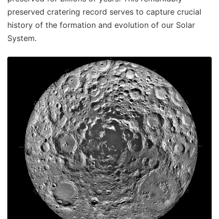
preserved cratering record serves to capture crucial
history of the formation and evolution of our Solar
System.