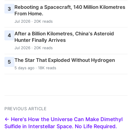
Rebooting a Spacecraft, 140 Million Kilometres
3
From Home.
Jul 2026 · 20K reads
After a Billion Kilometres, China's Asteroid
4
Hunter Finally Arrives
Jul 2026 · 20K reads
The Star That Exploded Without Hydrogen
5
5 days ago · 18K reads
PREVIOUS ARTICLE
← Here's How the Universe Can Make Dimethyl
Sulfide in Interstellar Space. No Life Required.