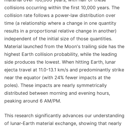
collisions occurring within the first 10,000 years. The
collision rate follows a power-law distribution over
time (a relationship where a change in one quantity
results in a proportional relative change in another)
independent of the initial size of those quantities.
Material launched from the Moon's trailing side has the
highest Earth collision probability, while the leading
side produces the lowest. When hitting Earth, lunar
ejecta travel at 11.0-13.1 km/s and predominantly strike
near the equator (with 24% fewer impacts at the
poles). These impacts are nearly symmetrically
distributed between morning and evening hours,
peaking around 6 AM/PM.
This research significantly advances our understanding
of lunar-Earth material exchange, showing that nearly