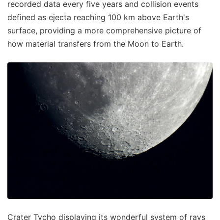
recorded data every five years and collision events
defined as ejecta reaching 100 km above Earth's
surface, providing a more comprehensive picture of
how material transfers from the Moon to Earth.
Crater Tycho displaying its wonderful system of rays