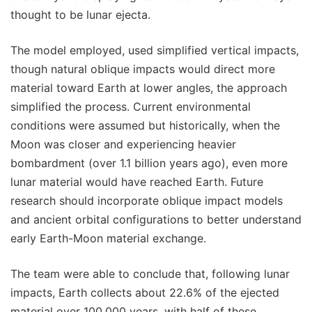
thought to be lunar ejecta.
The model employed, used simplified vertical impacts,
though natural oblique impacts would direct more
material toward Earth at lower angles, the approach
simplified the process. Current environmental
conditions were assumed but historically, when the
Moon was closer and experiencing heavier
bombardment (over 1.1 billion years ago), even more
lunar material would have reached Earth. Future
research should incorporate oblique impact models
and ancient orbital configurations to better understand
early Earth-Moon material exchange.
The team were able to conclude that, following lunar
impacts, Earth collects about 22.6% of the ejected
material over 100,000 years, with half of these