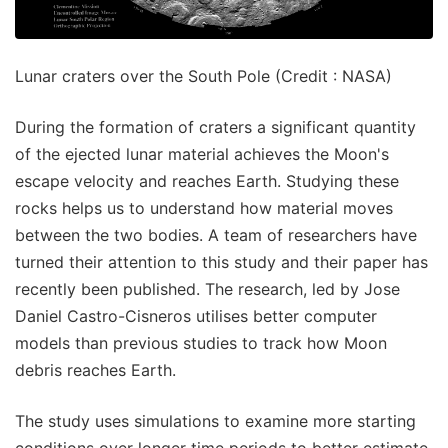
Lunar craters over the South Pole (Credit : NASA)
During the formation of craters a significant quantity
of the ejected lunar material achieves the Moon's
escape velocity and reaches Earth. Studying these
rocks helps us to understand how material moves
between the two bodies. A team of researchers have
turned their attention to this study and their paper has
recently been published. The research, led by Jose
Daniel Castro-Cisneros utilises better computer
models than previous studies to track how Moon
debris reaches Earth.
The study uses simulations to examine more starting