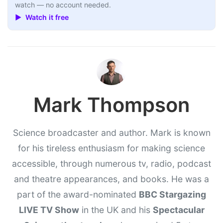
watch — no account needed.
▶ Watch it free
Mark Thompson
Science broadcaster and author. Mark is known
for his tireless enthusiasm for making science
accessible, through numerous tv, radio, podcast
and theatre appearances, and books. He was a
part of the award-nominated
BBC Stargazing
LIVE TV Show
in the UK and his
Spectacular