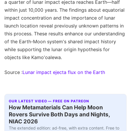
a quarter of lunar impact ejecta reaches Earth—half
within just 10,000 years. The findings about equatorial
impact concentration and the importance of lunar
launch location reveal previously unknown patterns in
this process. These results enhance our understanding
of the Earth-Moon system's shared impact history
while supporting the lunar origin hypothesis for
objects like Kamo'oalewa.
Source :
Lunar impact ejecta flux on the Earth
OUR LATEST VIDEO — FREE ON PATREON
How Metamaterials Can Help Moon
Rovers Survive Both Days and Nights,
NIAC 2026
The extended edition: ad-free, with extra content. Free to