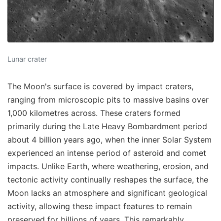
Lunar crater
The Moon's surface is covered by impact craters,
ranging from microscopic pits to massive basins over
1,000 kilometres across. These craters formed
primarily during the Late Heavy Bombardment period
about 4 billion years ago, when the inner Solar System
experienced an intense period of asteroid and comet
impacts. Unlike Earth, where weathering, erosion, and
tectonic activity continually reshapes the surface, the
Moon lacks an atmosphere and significant geological
activity, allowing these impact features to remain
preserved for billions of years. This remarkably