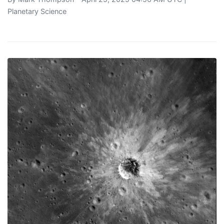
Planetary Science