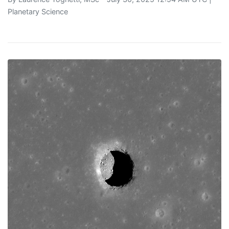
Planetary Science