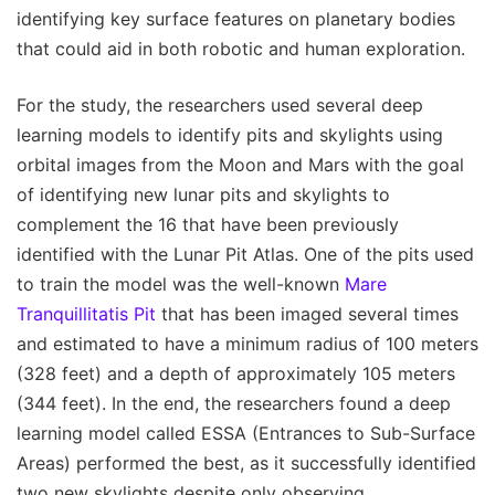
identifying key surface features on planetary bodies
that could aid in both robotic and human exploration.
For the study, the researchers used several deep
learning models to identify pits and skylights using
orbital images from the Moon and Mars with the goal
of identifying new lunar pits and skylights to
complement the 16 that have been previously
identified with the Lunar Pit Atlas. One of the pits used
to train the model was the well-known
Mare
Tranquillitatis Pit
that has been imaged several times
and estimated to have a minimum radius of 100 meters
(328 feet) and a depth of approximately 105 meters
(344 feet). In the end, the researchers found a deep
learning model called ESSA (Entrances to Sub-Surface
Areas) performed the best, as it successfully identified
two new skylights despite only observing