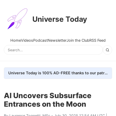
Universe Today
Home
Videos
Podcast
Newsletter
Join the Club
RSS Feed
Universe Today is 100% AD-FREE thanks to our patrons. Here's how we do it
AI Uncovers Subsurface
Entrances on the Moon
By
Laurence Tognetti, MSc
- July 30, 2025 12:54 AM UTC |