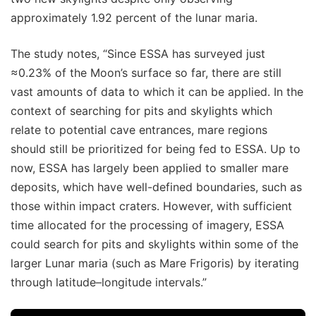
approximately 1.92 percent of the lunar maria.
The study notes, “Since ESSA has surveyed just
≈0.23% of the Moon’s surface so far, there are still
vast amounts of data to which it can be applied. In the
context of searching for pits and skylights which
relate to potential cave entrances, mare regions
should still be prioritized for being fed to ESSA. Up to
now, ESSA has largely been applied to smaller mare
deposits, which have well-defined boundaries, such as
those within impact craters. However, with sufficient
time allocated for the processing of imagery, ESSA
could search for pits and skylights within some of the
larger Lunar maria (such as Mare Frigoris) by iterating
through latitude–longitude intervals.”