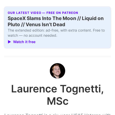
OUR LATEST VIDEO — FREE ON PATREON
SpaceX Slams Into The Moon // Liquid on
Pluto // Venus Isn’t Dead
The extended edition: ad-free, with extra content. Free to
watch — no account needed.
▶ Watch it free
Laurence Tognetti,
MSc