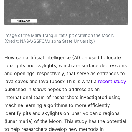
Image of the Mare Tranquillitatis pit crater on the Moon.
(Credit: NASA/GSFC/Arizona State University)
How can artificial intelligence (AI) be used to locate
lunar pits and skylights, which are surface depressions
and openings, respectively, that serve as entrances to
lava caves and lava tubes? This is what a
recent study
published in
Icarus
hopes to address as an
international team of researchers investigated using
machine learning algorithms to more efficiently
identify pits and skylights on lunar volcanic regions
(lunar maria) of the Moon. This study has the potential
to help researchers develop new methods in