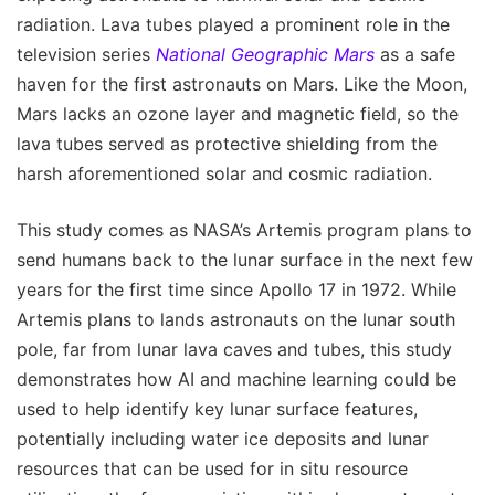
radiation. Lava tubes played a prominent role in the
television series
National Geographic Mars
as a safe
haven for the first astronauts on Mars. Like the Moon,
Mars lacks an ozone layer and magnetic field, so the
lava tubes served as protective shielding from the
harsh aforementioned solar and cosmic radiation.
This study comes as NASA’s Artemis program plans to
send humans back to the lunar surface in the next few
years for the first time since Apollo 17 in 1972. While
Artemis plans to lands astronauts on the lunar south
pole, far from lunar lava caves and tubes, this study
demonstrates how AI and machine learning could be
used to help identify key lunar surface features,
potentially including water ice deposits and lunar
resources that can be used for in situ resource