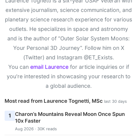
Laurence Tognetti is a six-year USAF Veteran with
extensive journalism, science communication, and
planetary science research experience for various
outlets. He specializes in space and astronomy
and is the author of “Outer Solar System Moons:
Your Personal 3D Journey”. Follow him on X
(Twitter) and Instagram @ET_Exists.
You can
email Laurence
for article inquiries or if
you're interested in showcasing your research to
a global audience.
Most read from Laurence Tognetti, MSc
last 30 days
Charon’s Mountains Reveal Moon Once Spun
1
10x Faster
Aug 2026 · 30K reads