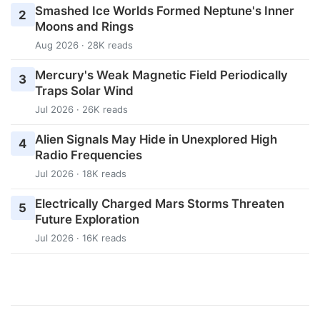
Smashed Ice Worlds Formed Neptune's Inner
2
Moons and Rings
Aug 2026 · 28K reads
Mercury's Weak Magnetic Field Periodically
3
Traps Solar Wind
Jul 2026 · 26K reads
Alien Signals May Hide in Unexplored High
4
Radio Frequencies
Jul 2026 · 18K reads
Electrically Charged Mars Storms Threaten
5
Future Exploration
Jul 2026 · 16K reads