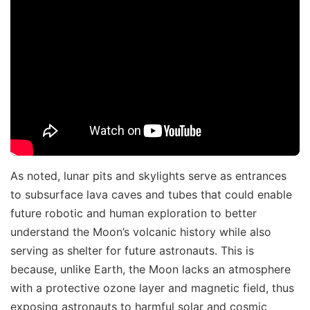
As noted, lunar pits and skylights serve as entrances
to subsurface lava caves and tubes that could enable
future robotic and human exploration to better
understand the Moon’s volcanic history while also
serving as shelter for future astronauts. This is
because, unlike Earth, the Moon lacks an atmosphere
with a protective ozone layer and magnetic field, thus
exposing astronauts to harmful solar and cosmic