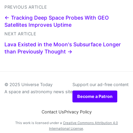
PREVIOUS ARTICLE
← Tracking Deep Space Probes With GEO
Satellites Improves Uptime
NEXT ARTICLE
Lava Existed in the Moon's Subsurface Longer
than Previously Thought →
© 2025 Universe Today
Support our ad-free content
A space and astronomy news site
Become a Patron
Contact Us
Privacy Policy
This work is licensed under a
Creative Commons Attribution 4.0
International License
.