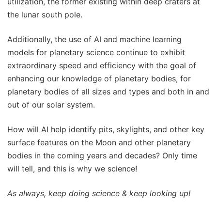
utilization, the former existing within deep craters at
the lunar south pole.
Additionally, the use of AI and machine learning
models for planetary science continue to exhibit
extraordinary speed and efficiency with the goal of
enhancing our knowledge of planetary bodies, for
planetary bodies of all sizes and types and both in and
out of our solar system.
How will AI help identify pits, skylights, and other key
surface features on the Moon and other planetary
bodies in the coming years and decades? Only time
will tell, and this is why we science!
As always, keep doing science & keep looking up!