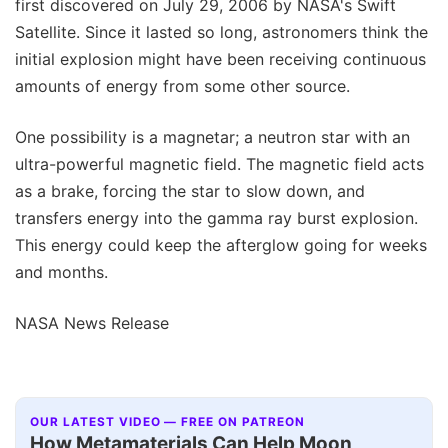
first discovered on July 29, 2006 by NASA's Swift
Satellite. Since it lasted so long, astronomers think the
initial explosion might have been receiving continuous
amounts of energy from some other source.
One possibility is a magnetar; a neutron star with an
ultra-powerful magnetic field. The magnetic field acts
as a brake, forcing the star to slow down, and
transfers energy into the gamma ray burst explosion.
This energy could keep the afterglow going for weeks
and months.
NASA News Release
OUR LATEST VIDEO — FREE ON PATREON
How Metamaterials Can Help Moon