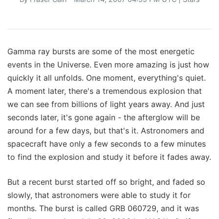
Gamma ray bursts are some of the most energetic
events in the Universe. Even more amazing is just how
quickly it all unfolds. One moment, everything's quiet.
A moment later, there's a tremendous explosion that
we can see from billions of light years away. And just
seconds later, it's gone again - the afterglow will be
around for a few days, but that's it. Astronomers and
spacecraft have only a few seconds to a few minutes
to find the explosion and study it before it fades away.
But a recent burst started off so bright, and faded so
slowly, that astronomers were able to study it for
months. The burst is called GRB 060729, and it was