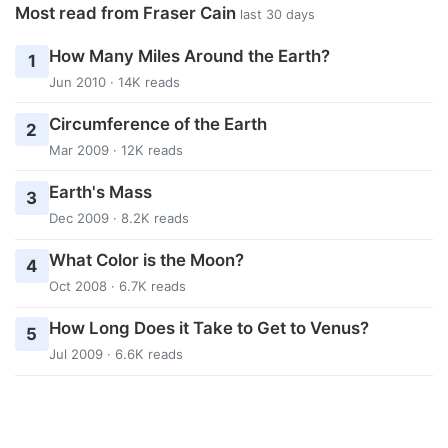
Most read from Fraser Cain
last 30 days
How Many Miles Around the Earth?
1
Jun 2010 · 14K reads
Circumference of the Earth
2
Mar 2009 · 12K reads
Earth's Mass
3
Dec 2009 · 8.2K reads
What Color is the Moon?
4
Oct 2008 · 6.7K reads
How Long Does it Take to Get to Venus?
5
Jul 2009 · 6.6K reads