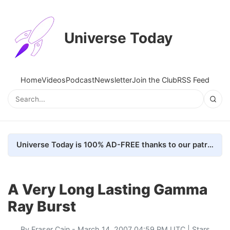
Universe Today
Home
Videos
Podcast
Newsletter
Join the Club
RSS Feed
Universe Today is 100% AD-FREE thanks to our patrons. Here's how we do it
A Very Long Lasting Gamma
Ray Burst
By
Fraser Cain
- March 14, 2007 04:59 PM UTC |
Stars