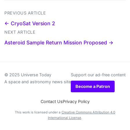
PREVIOUS ARTICLE
← CryoSat Version 2
NEXT ARTICLE
Asteroid Sample Return Mission Proposed →
© 2025 Universe Today
Support our ad-free content
A space and astronomy news site
Become a Patron
Contact Us
Privacy Policy
This work is licensed under a
Creative Commons Attribution 4.0
International License
.