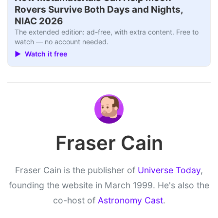
Rovers Survive Both Days and Nights,
NIAC 2026
The extended edition: ad-free, with extra content. Free to
watch — no account needed.
▶ Watch it free
Fraser Cain
Fraser Cain is the publisher of
Universe Today
,
founding the website in March 1999. He's also the
co-host of
Astronomy Cast
.