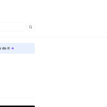
 do it