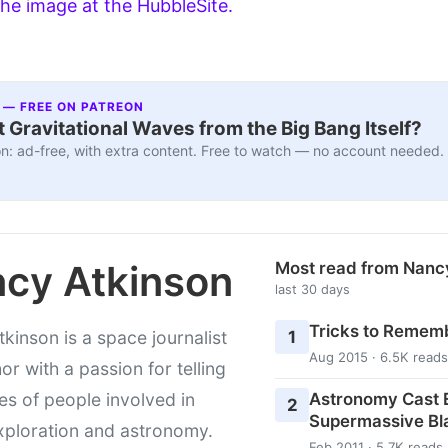
he image at the HubbleSite.
 — FREE ON PATREON
 Gravitational Waves from the Big Bang Itself?
n: ad-free, with extra content. Free to watch — no account needed.
cy Atkinson
Most read from Nanc
last 30 days
Tricks to Rememb
1
kinson is a space journalist
Aug 2015 · 6.5K reads
or with a passion for telling
Astronomy Cast E
ies of people involved in
2
Supermassive Bl
xploration and astronomy.
Feb 2011 · 5.7K reads