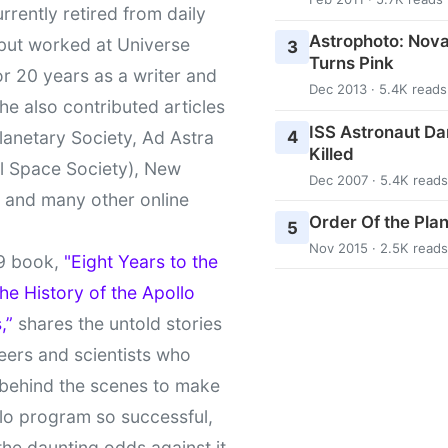
urrently retired from daily
Astrophoto: Nova
 but worked at Universe
3
Turns Pink
r 20 years as a writer and
Dec 2013 · 5.4K reads
She also contributed articles
ISS Astronaut Da
4
lanetary Society, Ad Astra
Killed
l Space Society), New
Dec 2007 · 5.4K reads
t and many other online
Order Of the Pla
5
Nov 2015 · 2.5K reads
9 book,
"Eight Years to the
e History of the Apollo
,”
shares the untold stories
eers and scientists who
behind the scenes to make
lo program so successful,
the daunting odds against it.