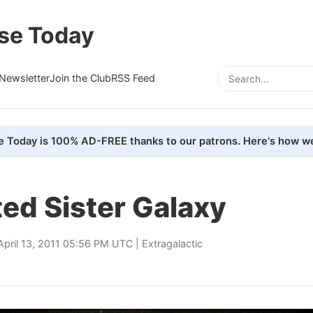
se Today
Newsletter
Join the Club
RSS Feed
e Today is 100% AD-FREE thanks to our patrons. Here's how we
ed Sister Galaxy
April 13, 2011 05:56 PM UTC |
Extragalactic