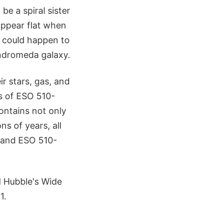
be a spiral sister
appear flat when
t could happen to
 Andromeda galaxy.
ir stars, gas, and
ns of ESO 510-
contains not only
ns of years, all
, and ESO 510-
d Hubble's Wide
1.