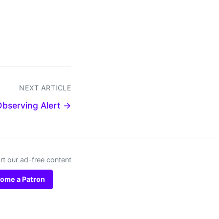
NEXT ARTICLE
Observing Alert →
t our ad-free content
ome a Patron