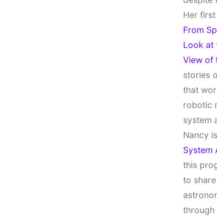
Her firs
From Sp
Look at
View of
stories 
that wor
robotic 
system 
Nancy is
System 
this pro
to share
astronom
through