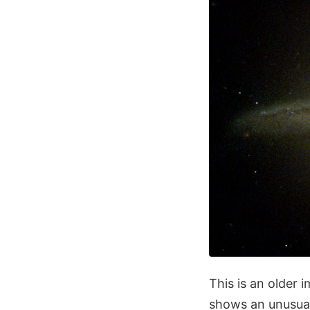
This is an older 
shows an unusual 