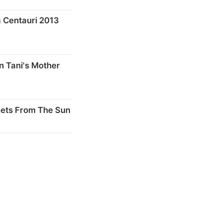
 Centauri 2013
n Tani's Mother
nets From The Sun