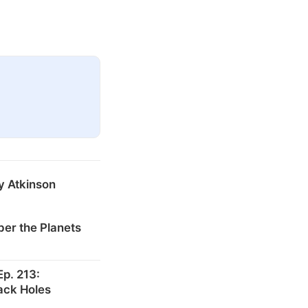
y Atkinson
er the Planets
p. 213:
ack Holes