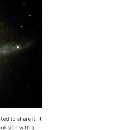
ed to share it. It
llision with a