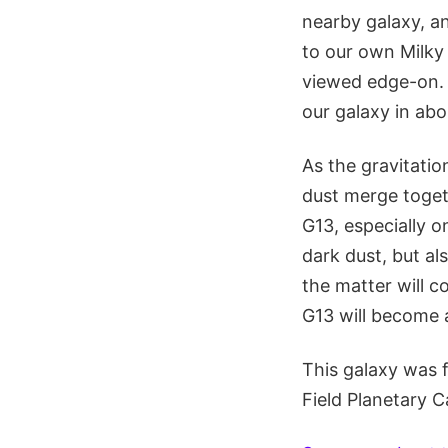
nearby galaxy, an
to our own Milky 
viewed edge-on. 
our galaxy in abo
As the gravitation
dust merge togeth
G13, especially o
dark dust, but als
the matter will c
G13 will become 
This galaxy was 
Field Planetary 