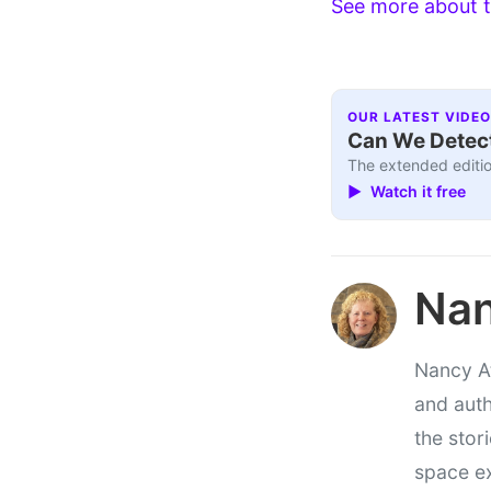
See more about t
OUR LATEST VIDEO
Can We Detect
The extended editio
▶ Watch it free
Nan
Nancy At
and auth
the stor
space e