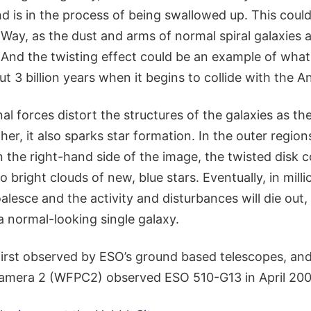
d is in the process of being swallowed up. This could 
Way, as the dust and arms of normal spiral galaxies 
And the twisting effect could be an example of wha
ut 3 billion years when it begins to collide with the
al forces distort the structures of the galaxies as the
er, it also sparks star formation. In the outer regio
n the right-hand side of the image, the twisted disk 
o bright clouds of new, blue stars. Eventually, in millio
oalesce and the activity and disturbances will die out
a normal-looking single galaxy.
first observed by ESO’s ground based telescopes, an
Camera 2 (WFPC2) observed ESO 510-G13 in April 200