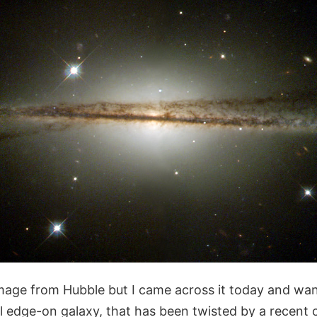
image from Hubble but I came across it today and want
edge-on galaxy, that has been twisted by a recent co