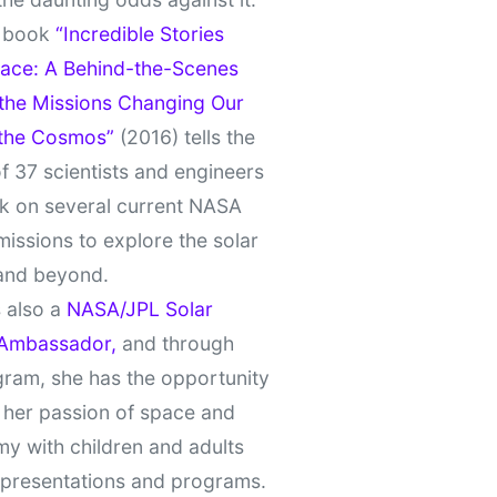
t book
“Incredible Stories
ace: A Behind-the-Scenes
 the Missions Changing Our
 the Cosmos”
(2016) tells the
of 37 scientists and engineers
k on several current NASA
missions to explore the solar
and beyond.
 also a
NASA/JPL Solar
Ambassador,
and through
gram, she has the opportunity
 her passion of space and
y with children and adults
 presentations and programs.