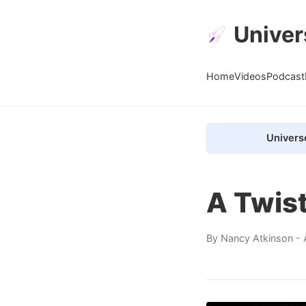
Univer
Home
Videos
Podcast
Univers
A Twist
By
Nancy Atkinson
- 