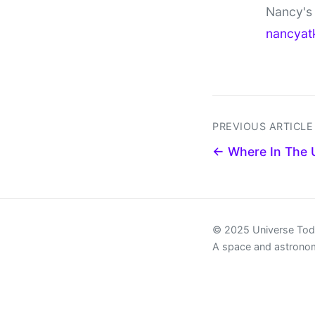
Nancy's 
nancyat
PREVIOUS ARTICLE
← Where In The 
© 2025 Universe To
A space and astrono