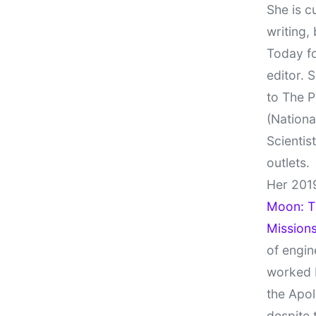
She is c
writing,
Today fo
editor. 
to The P
(Nationa
Scientis
outlets.
Her 201
Moon: Th
Missions
of engin
worked 
the Apol
despite 