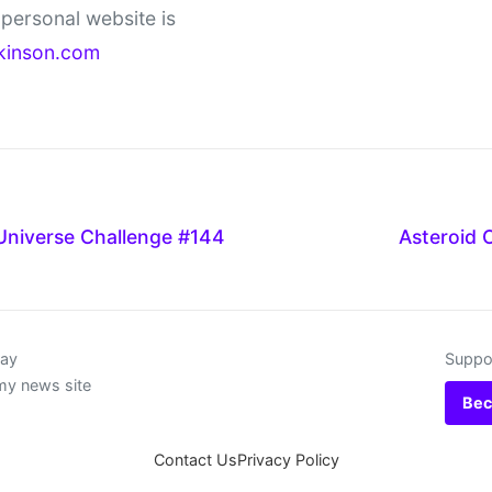
personal website is
kinson.com
Universe Challenge #144
Asteroid 
day
Suppor
my news site
Bec
Contact Us
Privacy Policy