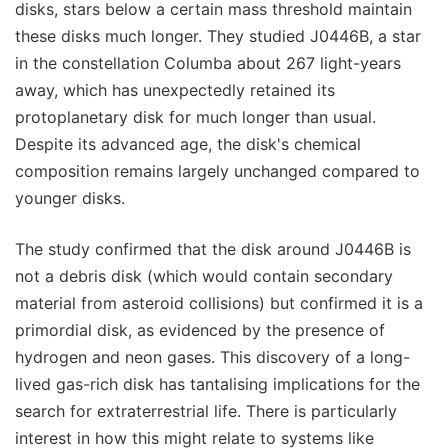
disks, stars below a certain mass threshold maintain
these disks much longer. They studied J0446B, a star
in the constellation Columba about 267 light-years
away, which has unexpectedly retained its
protoplanetary disk for much longer than usual.
Despite its advanced age, the disk's chemical
composition remains largely unchanged compared to
younger disks.
The study confirmed that the disk around J0446B is
not a debris disk (which would contain secondary
material from asteroid collisions) but confirmed it is a
primordial disk, as evidenced by the presence of
hydrogen and neon gases. This discovery of a long-
lived gas-rich disk has tantalising implications for the
search for extraterrestrial life. There is particularly
interest in how this might relate to systems like