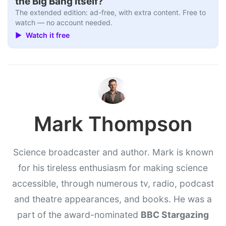
the Big Bang Itself?
The extended edition: ad-free, with extra content. Free to
watch — no account needed.
▶ Watch it free
Mark Thompson
Science broadcaster and author. Mark is known
for his tireless enthusiasm for making science
accessible, through numerous tv, radio, podcast
and theatre appearances, and books. He was a
part of the award-nominated
BBC Stargazing