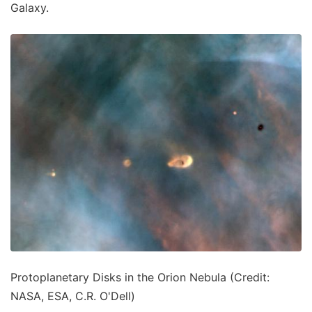
Galaxy.
Protoplanetary Disks in the Orion Nebula (Credit:
NASA, ESA, C.R. O'Dell)