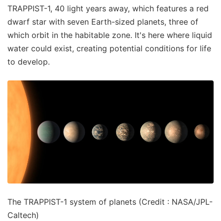
TRAPPIST-1, 40 light years away, which features a red
dwarf star with seven Earth-sized planets, three of
which orbit in the habitable zone. It's here where liquid
water could exist, creating potential conditions for life
to develop.
The TRAPPIST-1 system of planets (Credit : NASA/JPL-
Caltech)