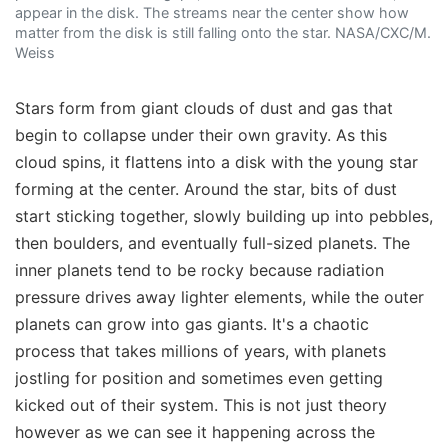
appear in the disk. The streams near the center show how
matter from the disk is still falling onto the star. NASA/CXC/M.
Weiss
Stars form from giant clouds of dust and gas that
begin to collapse under their own gravity. As this
cloud spins, it flattens into a disk with the young star
forming at the center. Around the star, bits of dust
start sticking together, slowly building up into pebbles,
then boulders, and eventually full-sized planets. The
inner planets tend to be rocky because radiation
pressure drives away lighter elements, while the outer
planets can grow into gas giants. It's a chaotic
process that takes millions of years, with planets
jostling for position and sometimes even getting
kicked out of their system. This is not just theory
however as we can see it happening across the