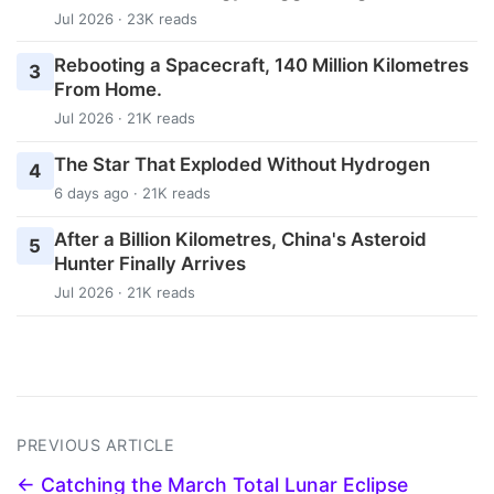
Jul 2026 · 23K reads
Rebooting a Spacecraft, 140 Million Kilometres
3
From Home.
Jul 2026 · 21K reads
The Star That Exploded Without Hydrogen
4
6 days ago · 21K reads
After a Billion Kilometres, China's Asteroid
5
Hunter Finally Arrives
Jul 2026 · 21K reads
PREVIOUS ARTICLE
← Catching the March Total Lunar Eclipse