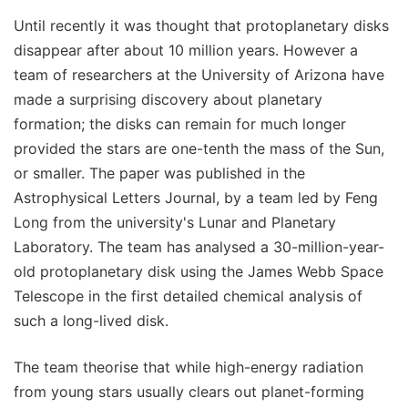
Until recently it was thought that protoplanetary disks
disappear after about 10 million years. However a
team of researchers at the University of Arizona have
made a surprising discovery about planetary
formation; the disks can remain for much longer
provided the stars are one-tenth the mass of the Sun,
or smaller. The paper was published in the
Astrophysical Letters Journal, by a team led by Feng
Long from the university's Lunar and Planetary
Laboratory. The team has analysed a 30-million-year-
old protoplanetary disk using the James Webb Space
Telescope in the first detailed chemical analysis of
such a long-lived disk.
The team theorise that while high-energy radiation
from young stars usually clears out planet-forming