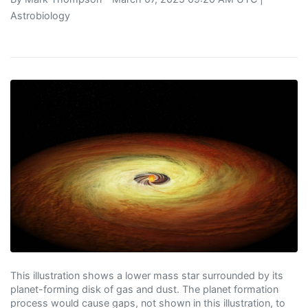
Astrobiology
This illustration shows a lower mass star surrounded by its
planet-forming disk of gas and dust. The planet formation
process would cause gaps, not shown in this illustration, to