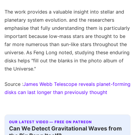
The work provides a valuable insight into stellar and
planetary system evolution. and the researchers
emphasise that fully understanding them is particularly
important because low-mass stars are thought to be
far more numerous than sun-like stars throughout the
universe. As Feng Long noted, studying these enduring
disks helps "fill out the blanks in the photo album of
the Universe."
Source :
James Webb Telescope reveals planet-forming
disks can last longer than previously thought
OUR LATEST VIDEO — FREE ON PATREON
Can We Detect Gravitational Waves from