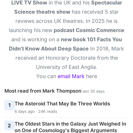
LIVE TV Show
in the UK and his
Spectacular
Science theatre show
has received 5 star
reviews across UK theatres. In 2025 he is
launching his new
podcast Cosmic Commerce
and is working on a
new book 101 Facts You
Didn't Know About Deep Space
In 2018, Mark
received an Honorary Doctorate from the
University of East Anglia.
You can
email Mark
here
Most read from Mark Thompson
last 30 days
The Asteroid That May Be Three Worlds
1
6 days ago · 24K reads
The Oldest Stars in the Galaxy Just Weighed In
2
on One of Cosmology's Biggest Arguments