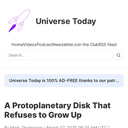
Universe Today
Home
Videos
Podcast
Newsletter
Join the Club
RSS Feed
Universe Today is 100% AD-FREE thanks to our patrons. Here's how we do it
A Protoplanetary Disk That
Refuses to Grow Up
By
Mark Thompson
- March 07, 2025 09:20 AM UTC |