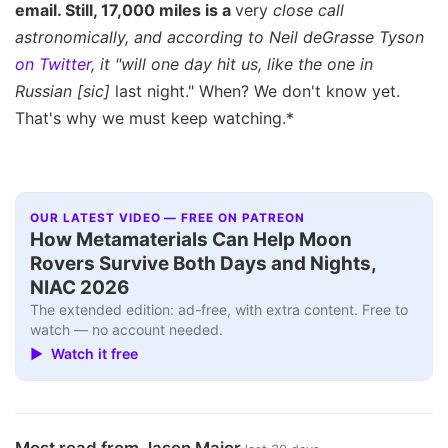
email. Still, 17,000 miles is a
very
close call
astronomically, and according to Neil deGrasse Tyson
on Twitter
, it "will one day hit us, like the one in
Russian
[sic]
last night." When? We don't know yet.
That's why we must keep watching.*
OUR LATEST VIDEO — FREE ON PATREON
How Metamaterials Can Help Moon
Rovers Survive Both Days and Nights,
NIAC 2026
The extended edition: ad-free, with extra content. Free to
watch — no account needed.
▶ Watch it free
Most read from Jason Major