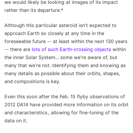
we would likely be looking at images of its impact
rather than its departure.*
Although this particular asteroid isn't expected to
approach Earth so closely at any time in the
foreseeable future -- at least within the next 130 years
-- there are
lots of such Earth-crossing objects
within
the inner Solar System... some we're aware of, but
many that we're not. Identifying them and knowing as
many details as possible about their orbits, shapes,
and compositions is key.
Even this soon after the Feb. 15 flyby observations of
2012 DA14 have provided more information on its orbit
and characteristics., allowing for fine-tuning of the
data on it.