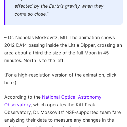
effected by the Earth’s gravity when they
come so close.”
– Dr. Nicholas Moskovitz, MIT The animation shows
2012 DA14 passing inside the Little Dipper, crossing an
area about a third the size of the full Moon in 45
minutes. North is to the left.
(For a high-resolution version of the animation, click
here.)
According to the
National Optical Astronomy
Observatory
, which operates the Kitt Peak
Observatory, Dr. Moskovitz' NSF-supported team "are
analyzing their data to measure any changes in the