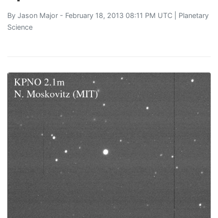
By
Jason Major
- February 18, 2013 08:11 PM UTC |
Planetary
Science