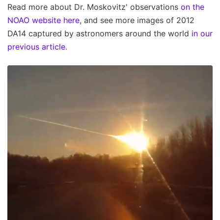
Read more about Dr. Moskovitz' observations
on the
NOAO website here
, and see more images of 2012
DA14 captured by astronomers around the world
in our
previous article.