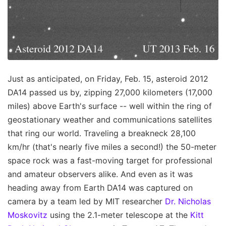
Just as anticipated, on Friday, Feb. 15, asteroid 2012
DA14 passed us by, zipping 27,000 kilometers (17,000
miles) above Earth's surface -- well within the ring of
geostationary weather and communications satellites
that ring our world. Traveling a breakneck 28,100
km/hr (that's nearly five miles a second!) the 50-meter
space rock was a fast-moving target for professional
and amateur observers alike. And even as it was
heading away from Earth DA14 was captured on
camera by a team led by MIT researcher
Dr. Nicholas
Moskovitz
using the 2.1-meter telescope at the
Kitt