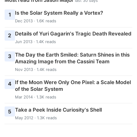
last 30 days
Is the Solar System Really a Vortex?
1
Dec 2013 · 1.6K reads
Details of Yuri Gagarin's Tragic Death Revealed
2
Jun 2013 · 1.4K reads
The Day the Earth Smiled: Saturn Shines in this
3
Amazing Image from the Cassini Team
Nov 2013 · 1.4K reads
If the Moon Were Only One Pixel: a Scale Model
4
of the Solar System
Mar 2014 · 1.3K reads
Take a Peek Inside Curiosity's Shell
5
May 2012 · 1.3K reads