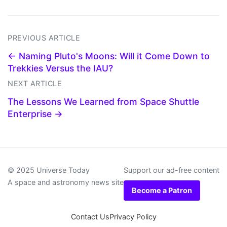
PREVIOUS ARTICLE
← Naming Pluto's Moons: Will it Come Down to
Trekkies Versus the IAU?
NEXT ARTICLE
The Lessons We Learned from Space Shuttle
Enterprise →
© 2025 Universe Today
Support our ad-free content
A space and astronomy news site
Become a Patron
Contact Us
Privacy Policy