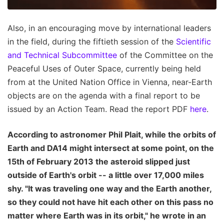
Also, in an encouraging move by international leaders
in the field, during the fiftieth session of the
Scientific
and Technical Subcommittee
of the Committee on the
Peaceful Uses of Outer Space, currently being held
from at the United Nation Office in Vienna, near-Earth
objects are on the agenda with a final report to be
issued by an Action Team. Read the report PDF
here
.
According to astronomer Phil Plait, while the orbits of
Earth and DA14 might intersect at some point, on the
15th of February 2013 the asteroid slipped just
outside of Earth's orbit -- a little over 17,000 miles
shy. "It was traveling one way and the Earth another,
so they could not have hit each other on this pass no
matter where Earth was in its orbit," he wrote in an