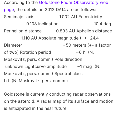
According to the
Goldstone Radar Observatory web
page
, the details on 2012 DA14 are as follows:
Semimajor axis 1.002 AU Eccentricity
0.108 Inclination 10.4 deg
Perihelion distance 0.893 AU Aphelion distance
1.110 AU Absolute magnitude (H) 24.4
Diameter ~50 meters (+- a factor
of two) Rotation period ~6 h (N.
Moskovitz, pers. comm.) Pole direction
unknown Lightcurve amplitude ~1 mag (N.
Moskovitz, pers. comm.) Spectral class
Ld (N. Moskovitz, pers. comm.)
Goldstone is currently conducting radar observations
on the asteroid. A radar map of its surface and motion
is anticipated in the near future.