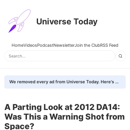
Universe Today
Home
Videos
Podcast
Newsletter
Join the Club
RSS Feed
We removed every ad from Universe Today. Here's what happened.
A Parting Look at 2012 DA14:
Was This a Warning Shot from
Space?