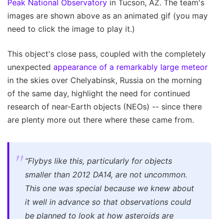
Peak National Observatory
in Tucson, AZ. The team's
images are shown above as an animated gif (you may
need to click the image to play it.)
This object's close pass, coupled with the completely
unexpected
appearance of a remarkably large meteor
in the skies over Chelyabinsk, Russia on the morning
of the same day, highlight the need for continued
research of near-Earth objects (NEOs) -- since there
are plenty more out there where these came from.
“Flybys like this, particularly for objects
smaller than 2012 DA14, are not uncommon.
This one was special because we knew about
it well in advance so that observations could
be planned to look at how asteroids are