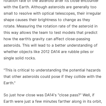
rotation rate of the asteroid after its close encounter
with the Earth. Although asteroids are generally too
small to resolve with optical telescopes, their irregular
shape causes their brightness to change as they
rotate. Measuring the rotation rate of the asteroid in
this way allows the team to test models that predict
how the earth’s gravity can affect close-passing
asteroids. This will lead to a better understanding of
whether objects like 2012 DA14 are rubble piles or
single solid rocks.
"This is critical to understanding the potential hazards
that other asteroids could pose if they collide with the
Earth."
So just
how
close was DA14's "close pass?" Well, if
Earth were just a few minutes farther along in its orbit,