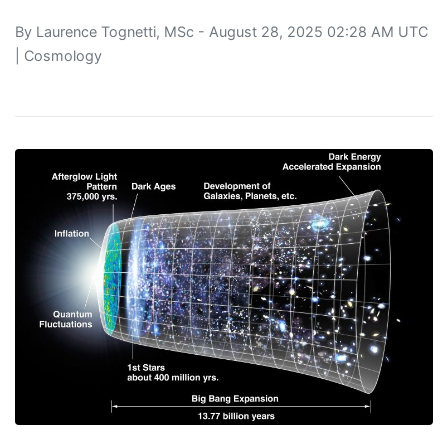
By
Laurence Tognetti, MSc
- August 28, 2025 02:28 AM UTC
|
Cosmology