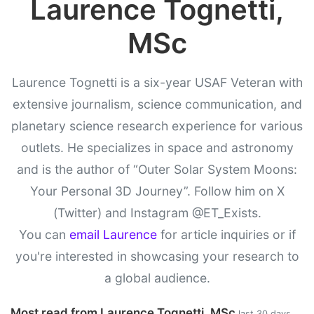
Laurence Tognetti,
MSc
Laurence Tognetti is a six-year USAF Veteran with
extensive journalism, science communication, and
planetary science research experience for various
outlets. He specializes in space and astronomy
and is the author of “Outer Solar System Moons:
Your Personal 3D Journey”. Follow him on X
(Twitter) and Instagram @ET_Exists.
You can
email Laurence
for article inquiries or if
you're interested in showcasing your research to
a global audience.
Most read from Laurence Tognetti, MSc
last 30 days