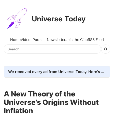
Universe Today
Home
Videos
Podcast
Newsletter
Join the Club
RSS Feed
We removed every ad from Universe Today. Here's what happened.
A New Theory of the
Universe’s Origins Without
Inflation