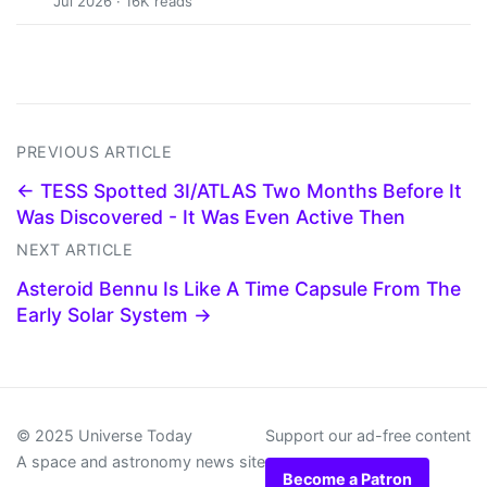
Jul 2026 · 16K reads
PREVIOUS ARTICLE
← TESS Spotted 3I/ATLAS Two Months Before It
Was Discovered - It Was Even Active Then
NEXT ARTICLE
Asteroid Bennu Is Like A Time Capsule From The
Early Solar System →
© 2025 Universe Today
Support our ad-free content
A space and astronomy news site
Become a Patron