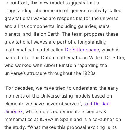
In contrast, this new model suggests that a
longstanding phenomenon of general relativity called
gravitational waves are responsible for the universe
and all its components, including galaxies, stars,
planets, and life on Earth. The team proposes these
gravitational waves are part of a longstanding
mathematical model called
De Sitter space
, which is
named after the Dutch mathematician Willem De Sitter,
who worked with Albert Einstein regarding the
universe’s structure throughout the 1920s.
“For decades, we have tried to understand the early
moments of the Universe using models based on
elements we have never observed”,
said Dr. Raúl
Jiménez
, who studies experimental sciences &
mathematics at ICREA in Spain and is a co-author on
the study. “What makes this proposal exciting is its