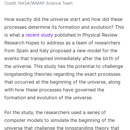
Credit: NASA/WMAP Science Team
How exactly did the universe start and how did these
processes determine its formation and evolution? This
is what a
recent study
published in Physical Review
Research hopes to address as a team of researchers
from Spain and Italy proposed a new model for the
events that transpired immediately after the birth of
the universe. This study has the potential to challenge
longstanding theories regarding the exact processes
that occurred at the beginning of the universe, along
with how these processes have governed the
formation and evolution of the universe.
For the study, the researchers used a series of
computer models to simulate the beginning of the
universe that challenge the longstanding theory that