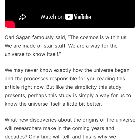
Carl Sagan famously said, “The cosmos is within us.
We are made of star-stuff. We are a way for the
universe to know itself.”
We may never know exactly how the universe began
and the processes responsible for you reading this
article right now. But like the simplicity this study
presents, perhaps this study is simply a way for us to
know the universe itself a little bit better.
What new discoveries about the origins of the universe
will researchers make in the coming years and
decades? Only time will tell, and this is why we