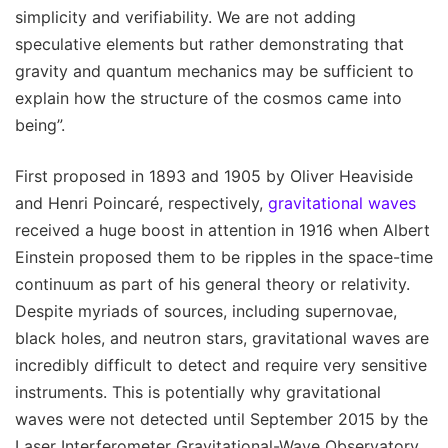
simplicity and verifiability. We are not adding
speculative elements but rather demonstrating that
gravity and quantum mechanics may be sufficient to
explain how the structure of the cosmos came into
being”.
First proposed in 1893 and 1905 by Oliver Heaviside
and Henri Poincaré, respectively,
gravitational waves
received a huge boost in attention in 1916 when Albert
Einstein proposed them to be ripples in the space-time
continuum as part of his general theory or relativity.
Despite myriads of sources, including supernovae,
black holes, and neutron stars, gravitational waves are
incredibly difficult to detect and require very sensitive
instruments. This is potentially why gravitational
waves were not detected until September 2015 by the
Laser Interferometer Gravitational-Wave Observatory