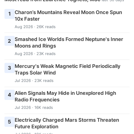
Charon’s Mountains Reveal Moon Once Spun
1
10x Faster
Aug 2026 · 26K reads
Smashed Ice Worlds Formed Neptune's Inner
2
Moons and Rings
Aug 2026 · 23K reads
Mercury's Weak Magnetic Field Periodically
3
Traps Solar Wind
Jul 2026 · 23K reads
Alien Signals May Hide in Unexplored High
4
Radio Frequencies
Jul 2026 · 16K reads
Electrically Charged Mars Storms Threaten
5
Future Exploration