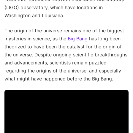
(LIGO) observatory, which have locations in
Washington and Louisiana.
The origin of the universe remains one of the biggest
mysteries in science, as the
Big Bang
has long been
theorized to have been the catalyst for the origin of
the universe. Despite ongoing scientific breakthroughs
and advancements, scientists remain puzzled
regarding the origins of the universe, and especially
what might have happened before the Big Bang.