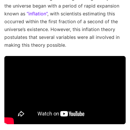
the universe began with a period of rapid expansion
known as
“inflation”
, with scientists estimating this
occurred within the first fraction of a second of the
universe’s existence. However, this inflation theory
postulates that several variables were all involved in
making this theory possible.