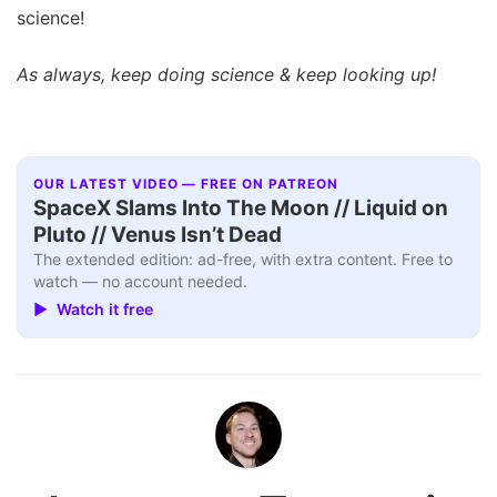
science!
As always, keep doing science & keep looking up!
OUR LATEST VIDEO — FREE ON PATREON
SpaceX Slams Into The Moon // Liquid on
Pluto // Venus Isn’t Dead
The extended edition: ad-free, with extra content. Free to
watch — no account needed.
▶ Watch it free