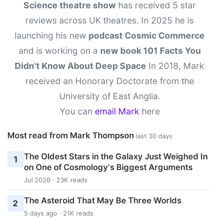
Science theatre show
has received 5 star
reviews across UK theatres. In 2025 he is
launching his new
podcast Cosmic Commerce
and is working on a
new book 101 Facts You
Didn't Know About Deep Space
In 2018, Mark
received an Honorary Doctorate from the
University of East Anglia.
You can
email Mark
here
Most read from Mark Thompson
last 30 days
The Oldest Stars in the Galaxy Just Weighed In
1
on One of Cosmology's Biggest Arguments
Jul 2026 · 23K reads
The Asteroid That May Be Three Worlds
2
5 days ago · 21K reads