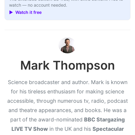
watch — no account needed.
▶ Watch it free
Mark Thompson
Science broadcaster and author. Mark is known
for his tireless enthusiasm for making science
accessible, through numerous tv, radio, podcast
and theatre appearances, and books. He was a
part of the award-nominated
BBC Stargazing
LIVE TV Show
in the UK and his
Spectacular