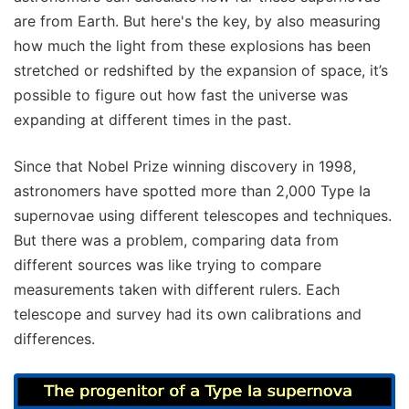
are from Earth. But here's the key, by also measuring
how much the light from these explosions has been
stretched or redshifted by the expansion of space, it’s
possible to figure out how fast the universe was
expanding at different times in the past.
Since that Nobel Prize winning discovery in 1998,
astronomers have spotted more than 2,000 Type Ia
supernovae using different telescopes and techniques.
But there was a problem, comparing data from
different sources was like trying to compare
measurements taken with different rulers. Each
telescope and survey had its own calibrations and
differences.