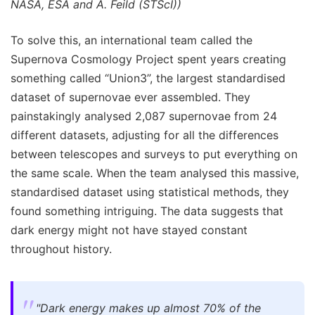
NASA, ESA and A. Feild (STScI))
To solve this, an international team called the
Supernova Cosmology Project spent years creating
something called “Union3”, the largest standardised
dataset of supernovae ever assembled. They
painstakingly analysed 2,087 supernovae from 24
different datasets, adjusting for all the differences
between telescopes and surveys to put everything on
the same scale. When the team analysed this massive,
standardised dataset using statistical methods, they
found something intriguing. The data suggests that
dark energy might not have stayed constant
throughout history.
"Dark energy makes up almost 70% of the