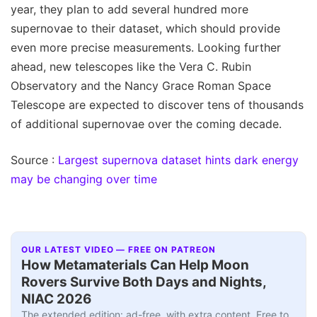
year, they plan to add several hundred more
supernovae to their dataset, which should provide
even more precise measurements. Looking further
ahead, new telescopes like the Vera C. Rubin
Observatory and the Nancy Grace Roman Space
Telescope are expected to discover tens of thousands
of additional supernovae over the coming decade.
Source :
Largest supernova dataset hints dark energy
may be changing over time
OUR LATEST VIDEO — FREE ON PATREON
How Metamaterials Can Help Moon
Rovers Survive Both Days and Nights,
NIAC 2026
The extended edition: ad-free, with extra content. Free to