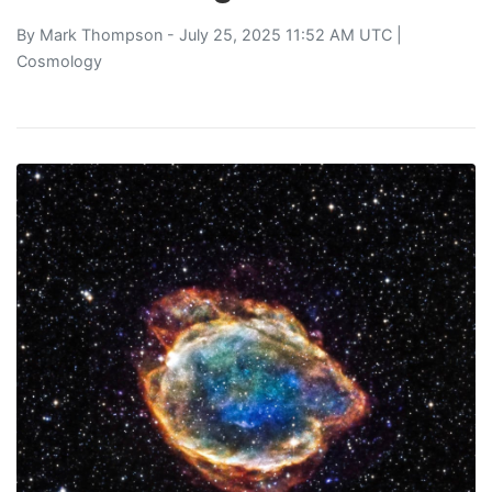
By
Mark Thompson
- July 25, 2025 11:52 AM UTC |
Cosmology