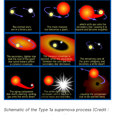
Schematic of the Type 1a supernova process (Credit :