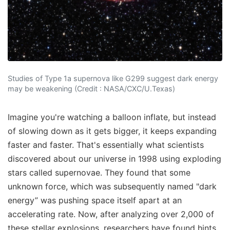
Studies of Type 1a supernova like G299 suggest dark energy
may be weakening (Credit : NASA/CXC/U.Texas)
Imagine you're watching a balloon inflate, but instead
of slowing down as it gets bigger, it keeps expanding
faster and faster. That's essentially what scientists
discovered about our universe in 1998 using exploding
stars called supernovae. They found that some
unknown force, which was subsequently named "dark
energy” was pushing space itself apart at an
accelerating rate. Now, after analyzing over 2,000 of
these stellar explosions, researchers have found hints