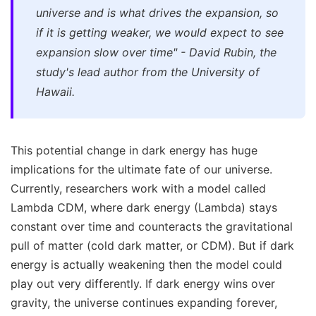
universe and is what drives the expansion, so
if it is getting weaker, we would expect to see
expansion slow over time" - David Rubin, the
study's lead author from the University of
Hawaii.
This potential change in dark energy has huge
implications for the ultimate fate of our universe.
Currently, researchers work with a model called
Lambda CDM, where dark energy (Lambda) stays
constant over time and counteracts the gravitational
pull of matter (cold dark matter, or CDM). But if dark
energy is actually weakening then the model could
play out very differently. If dark energy wins over
gravity, the universe continues expanding forever,