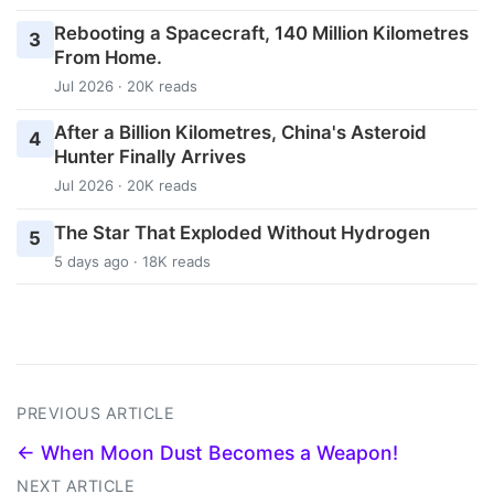
Rebooting a Spacecraft, 140 Million Kilometres
3
From Home.
Jul 2026 · 20K reads
After a Billion Kilometres, China's Asteroid
4
Hunter Finally Arrives
Jul 2026 · 20K reads
The Star That Exploded Without Hydrogen
5
5 days ago · 18K reads
PREVIOUS ARTICLE
← When Moon Dust Becomes a Weapon!
NEXT ARTICLE