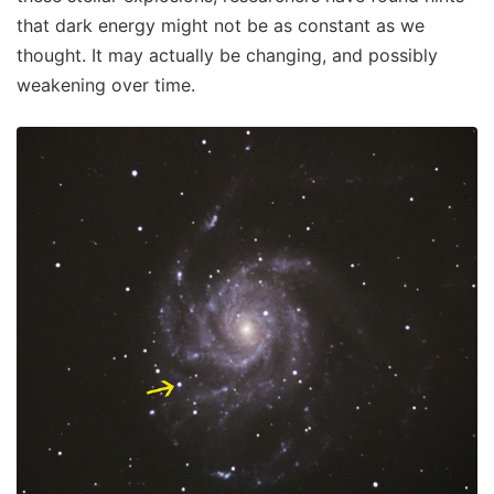
that dark energy might not be as constant as we
thought. It may actually be changing, and possibly
weakening over time.