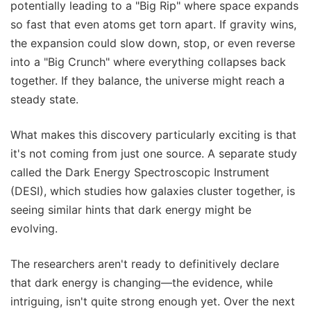
potentially leading to a "Big Rip" where space expands
so fast that even atoms get torn apart. If gravity wins,
the expansion could slow down, stop, or even reverse
into a "Big Crunch" where everything collapses back
together. If they balance, the universe might reach a
steady state.
What makes this discovery particularly exciting is that
it's not coming from just one source. A separate study
called the Dark Energy Spectroscopic Instrument
(DESI), which studies how galaxies cluster together, is
seeing similar hints that dark energy might be
evolving.
The researchers aren't ready to definitively declare
that dark energy is changing—the evidence, while
intriguing, isn't quite strong enough yet. Over the next