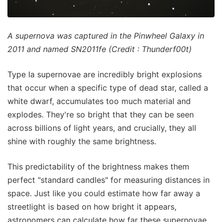
A supernova was captured in the Pinwheel Galaxy in
2011 and named SN2011fe (Credit : Thunderf00t)
Type Ia supernovae are incredibly bright explosions
that occur when a specific type of dead star, called a
white dwarf, accumulates too much material and
explodes. They're so bright that they can be seen
across billions of light years, and crucially, they all
shine with roughly the same brightness.
This predictability of the brightness makes them
perfect "standard candles" for measuring distances in
space. Just like you could estimate how far away a
streetlight is based on how bright it appears,
astronomers can calculate how far these supernovae