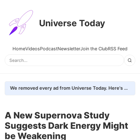
Universe Today
Home
Videos
Podcast
Newsletter
Join the Club
RSS Feed
We removed every ad from Universe Today. Here's what happened.
A New Supernova Study
Suggests Dark Energy Might
be Weakening