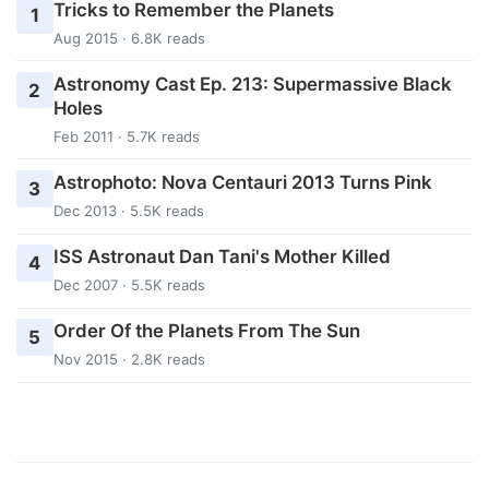
Tricks to Remember the Planets
1
Aug 2015 · 6.8K reads
Astronomy Cast Ep. 213: Supermassive Black
2
Holes
Feb 2011 · 5.7K reads
Astrophoto: Nova Centauri 2013 Turns Pink
3
Dec 2013 · 5.5K reads
ISS Astronaut Dan Tani's Mother Killed
4
Dec 2007 · 5.5K reads
Order Of the Planets From The Sun
5
Nov 2015 · 2.8K reads