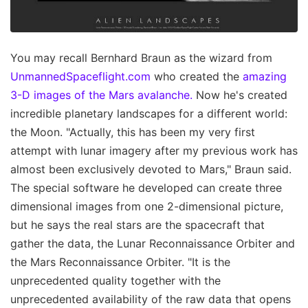
You may recall Bernhard Braun as the wizard from
UnmannedSpaceflight.com
who created the
amazing
3-D images of the Mars avalanche.
Now he's created
incredible planetary landscapes for a different world:
the Moon. "Actually, this has been my very first
attempt with lunar imagery after my previous work has
almost been exclusively devoted to Mars," Braun said.
The special software he developed can create three
dimensional images from one 2-dimensional picture,
but he says the real stars are the spacecraft that
gather the data, the Lunar Reconnaissance Orbiter and
the Mars Reconnaissance Orbiter. "It is the
unprecedented quality together with the
unprecedented availability of the raw data that opens