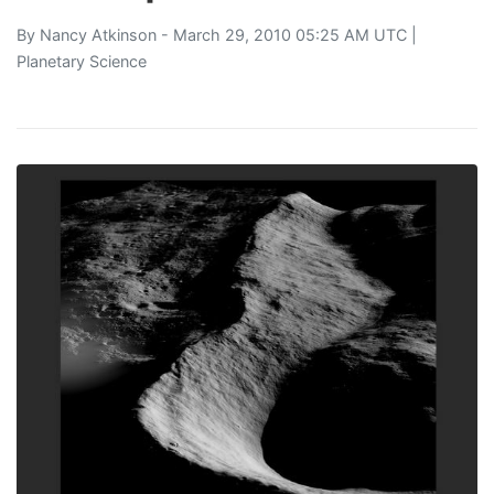
By
Nancy Atkinson
- March 29, 2010 05:25 AM UTC |
Planetary Science