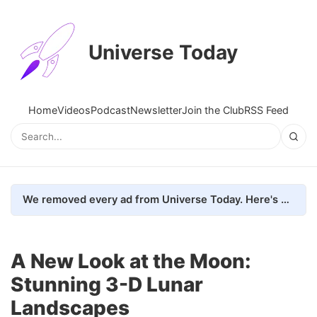
Universe Today
Home
Videos
Podcast
Newsletter
Join the Club
RSS Feed
We removed every ad from Universe Today. Here's what happened.
A New Look at the Moon:
Stunning 3-D Lunar
Landscapes