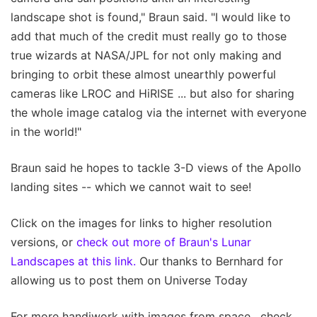
landscape shot is found," Braun said. "I would like to
add that much of the credit must really go to those
true wizards at NASA/JPL for not only making and
bringing to orbit these almost unearthly powerful
cameras like LROC and HiRISE ... but also for sharing
the whole image catalog via the internet with everyone
in the world!"
Braun said he hopes to tackle 3-D views of the Apollo
landing sites -- which we cannot wait to see!
Click on the images for links to higher resolution
versions, or
check out more of Braun's Lunar
Landscapes at this link.
Our thanks to Bernhard for
allowing us to post them on Universe Today
For more handiwork with images from space , check