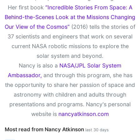
Her first book
“Incredible Stories From Space: A
Behind-the-Scenes Look at the Missions Changing
Our View of the Cosmos”
(2016) tells the stories of
37 scientists and engineers that work on several
current NASA robotic missions to explore the
solar system and beyond.
Nancy is also a
NASA/JPL Solar System
Ambassador,
and through this program, she has
the opportunity to share her passion of space and
astronomy with children and adults through
presentations and programs. Nancy's personal
website is
nancyatkinson.com
Most read from Nancy Atkinson
last 30 days