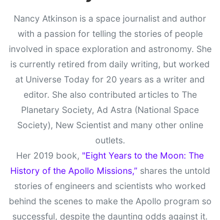
Nancy Atkinson is a space journalist and author
with a passion for telling the stories of people
involved in space exploration and astronomy. She
is currently retired from daily writing, but worked
at Universe Today for 20 years as a writer and
editor. She also contributed articles to The
Planetary Society, Ad Astra (National Space
Society), New Scientist and many other online
outlets.
Her 2019 book,
"Eight Years to the Moon: The
History of the Apollo Missions,”
shares the untold
stories of engineers and scientists who worked
behind the scenes to make the Apollo program so
successful, despite the daunting odds against it.