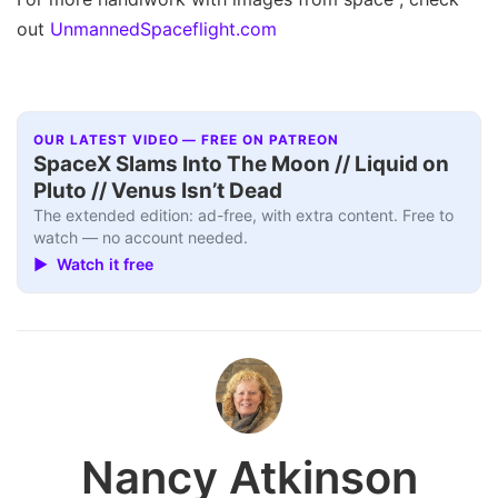
out
UnmannedSpaceflight.com
OUR LATEST VIDEO — FREE ON PATREON
SpaceX Slams Into The Moon // Liquid on
Pluto // Venus Isn’t Dead
The extended edition: ad-free, with extra content. Free to
watch — no account needed.
▶ Watch it free
Nancy Atkinson