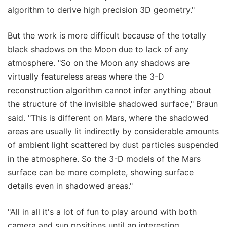
algorithm to derive high precision 3D geometry."
But the work is more difficult because of the totally
black shadows on the Moon due to lack of any
atmosphere. "So on the Moon any shadows are
virtually featureless areas where the 3-D
reconstruction algorithm cannot infer anything about
the structure of the invisible shadowed surface," Braun
said. "This is different on Mars, where the shadowed
areas are usually lit indirectly by considerable amounts
of ambient light scattered by dust particles suspended
in the atmosphere. So the 3-D models of the Mars
surface can be more complete, showing surface
details even in shadowed areas."
"All in all it's a lot of fun to play around with both
camera and sun positions until an interesting