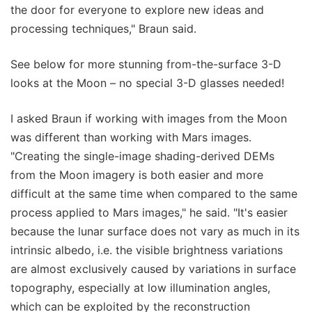
the door for everyone to explore new ideas and
processing techniques," Braun said.
See below for more stunning from-the-surface 3-D
looks at the Moon – no special 3-D glasses needed!
I asked Braun if working with images from the Moon
was different than working with Mars images.
"Creating the single-image shading-derived DEMs
from the Moon imagery is both easier and more
difficult at the same time when compared to the same
process applied to Mars images," he said. "It's easier
because the lunar surface does not vary as much in its
intrinsic albedo, i.e. the visible brightness variations
are almost exclusively caused by variations in surface
topography, especially at low illumination angles,
which can be exploited by the reconstruction